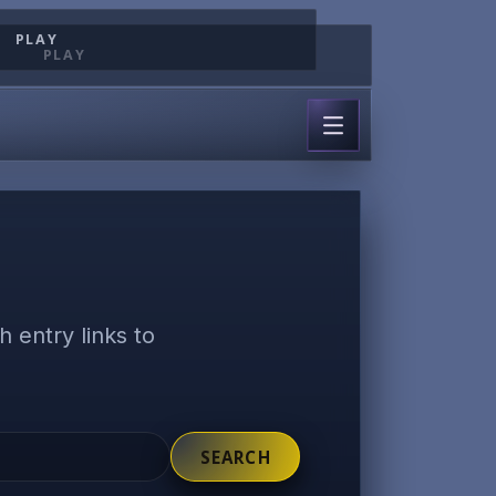
PLAY
PLAY
 entry links to
SEARCH