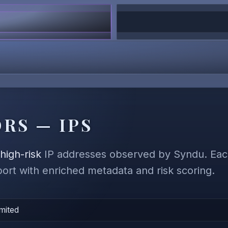
RS — IPS
,
high-risk
IP addresses observed by Syndu. Each
eport with enriched metadata and risk scoring.