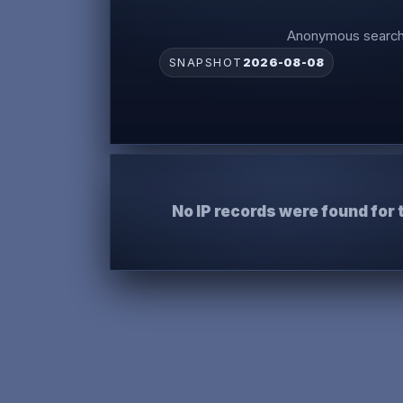
Anonymous search 
SNAPSHOT
2026-08-08
No IP records were found for 