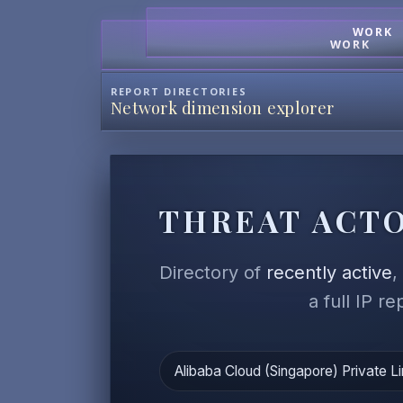
WORK
WORK
REPORT DIRECTORIES
Network dimension explorer
THREAT ACTO
Directory of
recently active
a full IP r