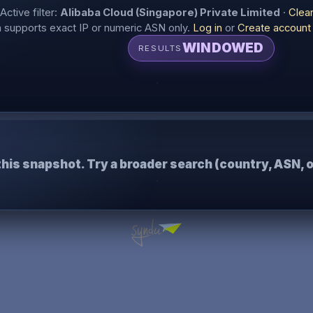
Active filter:
Alibaba Cloud (Singapore) Private Limited
·
Clea
supports exact IP or numeric ASN only.
Log in
or
Create account
WINDOWED
RESULTS
this snapshot. Try a broader search (country, ASN, o