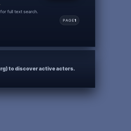
r
for full text search.
PAGE
1
rg) to discover active actors.