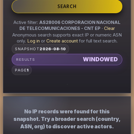
SEARCH
Active filter:
AS28006 CORPORACION NACIONAL
DE TELECOMUNICACIONES - CNT EP
·
Clear
Anonymous search supports exact IP or numeric ASN
only.
Log in
or
Create account
for full text search.
SNAPSHOT
2026-08-10
WINDOWED
RESULTS
PAGE
1
No IP records were found for this
snapshot. Try a broader search (country,
ASN, org) to discover active actors.