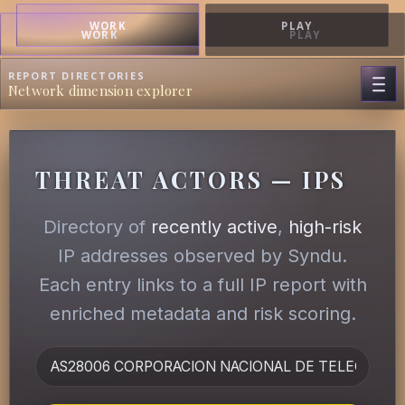
WORK
PLAY
WORK
PLAY
REPORT DIRECTORIES
Network dimension explorer
THREAT ACTORS — IPS
Directory of
recently active
,
high-risk
IP addresses observed by Syndu.
Each entry links to a full IP report with
enriched metadata and risk scoring.