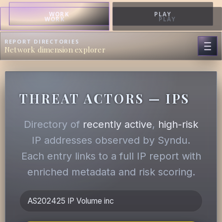
WORK
PLAY
WORK
PLAY
REPORT DIRECTORIES
Network dimension explorer
THREAT ACTORS — IPS
Directory of
recently active
,
high-risk
IP addresses observed by Syndu.
Each entry links to a full IP report with
enriched metadata and risk scoring.