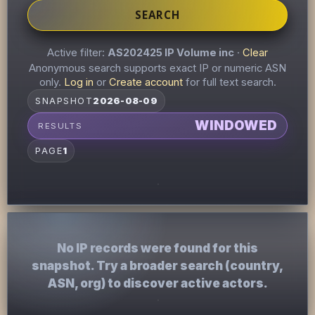
SEARCH
Active filter:
AS202425 IP Volume inc
·
Clear
Anonymous search supports exact IP or numeric ASN
only.
Log in
or
Create account
for full text search.
SNAPSHOT
2026-08-09
WINDOWED
RESULTS
PAGE
1
No IP records were found for this
snapshot. Try a broader search (country,
ASN, org) to discover active actors.