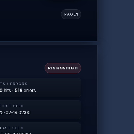
PAGE
1
RISK
95
HIGH
ITS / ERRORS
0
hits ·
518
errors
FIRST SEEN
5-02-19 02:00
LAST SEEN