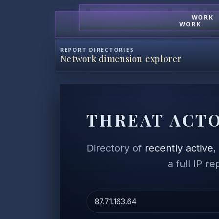
WORK
WORK
REPORT DIRECTORIES
Network dimension explorer
THREAT ACTO
Directory of
recently active
a full IP r