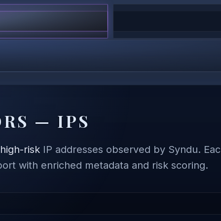
RS — IPS
,
high-risk
IP addresses observed by Syndu. Each
eport with enriched metadata and risk scoring.