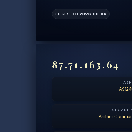
SNAPSHOT
2026-08-06
87.71.163.64
AS
AS124
ORGANIZ
Partner Communi