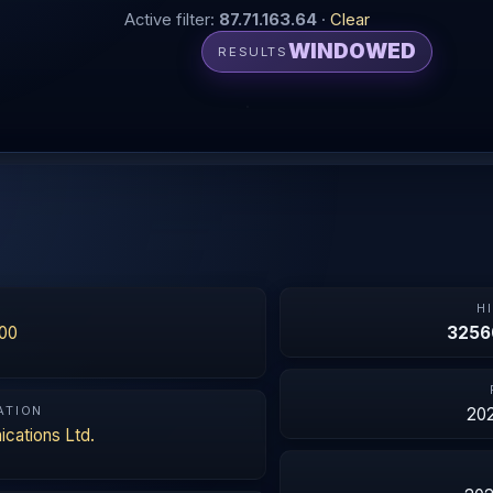
Active filter:
87.71.163.64
·
Clear
WINDOWED
RESULTS
N
H
00
3256
ATION
202
cations Ltd.