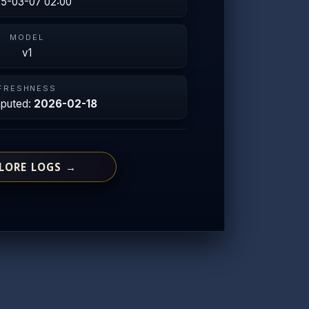
5-03-07 02:00
MODEL
v1
FRESHNESS
mputed:
2026-02-18
LORE LOGS →