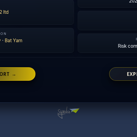
202
2 ltd
ION
v
·
Bat Yam
Risk co
PORT →
EXP