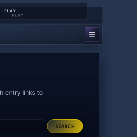
PLAY
PLAY
 entry links to
SEARCH