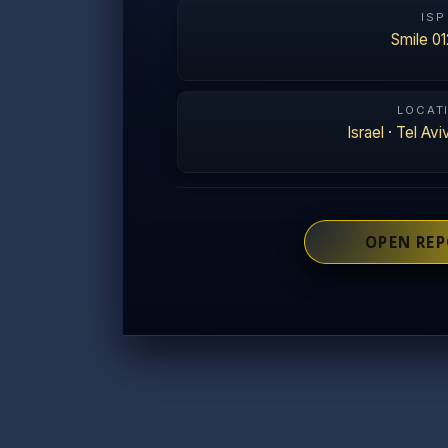
ISP
Smile 01
LOCAT
Israel
·
Tel Avi
OPEN RE