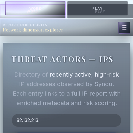
WORK
PLAY
WORK
PLAY
REPORT DIRECTORIES
Network dimension explorer
THREAT ACTORS — IPS
Directory of
recently active
,
high-risk
IP addresses observed by Syndu.
Each entry links to a full IP report with
enriched metadata and risk scoring.