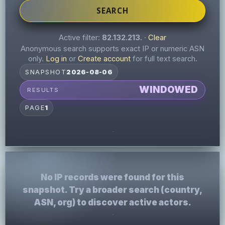
SEARCH
Active filter:
82.132.213.
·
Clear
Anonymous search supports exact IP or numeric ASN
only.
Log in
or
Create account
for full text search.
SNAPSHOT
2026-08-06
WINDOWED
RESULTS
PAGE
1
No IP records were found for this
snapshot. Try a broader search (country,
ASN, org) to discover active actors.