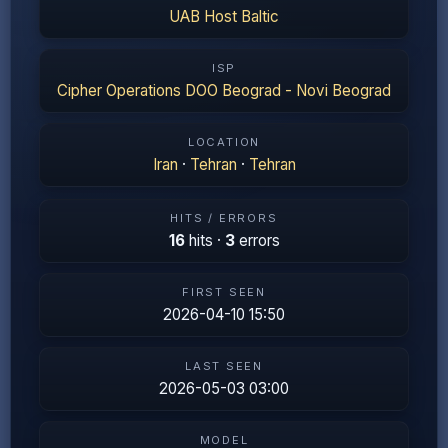
UAB Host Baltic
ISP
Cipher Operations DOO Beograd - Novi Beograd
LOCATION
Iran
·
Tehran
·
Tehran
HITS / ERRORS
16
hits ·
3
errors
FIRST SEEN
2026-04-10 15:50
LAST SEEN
2026-05-03 03:00
MODEL