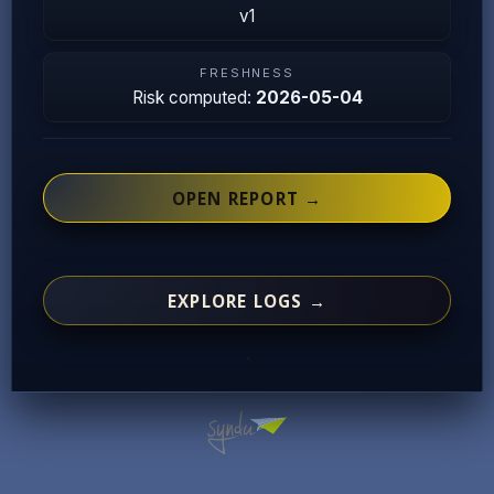
v1
FRESHNESS
Risk computed:
2026-05-04
OPEN REPORT →
EXPLORE LOGS →