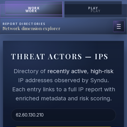
WORK
PLAY
WORK
PLAY
REPORT DIRECTORIES
Network dimension explorer
THREAT ACTORS — IPS
Directory of
recently active
,
high-risk
IP addresses observed by Syndu.
Each entry links to a full IP report with
enriched metadata and risk scoring.