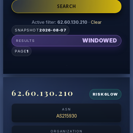
SEARCH
Active filter:
62.60.130.210
·
Clear
SNAPSHOT
2026-08-07
WINDOWED
RESULTS
PAGE
1
62.60.130.210
RISK
6
LOW
ASN
AS215930
ORGANIZATION