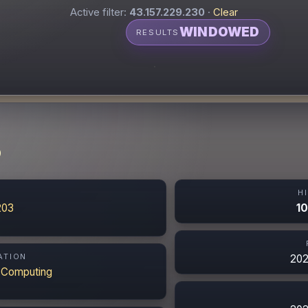
Active filter:
43.157.229.230
·
Clear
WINDOWED
RESULTS
0
N
H
203
10
ATION
202
 Computing