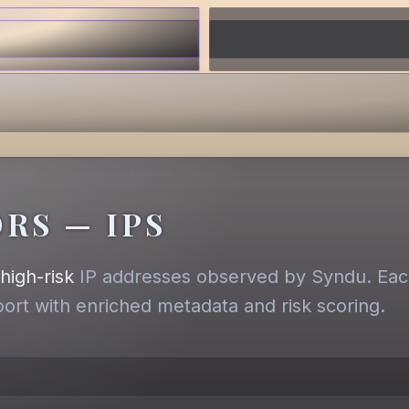
RS — IPS
,
high-risk
IP addresses observed by Syndu. Each
eport with enriched metadata and risk scoring.