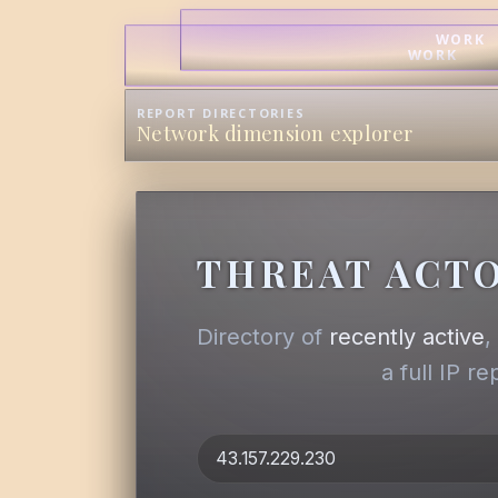
WORK
WORK
REPORT DIRECTORIES
Network dimension explorer
THREAT ACTO
Directory of
recently active
a full IP r