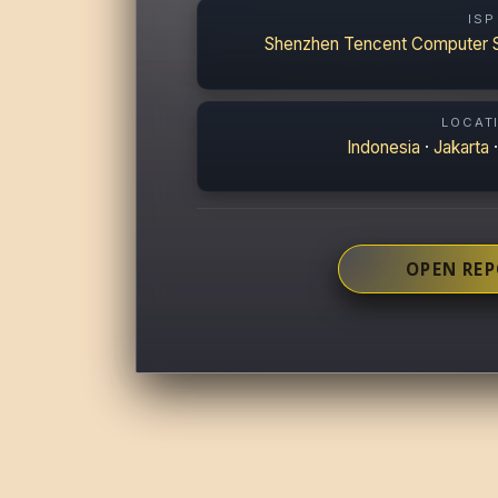
ISP
Shenzhen Tencent Computer 
LOCAT
Indonesia
·
Jakarta
OPEN RE