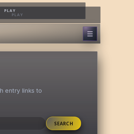
PLAY
PLAY
 entry links to
SEARCH