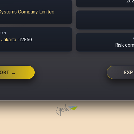
202
Systems Company Limited
ION
·
Jakarta
· 12850
Risk co
PORT →
EXP