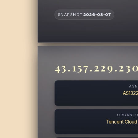
SNAPSHOT
2026-08-07
43.157.229.23
AS
AS132
ORGANIZ
Tencent Cloud