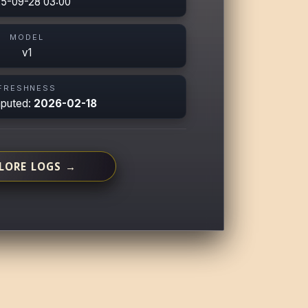
5-09-28 03:00
MODEL
v1
FRESHNESS
mputed:
2026-02-18
LORE LOGS →