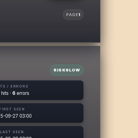
PAGE
1
RISK
9
LOW
ITS / ERRORS
hits ·
6
errors
FIRST SEEN
5-09-27 03:00
LAST SEEN