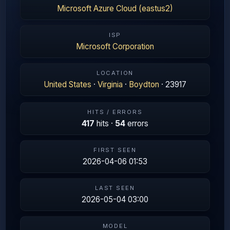
Microsoft Azure Cloud (eastus2)
ISP
Microsoft Corporation
LOCATION
United States
·
Virginia
·
Boydton
· 23917
HITS / ERRORS
417
hits ·
54
errors
FIRST SEEN
2026-04-06 01:53
LAST SEEN
2026-05-04 03:00
MODEL