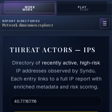
WORK
PLAY
WORK
PLAY
REPORT DIRECTORIES
Network dimension explorer
THREAT ACTORS — IPS
Directory of
recently active
,
high-risk
IP addresses observed by Syndu.
Each entry links to a full IP report with
enriched metadata and risk scoring.