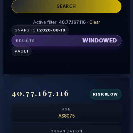
SEARCH
Active filter:
40.77.167.116
·
Clear
SNAPSHOT
2026-08-10
WINDOWED
RESULTS
PAGE
1
40.77.167.116
RISK
8
LOW
ASN
AS8075
ORGANIZATION