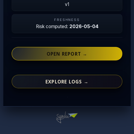
v1
FRESHNESS
Risk computed:
2026-05-04
OPEN REPORT →
EXPLORE LOGS →