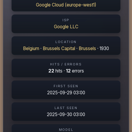
Google Cloud (europe-west1)
ISP
Google LLC
LOCATION
Belgium
·
Brussels Capital
·
Brussels
· 1930
HITS / ERRORS
22
hits ·
12
errors
FIRST SEEN
2025-09-29 03:00
LAST SEEN
2025-09-30 03:00
MODEL