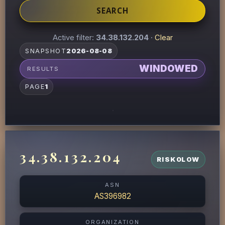
SEARCH
Active filter:
34.38.132.204
·
Clear
SNAPSHOT
2026-08-08
WINDOWED
RESULTS
PAGE
1
34.38.132.204
RISK
0
LOW
ASN
AS396982
ORGANIZATION