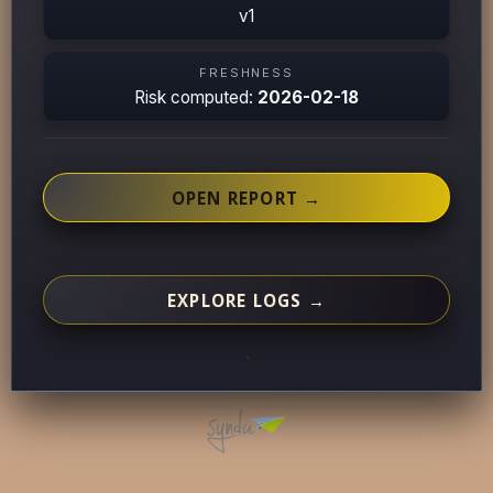
v1
FRESHNESS
Risk computed:
2026-02-18
OPEN REPORT →
EXPLORE LOGS →