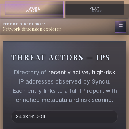
WORK
PLAY
WORK
PLAY
REPORT DIRECTORIES
Network dimension explorer
THREAT ACTORS — IPS
Directory of
recently active
,
high-risk
IP addresses observed by Syndu.
Each entry links to a full IP report with
enriched metadata and risk scoring.