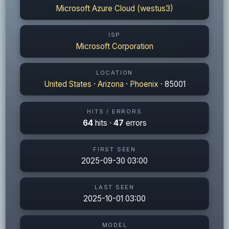
Microsoft Azure Cloud (westus3)
ISP
Microsoft Corporation
LOCATION
United States
·
Arizona
·
Phoenix
· 85001
HITS / ERRORS
64
hits ·
47
errors
FIRST SEEN
2025-09-30 03:00
LAST SEEN
2025-10-01 03:00
MODEL