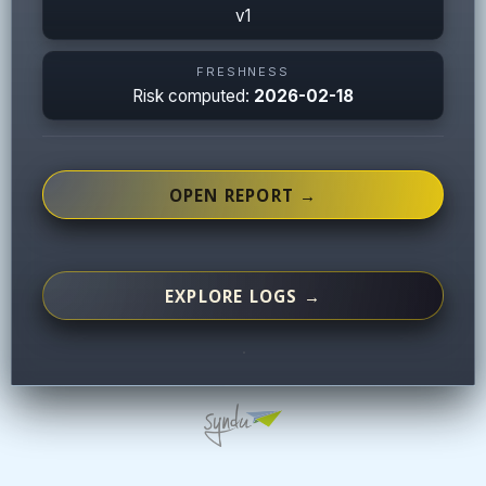
v1
FRESHNESS
Risk computed:
2026-02-18
OPEN REPORT →
EXPLORE LOGS →