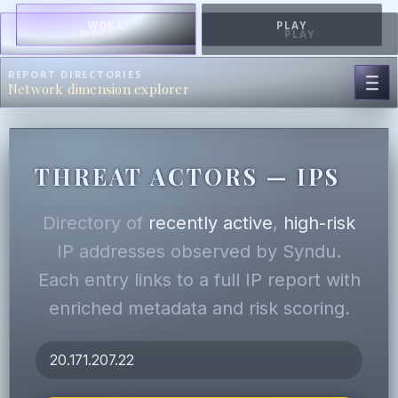
WORK
PLAY
WORK
PLAY
REPORT DIRECTORIES
Network dimension explorer
THREAT ACTORS — IPS
Directory of
recently active
,
high-risk
IP addresses observed by Syndu.
Each entry links to a full IP report with
enriched metadata and risk scoring.