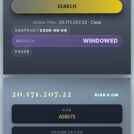
SEARCH
Active filter:
20.171.207.22
·
Clear
SNAPSHOT
2026-08-06
WINDOWED
RESULTS
PAGE
1
20.171.207.22
RISK
1
LOW
ASN
AS8075
ORGANIZATION