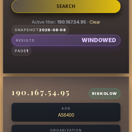
SEARCH
Active filter:
190.167.54.95
·
Clear
SNAPSHOT
2026-08-08
WINDOWED
RESULTS
PAGE
1
190.167.54.95
RISK
0
LOW
ASN
AS6400
ORGANIZATION