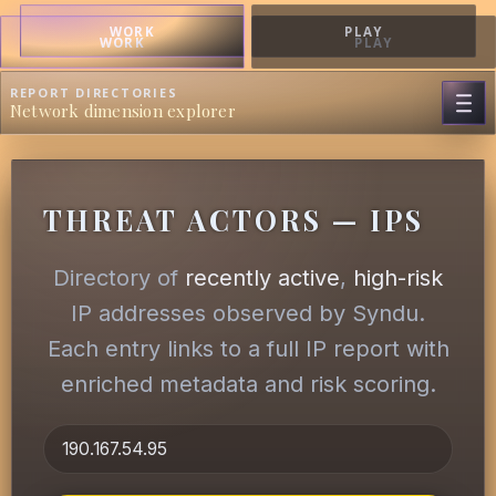
WORK
PLAY
WORK
PLAY
REPORT DIRECTORIES
Network dimension explorer
THREAT ACTORS — IPS
Directory of
recently active
,
high-risk
IP addresses observed by Syndu.
Each entry links to a full IP report with
enriched metadata and risk scoring.