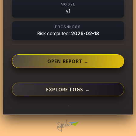
MODEL
v1
FRESHNESS
Risk computed:
2026-02-18
OPEN REPORT →
EXPLORE LOGS →