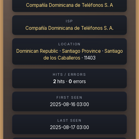
Compañía Dominicana de Teléfonos S. A
ISP
Compañía Dominicana de Teléfonos S. A.
LOCATION
Dominican Republic
·
Santiago Province
·
Santiago
de los Caballeros
· 11403
HITS / ERRORS
2
hits ·
0
errors
FIRST SEEN
2025-08-16 03:00
LAST SEEN
2025-08-17 03:00