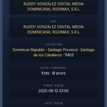
RUDDY GONZALEZ DIGITAL MEDIA
DOMINICANA, RGDIMAX, S.R.L
ISP
RUDDY GONZALEZ DIGITAL MEDIA
DOMINICANA, RGDIMAX, S.R.L
LOCATION
Dominican Republic
·
Santiago Province
·
Santiago
de los Caballeros
· 11403
HITS / ERRORS
1
hits ·
0
errors
FIRST SEEN
2025-08-12 03:00
LAST SEEN