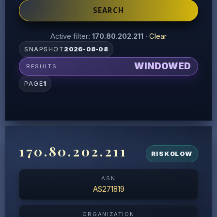
SEARCH
Active filter:
170.80.202.211
·
Clear
SNAPSHOT
2026-08-08
WINDOWED
RESULTS
PAGE
1
170.80.202.211
RISK
0
LOW
ASN
AS271819
ORGANIZATION