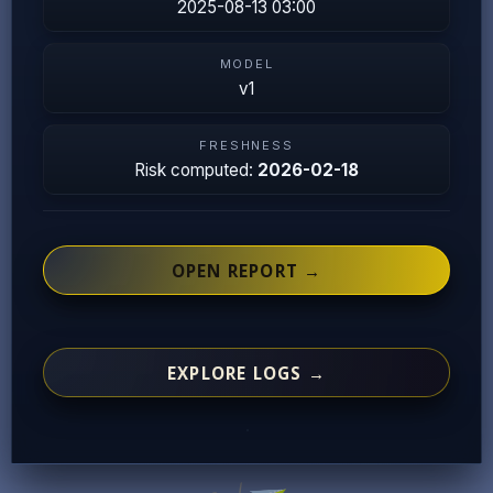
2025-08-13 03:00
MODEL
v1
FRESHNESS
Risk computed:
2026-02-18
OPEN REPORT →
EXPLORE LOGS →