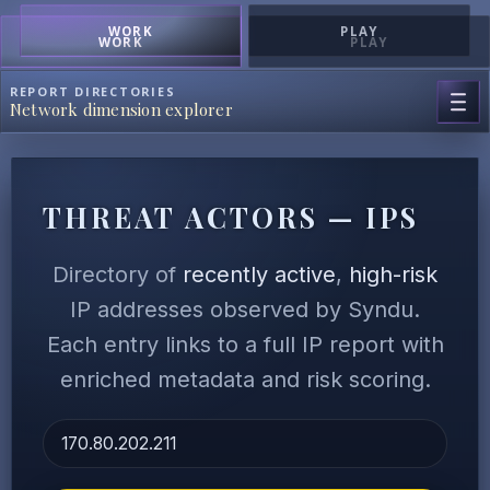
WORK
PLAY
WORK
PLAY
REPORT DIRECTORIES
Network dimension explorer
THREAT ACTORS — IPS
Directory of
recently active
,
high-risk
IP addresses observed by Syndu.
Each entry links to a full IP report with
enriched metadata and risk scoring.