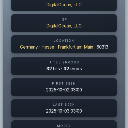
DigitalOcean, LLC
ISP
DigitalOcean, LLC
LOCATION
Germany
·
Hesse
·
Frankfurt am Main
· 60313
HITS / ERRORS
32
hits ·
32
errors
FIRST SEEN
2025-10-02 03:00
LAST SEEN
2025-10-03 03:00
MODEL