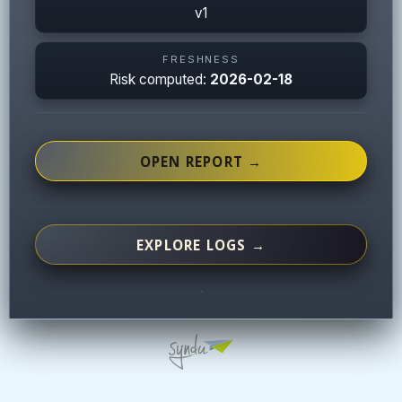
v1
FRESHNESS
Risk computed:
2026-02-18
OPEN REPORT →
EXPLORE LOGS →