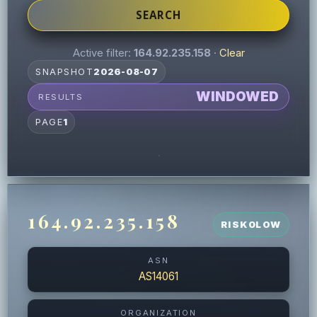
SEARCH
Active filter:
164.92.235.158
·
Clear
SNAPSHOT
2026-08-07
WINDOWED
RESULTS
PAGE
1
164.92.235.158
RISK
0
LOW
ASN
AS14061
ORGANIZATION