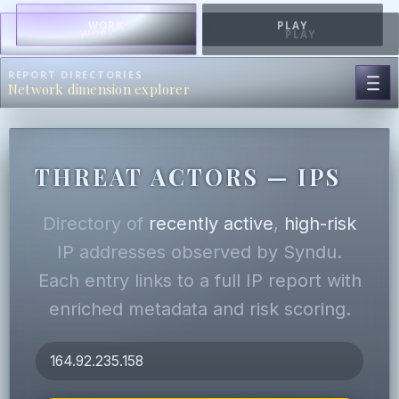
WORK
PLAY
WORK
PLAY
REPORT DIRECTORIES
Network dimension explorer
THREAT ACTORS — IPS
Directory of
recently active
,
high-risk
IP addresses observed by Syndu.
Each entry links to a full IP report with
enriched metadata and risk scoring.