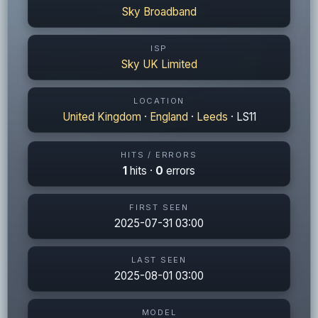
Sky Broadband
ISP
Sky UK Limited
LOCATION
United Kingdom
·
England
·
Leeds
· LS11
HITS / ERRORS
1
hits ·
0
errors
FIRST SEEN
2025-07-31 03:00
LAST SEEN
2025-08-01 03:00
MODEL