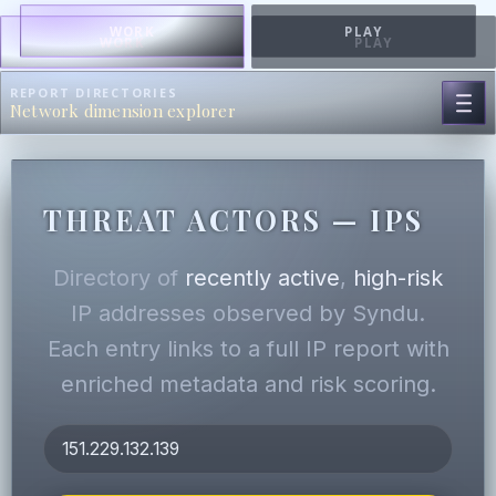
WORK
PLAY
WORK
PLAY
REPORT DIRECTORIES
Network dimension explorer
THREAT ACTORS — IPS
Directory of
recently active
,
high-risk
IP addresses observed by Syndu.
Each entry links to a full IP report with
enriched metadata and risk scoring.