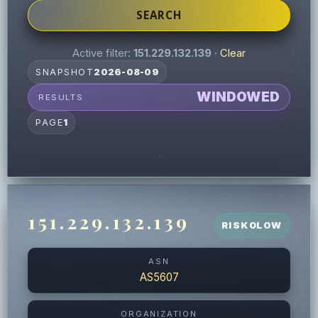
SEARCH
Active filter:
151.229.132.139
·
Clear
SNAPSHOT
2026-08-09
WINDOWED
RESULTS
PAGE
1
151.229.132.139
RISK
0
LOW
ASN
AS5607
ORGANIZATION