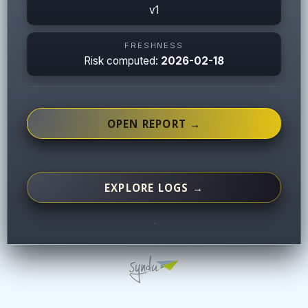
v1
FRESHNESS
Risk computed:
2026-02-18
OPEN REPORT →
EXPLORE LOGS →