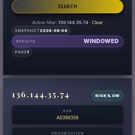
SEARCH
Active filter:
136.144.35.74
·
Clear
SNAPSHOT
2026-08-06
WINDOWED
RESULTS
PAGE
1
136.144.35.74
RISK
1
LOW
ASN
AS396356
ORGANIZATION