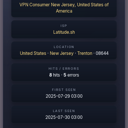
VPN Consumer New Jersey, United States of
America
ISP
Latitude.sh
LOCATION
United States
·
New Jersey
·
Trenton
· 08644
HITS / ERRORS
8
hits ·
5
errors
FIRST SEEN
2025-07-29 03:00
LAST SEEN
2025-07-30 03:00