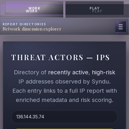
WORK
PLAY
WORK
PLAY
REPORT DIRECTORIES
Network dimension explorer
THREAT ACTORS — IPS
Directory of
recently active
,
high-risk
IP addresses observed by Syndu.
Each entry links to a full IP report with
enriched metadata and risk scoring.