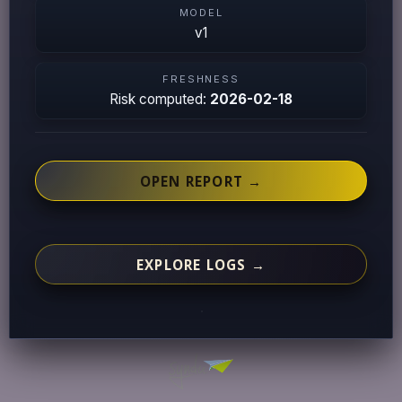
MODEL
v1
FRESHNESS
Risk computed:
2026-02-18
OPEN REPORT →
EXPLORE LOGS →