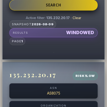
SEARCH
Active filter:
135.232.20.17
·
Clear
SNAPSHOT
2026-08-09
WINDOWED
RESULTS
PAGE
1
135.232.20.17
RISK
1
LOW
ASN
AS8075
ORGANIZATION