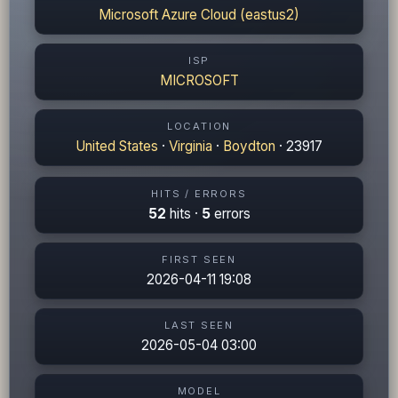
Microsoft Azure Cloud (eastus2)
ISP
MICROSOFT
LOCATION
United States
·
Virginia
·
Boydton
· 23917
HITS / ERRORS
52
hits ·
5
errors
FIRST SEEN
2026-04-11 19:08
LAST SEEN
2026-05-04 03:00
MODEL