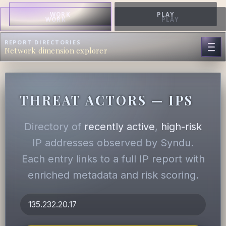
WORK
PLAY
WORK
PLAY
REPORT DIRECTORIES
Network dimension explorer
THREAT ACTORS — IPS
Directory of
recently active
,
high-risk
IP addresses observed by Syndu.
Each entry links to a full IP report with
enriched metadata and risk scoring.