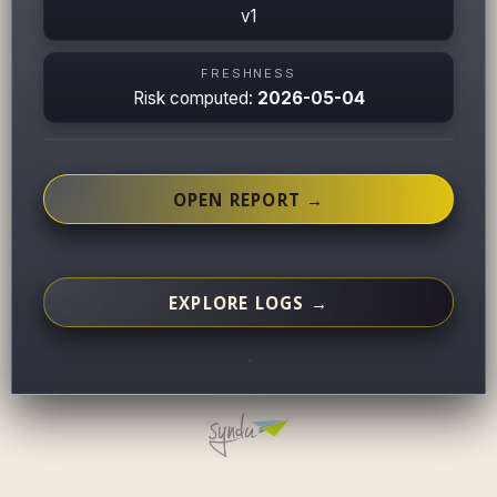
v1
FRESHNESS
Risk computed:
2026-05-04
OPEN REPORT →
EXPLORE LOGS →