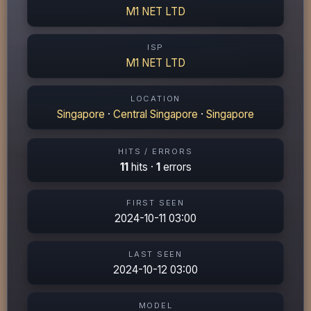
M1 NET LTD
ISP
M1 NET LTD
LOCATION
Singapore
·
Central Singapore
·
Singapore
HITS / ERRORS
11
hits ·
1
errors
FIRST SEEN
2024-10-11 03:00
LAST SEEN
2024-10-12 03:00
MODEL