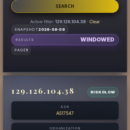
SEARCH
Active filter:
129.126.104.38
·
Clear
SNAPSHOT
2026-08-09
WINDOWED
RESULTS
PAGE
1
129.126.104.38
RISK
0
LOW
ASN
AS17547
ORGANIZATION