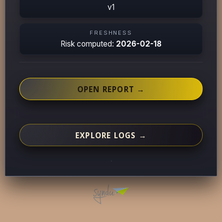
v1
FRESHNESS
Risk computed:
2026-02-18
OPEN REPORT →
EXPLORE LOGS →