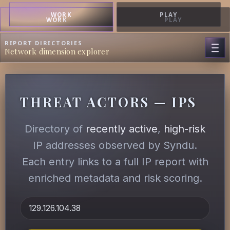
WORK
PLAY
WORK
PLAY
REPORT DIRECTORIES
Network dimension explorer
THREAT ACTORS — IPS
Directory of
recently active
,
high-risk
IP addresses observed by Syndu.
Each entry links to a full IP report with
enriched metadata and risk scoring.