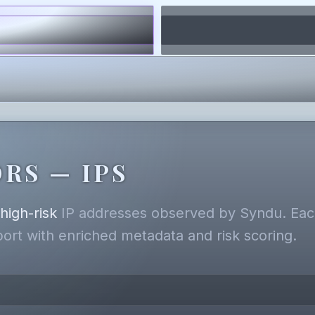
RS — IPS
,
high-risk
IP addresses observed by Syndu. Each
eport with enriched metadata and risk scoring.