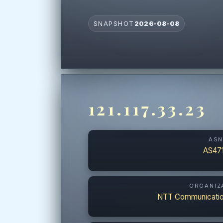
SNAPSHOT
2026-08-08
121.117.33.23
AS
AS47
ORGANIZ
NTT Communicatio