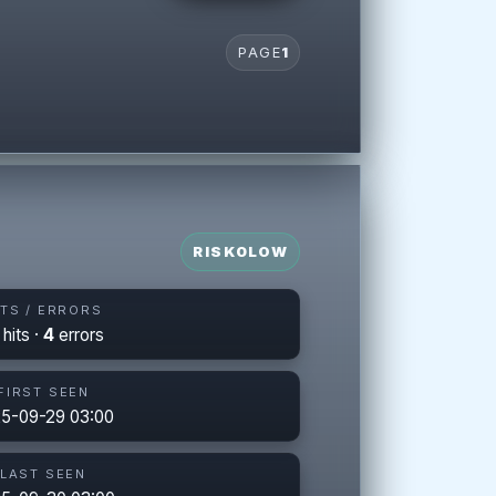
PAGE
1
RISK
0
LOW
ITS / ERRORS
hits ·
4
errors
FIRST SEEN
5-09-29 03:00
LAST SEEN