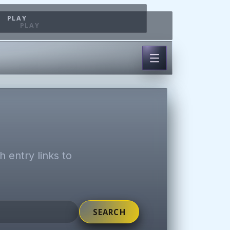
PLAY
PLAY
 entry links to
SEARCH