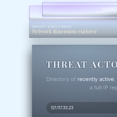
WORK
WORK
REPORT DIRECTORIES
Network dimension explorer
THREAT ACTO
Directory of
recently active
a full IP r