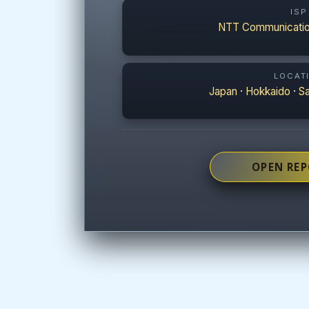
ISP
NTT Communicatio
LOCAT
Japan
·
Hokkaido
·
S
OPEN RE