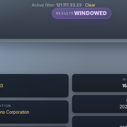
Active filter:
121.117.33.23
·
Clear
WINDOWED
RESULTS
N
H
13
16
ATION
202
ns Corporation