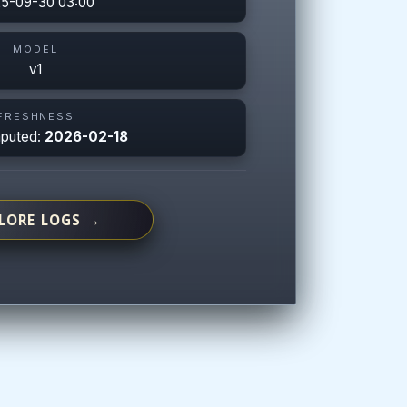
5-09-30 03:00
MODEL
v1
FRESHNESS
mputed:
2026-02-18
LORE LOGS →