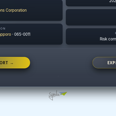
202
ns Corporation
ION
apporo
· 065-0011
Risk co
PORT →
EXP