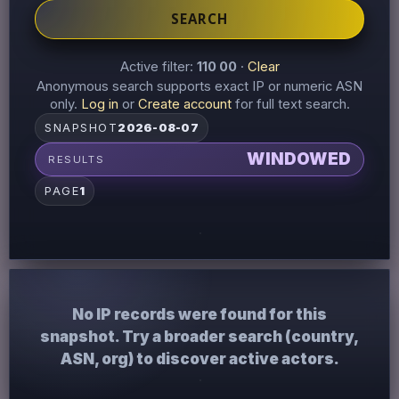
SEARCH
Active filter:
110 00
·
Clear
Anonymous search supports exact IP or numeric ASN
only.
Log in
or
Create account
for full text search.
SNAPSHOT
2026-08-07
WINDOWED
RESULTS
PAGE
1
No IP records were found for this
snapshot. Try a broader search (country,
ASN, org) to discover active actors.