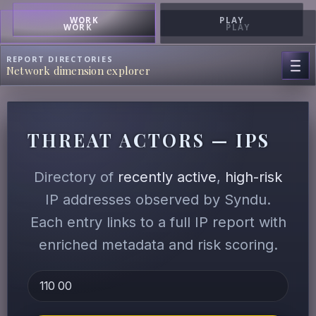
WORK
PLAY
WORK
PLAY
REPORT DIRECTORIES
Network dimension explorer
THREAT ACTORS — IPS
Directory of
recently active
,
high-risk
IP addresses observed by Syndu.
Each entry links to a full IP report with
enriched metadata and risk scoring.