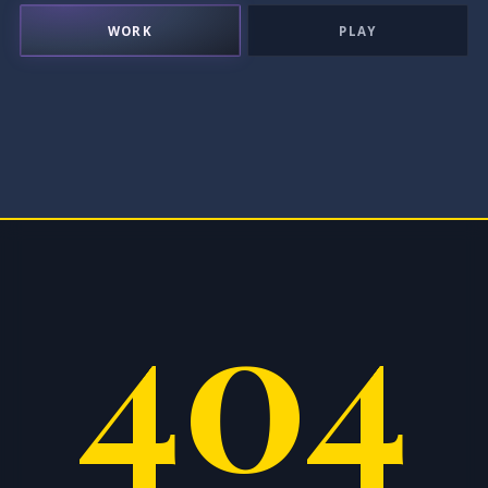
WORK
PLAY
404