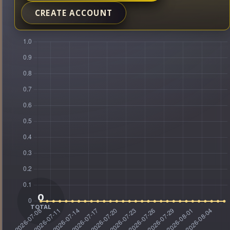
CREATE ACCOUNT