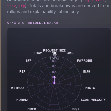
,
). Totals and breakdowns are derived from
trav
sfp
rollups and explainability tables only.
ANNOTATOR INFLUENCE RADAR