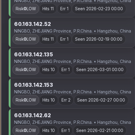
NINGBO, ZHEJIANG Province, P.R.China. • Hangzhou, China
Risk
0
LOW
Hits 11
Err 1
Seen 2026-02-23 00:00
60.163.142.52
NINGBO, ZHEJIANG Province, P.R.China. • Hangzhou, China
Risk
0
LOW
Hits 11
Err 1
Seen 2026-02-19 00:00
60.163.142.135
NINGBO, ZHEJIANG Province, P.R.China. • Hangzhou, China
Risk
0
LOW
Hits 10
Err 1
Seen 2026-03-01 00:00
60.163.142.153
NINGBO, ZHEJIANG Province, P.R.China. • Hangzhou, China
Risk
0
LOW
Hits 10
Err 2
Seen 2026-02-27 00:00
60.163.142.62
NINGBO, ZHEJIANG Province, P.R.China. • Hangzhou, China
Risk
0
LOW
Hits 10
Err 1
Seen 2026-02-21 00:00