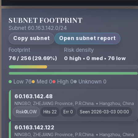
SUBNET FOOTPRINT
Subnet 60.163.142.0/24
Copy subnet
Open subnet report
Footprint
Risk density
76 / 256 (29.69%)
0 high • 0 med • 76 low
Low 76
Med 0
High 0
Unknown 0
60.163.142.48
NINGBO, ZHEJIANG Province, P.R.China. • Hangzhou, China
Risk
0
LOW
Hits 22
Err 0
Seen 2026-03-03 00:00
60.163.142.122
NINGBO, ZHEJIANG Province, P.R.China. • Hangzhou, China