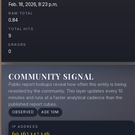
Feb. 18, 2026, 8:23 p.m.
RAW TOTAL
0.84
TOTAL HITS
9
ERRORS
0
COMMUNITY SIGNAL
Public report lookups reveal how often this entity is being
revisited by the community. This layer updates every 10
minutes and runs at a faster analytical cadence than the
published report cubes.
OBSERVED
AGE 10M
IP ADDRESS
60.163.142.146