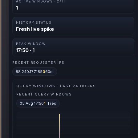
ACTIVE WINDOWS · 24H
1
HISTORY STATUS
Fresh live spike
PEAK WINDOW
17:50 · 1
RECENT REQUESTER IPS
88.240.177.185
0
60m
QUERY WINDOWS · LAST 24 HOURS
RECENT QUERY WINDOWS
05 Aug 17:50
1
· 1 req