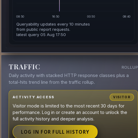
08:50
16:50
00:50
08:40
Queryability updates every 10 minutes
from public report requests.
latest query 05 Aug 17:50
TRAFFIC
ROLLU
Daily activity with stacked HTTP response classes plus a
total-hits trend line from the traffic rollup.
ACTIVITY ACCESS
VISITOR
Visitor mode is limited to the most recent 30 days for
performance. Log in or create an account to unlock the
full activity history and deeper analysis.
LOG IN FOR FULL HISTORY