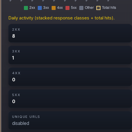
Daily activity (stacked response classes + total hits).
2XX
8
3XX
1
4XX
0
5XX
0
UNIQUE URLS
disabled