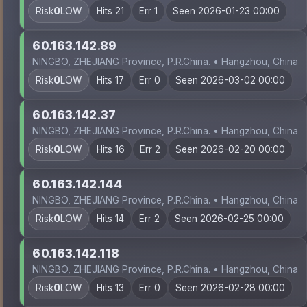
Risk
0
LOW
Hits 21
Err 1
Seen 2026-01-23 00:00
60.163.142.89
NINGBO, ZHEJIANG Province, P.R.China. • Hangzhou, China
Risk
0
LOW
Hits 17
Err 0
Seen 2026-03-02 00:00
60.163.142.37
NINGBO, ZHEJIANG Province, P.R.China. • Hangzhou, China
Risk
0
LOW
Hits 16
Err 2
Seen 2026-02-20 00:00
60.163.142.144
NINGBO, ZHEJIANG Province, P.R.China. • Hangzhou, China
Risk
0
LOW
Hits 14
Err 2
Seen 2026-02-25 00:00
60.163.142.118
NINGBO, ZHEJIANG Province, P.R.China. • Hangzhou, China
Risk
0
LOW
Hits 13
Err 0
Seen 2026-02-28 00:00