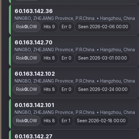
60.163.142.36
NINGBO, ZHEJIANG Province, P.R.China. • Hangzhou, China
Risk
0
LOW
Hits 9
Err 0
Seen 2026-02-06 00:00
60.163.142.70
NINGBO, ZHEJIANG Province, P.R.China. • Hangzhou, China
Risk
0
LOW
Hits 8
Err 0
Seen 2026-03-01 00:00
60.163.142.102
NINGBO, ZHEJIANG Province, P.R.China. • Hangzhou, China
Risk
0
LOW
Hits 8
Err 0
Seen 2026-02-24 00:00
60.163.142.101
NINGBO, ZHEJIANG Province, P.R.China. • Hangzhou, China
Risk
0
LOW
Hits 8
Err 1
Seen 2026-02-18 00:00
60.163.142.27