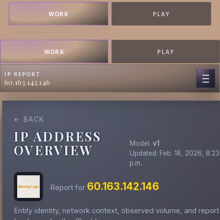
WORK
PLAY
WORK
PLAY
IP REPORT
60.163.142.146
← BACK
IP ADDRESS
Model:
v1
OVERVIEW
Updated: Feb. 18, 2026, 8:23
p.m.
60.163.142.146
Report for
Entity identity, network context, observed volume, and report