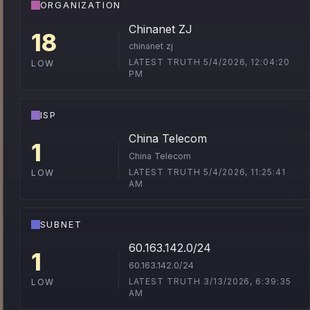
ORGANIZATION
Chinanet ZJ
18
chinanet zj
LATEST TRUTH 5/4/2026, 12:04:20
LOW
PM
ISP
China Telecom
1
China Telecom
LATEST TRUTH 5/4/2026, 11:25:41
LOW
AM
SUBNET
60.163.142.0/24
1
60.163.142.0/24
LATEST TRUTH 3/13/2026, 6:39:35
LOW
AM