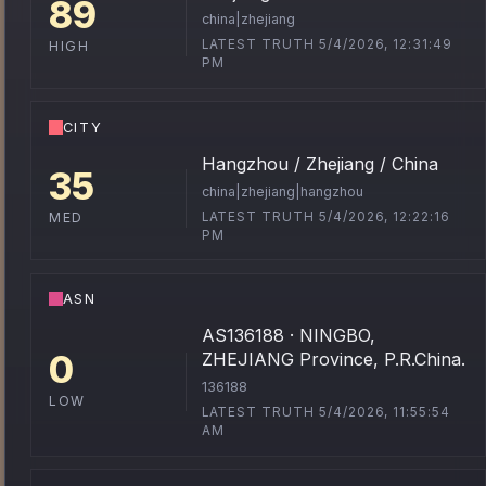
89
china|zhejiang
LATEST TRUTH 5/4/2026, 12:31:49
HIGH
PM
CITY
Hangzhou / Zhejiang / China
35
china|zhejiang|hangzhou
LATEST TRUTH 5/4/2026, 12:22:16
MED
PM
ASN
AS136188 · NINGBO,
0
ZHEJIANG Province, P.R.China.
136188
LOW
LATEST TRUTH 5/4/2026, 11:55:54
AM