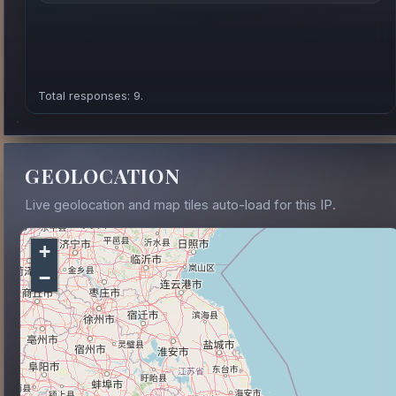
Total responses: 9.
GEOLOCATION
Live geolocation and map tiles auto-load for this IP.
+
−