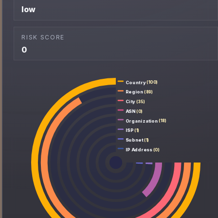
low
RISK SCORE
0
Country
(100)
Region
(89)
City
(35)
ASN
(0)
Organization
(18)
ISP
(1)
Subnet
(1)
IP Address
(0)