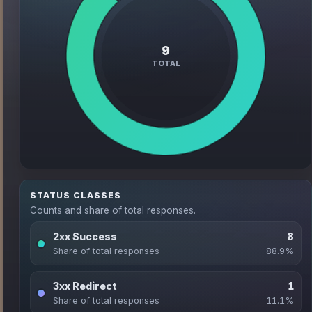
STATUS CLASSES
Counts and share of total responses.
2xx Success
8
Share of total responses
88.9%
3xx Redirect
1
Share of total responses
11.1%