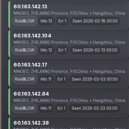
60.163.142.13
NINGBO, ZHEJIANG Province, P.R.China. • Hangzhou, China
Risk
0
LOW
Hits 13
Err 1
Seen 2026-02-18 00:00
60.163.142.104
NINGBO, ZHEJIANG Province, P.R.China. • Hangzhou, China
Risk
0
LOW
Hits 12
Err 1
Seen 2026-02-13 00:00
60.163.142.17
NINGBO, ZHEJIANG Province, P.R.China. • Hangzhou, China
Risk
0
LOW
Hits 11
Err 1
Seen 2026-03-03 00:00
60.163.142.84
NINGBO, ZHEJIANG Province, P.R.China. • Hangzhou, China
Risk
0
LOW
Hits 11
Err 1
Seen 2026-02-23 00:00
60.163.142.38