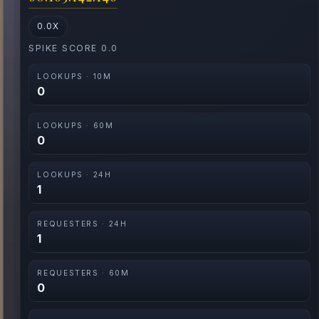
0.0X
SPIKE SCORE 0.0
LOOKUPS · 10M
0
LOOKUPS · 60M
0
LOOKUPS · 24H
1
REQUESTERS · 24H
1
REQUESTERS · 60M
0