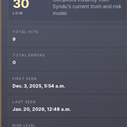
30
Syndu's current trust-and-risk
model.
LOW
TOTAL HITS
9
TOTAL ERRORS
0
FIRST SEEN
Dec. 3, 2025, 5:54 a.m.
LAST SEEN
Jan. 20, 2026, 12:48 a.m.
RISK LEVEL