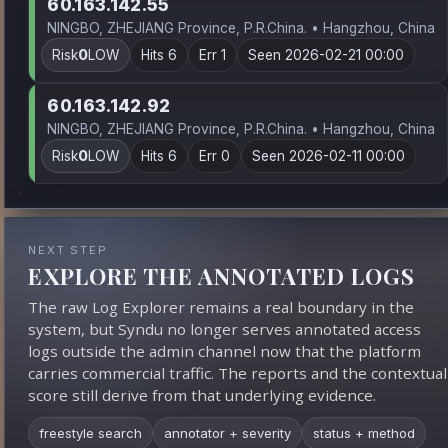
60.163.142.55
NINGBO, ZHEJIANG Province, P.R.China. • Hangzhou, China
Risk
0
LOW
Hits 6
Err 1
Seen 2026-02-21 00:00
60.163.142.92
NINGBO, ZHEJIANG Province, P.R.China. • Hangzhou, China
Risk
0
LOW
Hits 6
Err 0
Seen 2026-02-11 00:00
NEXT STEP
EXPLORE THE ANNOTATED LOGS
The raw Log Explorer remains a real boundary in the
system, but Syndu no longer serves annotated access
logs outside the admin channel now that the platform
carries commercial traffic. The reports and the contextual
score still derive from that underlying evidence.
freestyle search
annotator + severity
status + method