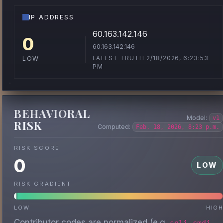
IP ADDRESS
60.163.142.146
0
60.163.142.146
LATEST TRUTH 2/18/2026, 6:23:53
LOW
PM
BEHAVIORAL
Model:
v1
RISK
Computed:
Feb. 18, 2026, 8:23 p.m.
RISK SCORE
0
LOW
RISK GRADIENT
LOW
HIG
Contributor codes are normalized (e.g.
,
,
sqli
cmdi