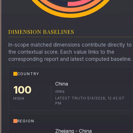
DIMENSION BASELINES
In-scope matched dimensions contribute directly to
the contextual score. Each value links to the
corresponding report and latest computed baseline.
COUNTRY
China
100
china
LATEST TRUTH 5/4/2026, 12:42:07
HIGH
PM
REGION
Zhejiang - China