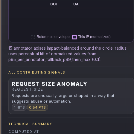
15 annotator axises impact-balanced around the circle; radius
uses perceptual lift of normalized values from
p95_per_annotator_fallback_p99_then_max (0..1).
ALL CONTRIBUTING SIGNALS
REQUEST SIZE ANOMALY
REQUEST_SIZE
Requests are unusually large or shaped in a way that
suggests abuse or automation.
1 HITS
0.84 PTS
TECHNICAL SUMMARY
COMPUTED AT