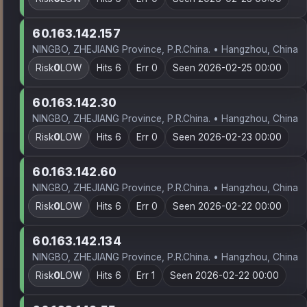
60.163.142.157
NINGBO, ZHEJIANG Province, P.R.China. • Hangzhou, China
Risk
0
LOW
Hits 6
Err 0
Seen 2026-02-25 00:00
60.163.142.30
NINGBO, ZHEJIANG Province, P.R.China. • Hangzhou, China
Risk
0
LOW
Hits 6
Err 0
Seen 2026-02-23 00:00
60.163.142.60
NINGBO, ZHEJIANG Province, P.R.China. • Hangzhou, China
Risk
0
LOW
Hits 6
Err 0
Seen 2026-02-22 00:00
60.163.142.134
NINGBO, ZHEJIANG Province, P.R.China. • Hangzhou, China
Risk
0
LOW
Hits 6
Err 1
Seen 2026-02-22 00:00