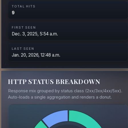
TOTAL HITS
9
FIRST SEEN
Dec. 3, 2025, 5:54 a.m.
LAST SEEN
Jan. 20, 2026, 12:48 a.m.
HTTP STATUS BREAKDOWN
Response mix grouped by status class (2xx/3xx/4xx/5xx).
Auto-loads a single aggregation and renders a donut.