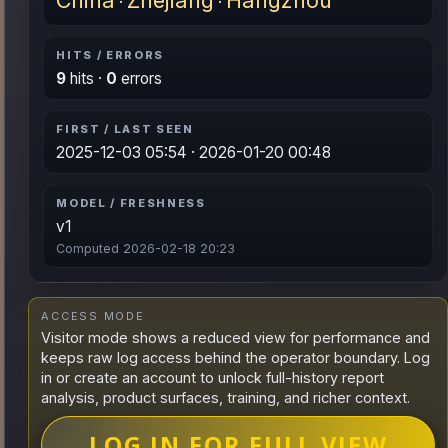
China
Zhejiang
Hangzhou
·
·
HITS / ERRORS
9
hits ·
0
errors
FIRST / LAST SEEN
2025-12-03 05:54 · 2026-01-20 00:48
MODEL / FRESHNESS
v1
Computed 2026-02-18 20:23
ACCESS MODE
Visitor mode shows a reduced view for performance and
keeps raw log access behind the operator boundary. Log
in or create an account to unlock full-history report
analysis, product surfaces, training, and richer context.
LOG IN FOR FULL VIEW