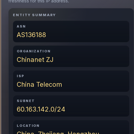
freshness for this IP address.
ENTITY SUMMARY
ASN
AS136188
ORGANIZATION
Chinanet ZJ
ISP
China Telecom
SUBNET
60.163.142.0/24
LOCATION