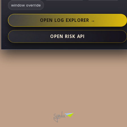
window override
OPEN LOG EXPLORER →
OPEN RISK API