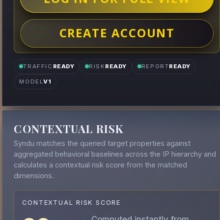
CREATE ACCOUNT
TRAFFIC
READY
RISK
READY
REPORT
READY
MODEL
V1
CONTEXTUAL RISK
Syndu matches the queried target properties against
aggregated behavioral baselines across the IP hierarchy and
calculates a contextual risk score from the matched
dimensions.
CONTEXTUAL RISK SCORE
Computed instantly from