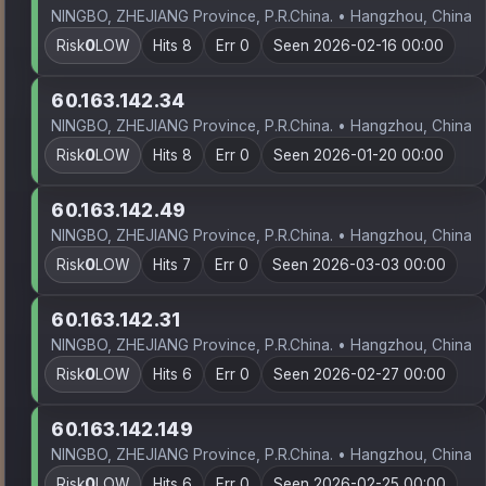
NINGBO, ZHEJIANG Province, P.R.China. • Hangzhou, China
Risk
0
LOW
Hits 8
Err 0
Seen 2026-02-16 00:00
60.163.142.34
NINGBO, ZHEJIANG Province, P.R.China. • Hangzhou, China
Risk
0
LOW
Hits 8
Err 0
Seen 2026-01-20 00:00
60.163.142.49
NINGBO, ZHEJIANG Province, P.R.China. • Hangzhou, China
Risk
0
LOW
Hits 7
Err 0
Seen 2026-03-03 00:00
60.163.142.31
NINGBO, ZHEJIANG Province, P.R.China. • Hangzhou, China
Risk
0
LOW
Hits 6
Err 0
Seen 2026-02-27 00:00
60.163.142.149
NINGBO, ZHEJIANG Province, P.R.China. • Hangzhou, China
Risk
0
LOW
Hits 6
Err 0
Seen 2026-02-25 00:00