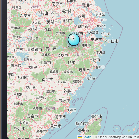
1
Leaflet
|
© OpenStreetMap contributor