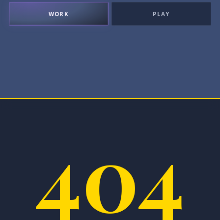
WORK
PLAY
404