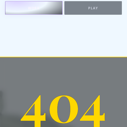
WORK
PLAY
404