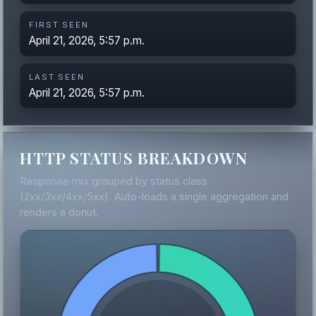
FIRST SEEN
April 21, 2026, 5:57 p.m.
LAST SEEN
April 21, 2026, 5:57 p.m.
HTTP STATUS BREAKDOWN
Response mix grouped by status class
(2xx/3xx/4xx/5xx). Auto-loads a single aggregation and
renders a donut.