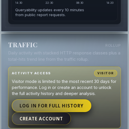
14:30
22:30
06:30
14:20
Queryability updates every 10 minutes
from public report requests.
TRAFFIC
ROLLUP
Daily activity with stacked HTTP response classes plus a
total-hits trend line from the traffic rollup.
ACTIVITY ACCESS
VISITOR
Visitor mode is limited to the most recent 30 days for
performance. Log in or create an account to unlock
the full activity history and deeper analysis.
LOG IN FOR FULL HISTORY
CREATE ACCOUNT