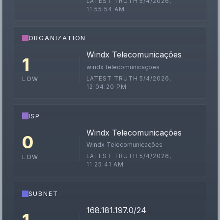
LATEST TRUTH 5/4/2026,
11:55:54 AM
ORGANIZATION
Windx Telecomunicações
1
windx telecomunicações
LATEST TRUTH 5/4/2026,
LOW
12:04:20 PM
ISP
Windx Telecomunicações
0
Windx Telecomunicações
LATEST TRUTH 5/4/2026,
LOW
11:25:41 AM
SUBNET
168.181.197.0/24