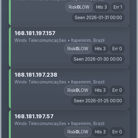
Risk
0
LOW
Hits 3
Err 1
Seen 2026-01-31 00:00
168.181.197.157
Windx Telecomunicações • Itapemirim, Brazil
Risk
0
LOW
Hits 3
Err 0
Seen 2026-01-30 00:00
168.181.197.238
Windx Telecomunicações • Itapemirim, Brazil
Risk
0
LOW
Hits 3
Err 0
Seen 2026-01-25 00:00
168.181.197.57
Windx Telecomunicações • Itapemirim, Brazil
Risk
0
LOW
Hits 3
Err 0