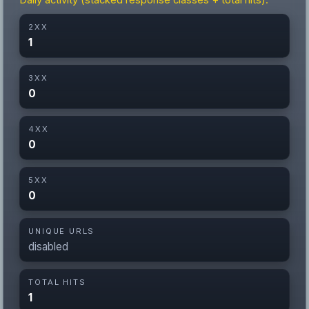
Daily activity (stacked response classes + total hits).
2XX
1
3XX
0
4XX
0
5XX
0
UNIQUE URLS
disabled
TOTAL HITS
1