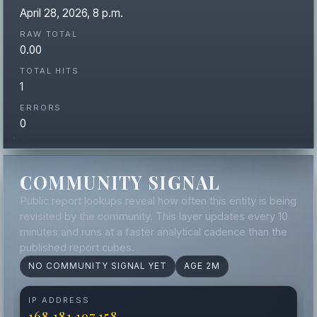
April 28, 2026, 8 p.m.
RAW TOTAL
0.00
TOTAL HITS
1
ERRORS
0
COMMUNITY SIGNAL
Public report lookups reveal how often this entity is being
revisited by the community. This layer updates every 10
minutes and runs at a faster analytical cadence than the
published report cubes.
NO COMMUNITY SIGNAL YET
AGE 2M
IP ADDRESS
168.181.197.158