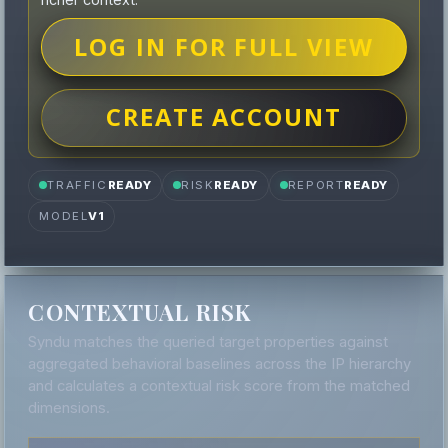
LOG IN FOR FULL VIEW
CREATE ACCOUNT
TRAFFIC
READY
RISK
READY
REPORT
READY
MODEL
V1
CONTEXTUAL RISK
Syndu matches the queried target properties against
aggregated behavioral baselines across the IP hierarchy
and calculates a contextual risk score from the matched
dimensions.