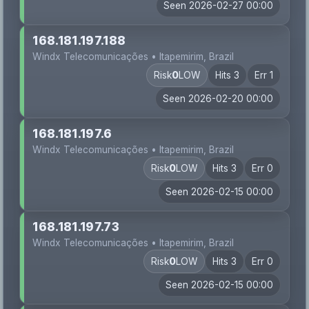
Seen 2026-02-27 00:00
168.181.197.188
Windx Telecomunicações • Itapemirim, Brazil
Risk
0
LOW
Hits 3
Err 1
Seen 2026-02-20 00:00
168.181.197.6
Windx Telecomunicações • Itapemirim, Brazil
Risk
0
LOW
Hits 3
Err 0
Seen 2026-02-15 00:00
168.181.197.73
Windx Telecomunicações • Itapemirim, Brazil
Risk
0
LOW
Hits 3
Err 0
Seen 2026-02-15 00:00