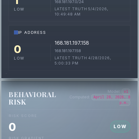
1
168.181.197.0/24
LATEST TRUTH 5/4/2026,
LOW
10:49:48 AM
IP ADDRESS
168.181.197.158
0
168.181.197.158
LATEST TRUTH 4/28/2026,
LOW
5:00:33 PM
Model:
v1
BEHAVIORAL
Computed:
April 28, 2026, 8
RISK
p.m.
RISK SCORE
0
LOW
RISK GRADIENT