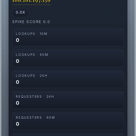
0.0X
SPIKE SCORE 0.0
LOOKUPS · 10M
0
LOOKUPS · 60M
0
LOOKUPS · 24H
0
REQUESTERS · 24H
0
REQUESTERS · 60M
0