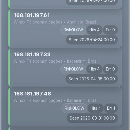
Seen 2026-02-27 00:00
168.181.197.61
Windx Telecomunicações • Anchieta, Brazil
Risk
0
LOW
Hits 4
Err 0
Seen 2026-04-24 00:00
168.181.197.33
Windx Telecomunicações • Itapemirim, Brazil
Risk
0
LOW
Hits 4
Err 0
Seen 2026-04-05 00:00
168.181.197.48
Windx Telecomunicações • Itapemirim, Brazil
Risk
0
LOW
Hits 4
Err 1
Seen 2026-03-31 00:00