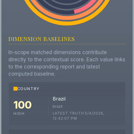
DIMENSION BASELINES
In-scope matched dimensions contribute
directly to the contextual score. Each value links
to the corresponding report and latest
computed baseline.
COUNTRY
Brazil
100
brazil
LATEST TRUTH 5/4/2026,
HIGH
12:42:07 PM