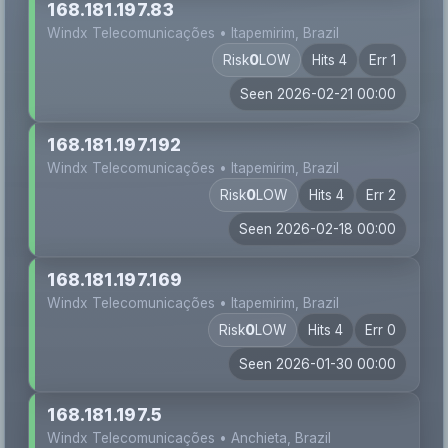
168.181.197.83
Windx Telecomunicações • Itapemirim, Brazil
Risk
0
LOW
Hits 4
Err 1
Seen 2026-02-21 00:00
168.181.197.192
Windx Telecomunicações • Itapemirim, Brazil
Risk
0
LOW
Hits 4
Err 2
Seen 2026-02-18 00:00
168.181.197.169
Windx Telecomunicações • Itapemirim, Brazil
Risk
0
LOW
Hits 4
Err 0
Seen 2026-01-30 00:00
168.181.197.5
Windx Telecomunicações • Anchieta, Brazil