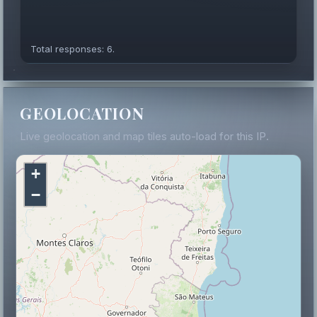
Total responses: 6.
GEOLOCATION
Live geolocation and map tiles auto-load for this IP.
+
−