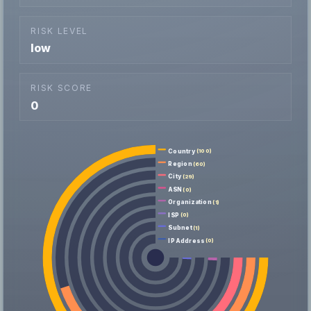
RISK LEVEL
low
RISK SCORE
0
Country
(100)
Region
(60)
City
(29)
ASN
(0)
Organization
(1)
ISP
(0)
Subnet
(1)
IP Address
(0)