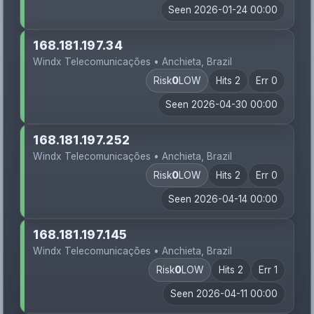
Seen 2026-01-24 00:00
168.181.197.34
Windx Telecomunicações • Anchieta, Brazil
Risk
0
LOW
Hits 2
Err 0
Seen 2026-04-30 00:00
168.181.197.252
Windx Telecomunicações • Anchieta, Brazil
Risk
0
LOW
Hits 2
Err 0
Seen 2026-04-14 00:00
168.181.197.145
Windx Telecomunicações • Anchieta, Brazil
Risk
0
LOW
Hits 2
Err 1
Seen 2026-04-11 00:00