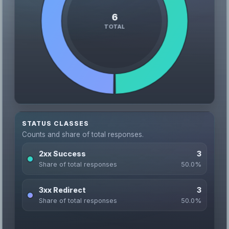
STATUS CLASSES
Counts and share of total responses.
2xx Success
3
Share of total responses
50.0%
3xx Redirect
3
Share of total responses
50.0%