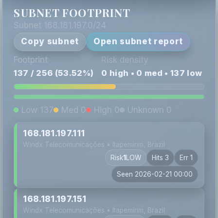
SUBNET FOOTPRINT
Subnet 168.181.197.0/24
Copy subnet
Open subnet report
Footprint
Risk density
137 / 256 (53.52%)
0 high • 0 med • 137 low
Low 137
Med 0
High 0
Unknown 0
168.181.197.111
Windx Telecomunicações • Itapemirim, Brazil
Risk
1
LOW
Hits 3
Err 1
Seen 2026-02-21 00:00
168.181.197.151
Windx Telecomunicações • Itapemirim, Brazil