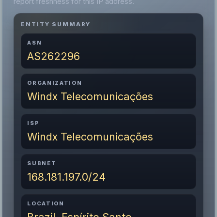
report freshness for this IP address.
ENTITY SUMMARY
ASN
AS262296
ORGANIZATION
Windx Telecomunicações
ISP
Windx Telecomunicações
SUBNET
168.181.197.0/24
LOCATION