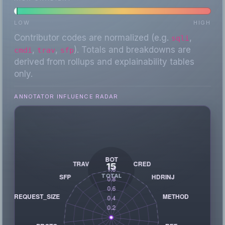
LOW
HIGH
Contributor codes are normalized (e.g.
,
sqli
,
,
). Totals and breakdowns are
cmdi
trav
sfp
derived from rollups and explainability tables
only.
ANNOTATOR INFLUENCE RADAR