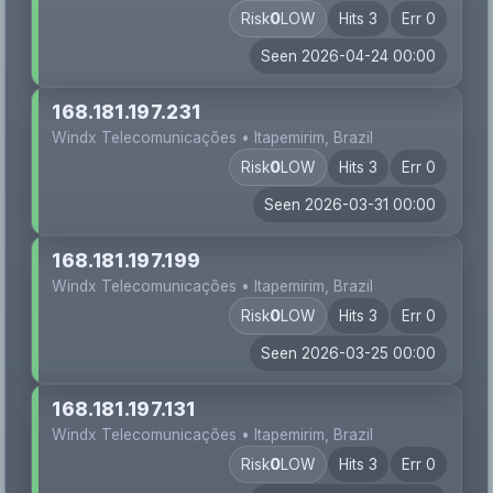
Risk
0
LOW
Hits 3
Err 0
Seen 2026-04-24 00:00
168.181.197.231
Windx Telecomunicações • Itapemirim, Brazil
Risk
0
LOW
Hits 3
Err 0
Seen 2026-03-31 00:00
168.181.197.199
Windx Telecomunicações • Itapemirim, Brazil
Risk
0
LOW
Hits 3
Err 0
Seen 2026-03-25 00:00
168.181.197.131
Windx Telecomunicações • Itapemirim, Brazil
Risk
0
LOW
Hits 3
Err 0