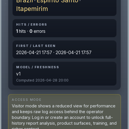
Brazil
Espírito Santo
·
·
Itapemirim
HITS / ERRORS
1
hits ·
0
errors
FIRST / LAST SEEN
2026-04-21 17:57 · 2026-04-21 17:57
MODEL / FRESHNESS
v1
Computed 2026-04-28 20:00
ACCESS MODE
Visitor mode shows a reduced view for performance
and keeps raw log access behind the operator
boundary. Log in or create an account to unlock full-
history report analysis, product surfaces, training, and
richer context.