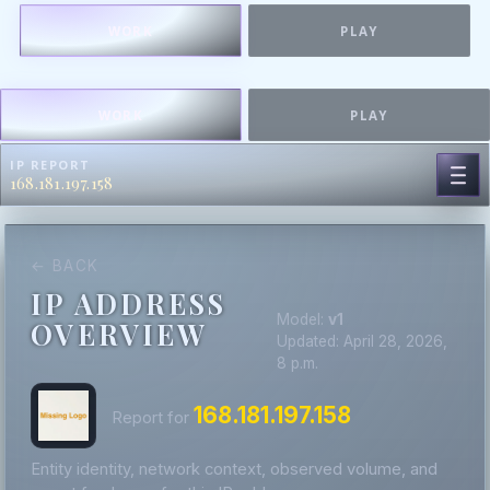
WORK
PLAY
WORK
PLAY
IP REPORT
168.181.197.158
← BACK
IP ADDRESS
Model:
v1
OVERVIEW
Updated: April 28, 2026,
8 p.m.
168.181.197.158
Report for
Entity identity, network context, observed volume, and