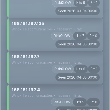
Risk
0
LOW
Hits 9
Err 1
Seen 2026-03-04 00:00
168.181.197.135
Windx Telecomunicações • Itapemirim, Brazil
Risk
0
LOW
Hits 7
Err 0
Seen 2026-04-05 00:00
168.181.197.7
Windx Telecomunicações • Itapemirim, Brazil
Risk
0
LOW
Hits 6
Err 1
Seen 2026-04-05 00:00
168.181.197.4
Windx Telecomunicações • Itapemirim, Brazil
Risk
0
LOW
Hits 5
Err 0