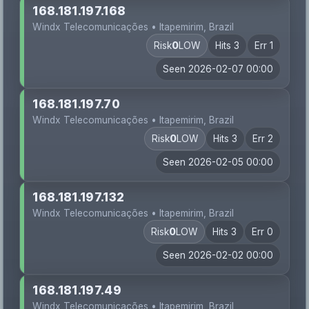
168.181.197.168
Windx Telecomunicações • Itapemirim, Brazil
Risk
0
LOW
Hits 3
Err 1
Seen 2026-02-07 00:00
168.181.197.70
Windx Telecomunicações • Itapemirim, Brazil
Risk
0
LOW
Hits 3
Err 2
Seen 2026-02-05 00:00
168.181.197.132
Windx Telecomunicações • Itapemirim, Brazil
Risk
0
LOW
Hits 3
Err 0
Seen 2026-02-02 00:00
168.181.197.49
Windx Telecomunicações • Itapemirim, Brazil