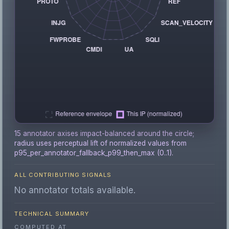
15 annotator axises impact-balanced around the circle;
radius uses perceptual lift of normalized values from
p95_per_annotator_fallback_p99_then_max (0..1).
ALL CONTRIBUTING SIGNALS
No annotator totals available.
TECHNICAL SUMMARY
COMPUTED AT