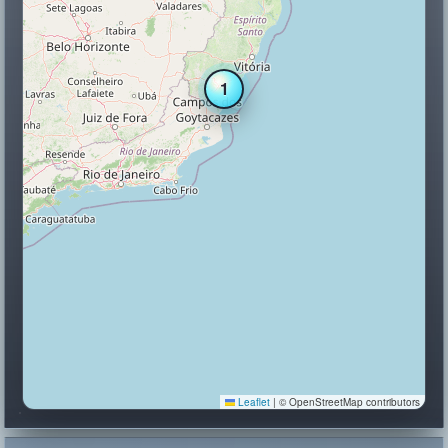
1
Leaflet
|
© OpenStreetMap contributors