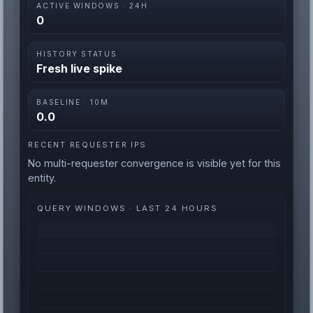
ACTIVE WINDOWS · 24H
0
HISTORY STATUS
Fresh live spike
BASELINE · 10M
0.0
RECENT REQUESTER IPS
No multi-requester convergence is visible yet for this
entity.
QUERY WINDOWS · LAST 24 HOURS