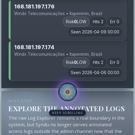
168.181.197.176
Windx Telecomunicações • Itapemirim, Brazil
Risk
0
LOW
Hits 2
Err 0
Seen 2026-04-09 00:00
168.181.197.174
Windx Telecomunicações • Itapemirim, Brazil
Risk
0
LOW
Hits 2
Err 0
Seen 2026-04-06 00:00
NEXT STEP
EXPLORE THE ANNOTATED LOGS
KEEP SCROLLING
The raw Log Explorer remains a real boundary in the
system, but Syndu no longer serves annotated
access logs outside the admin channel now that the