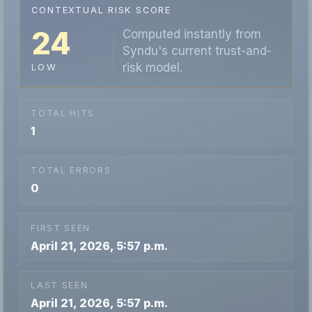
CONTEXTUAL RISK SCORE
24
Computed instantly from
Syndu's current trust-and-
risk model.
LOW
TOTAL HITS
1
TOTAL ERRORS
0
FIRST SEEN
April 21, 2026, 5:57 p.m.
LAST SEEN
April 21, 2026, 5:57 p.m.