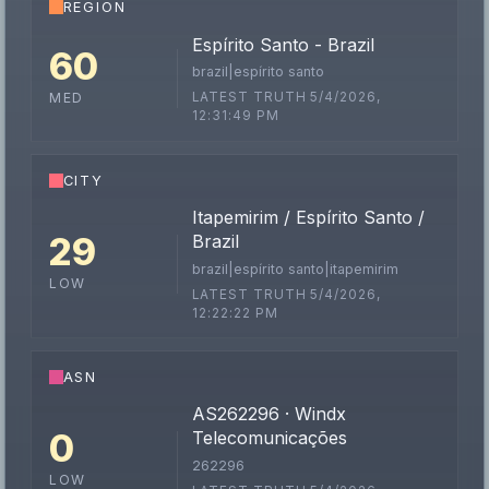
REGION
Espírito Santo - Brazil
60
brazil|espírito santo
LATEST TRUTH 5/4/2026,
MED
12:31:49 PM
CITY
Itapemirim / Espírito Santo /
29
Brazil
brazil|espírito santo|itapemirim
LOW
LATEST TRUTH 5/4/2026,
12:22:22 PM
ASN
AS262296 · Windx
0
Telecomunicações
262296
LOW