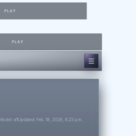
PLAY
PLAY
Model:
v1
Updated: Feb. 18, 2026, 8:23 p.m.