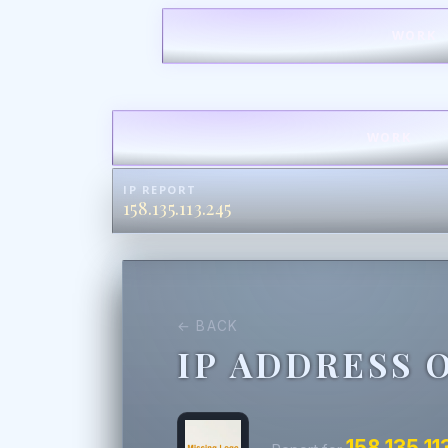
WORK
WORK
IP REPORT
158.135.113.245
← BACK
IP ADDRESS 
158.135.11