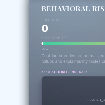
BEHAVIORAL RI
RISK SCORE
0
RISK GRADIENT
LOW
Contributor codes are normalized
rollups and explainability tables on
ANNOTATOR INFLUENCE RADAR