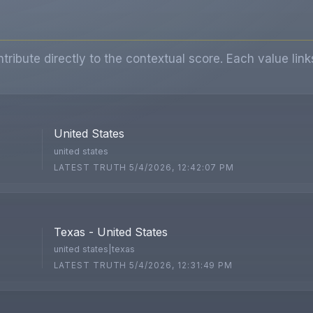
ibute directly to the contextual score. Each value link
United States
united states
LATEST TRUTH 5/4/2026, 12:42:07 PM
Texas - United States
united states|texas
LATEST TRUTH 5/4/2026, 12:31:49 PM