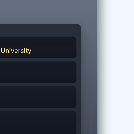
University