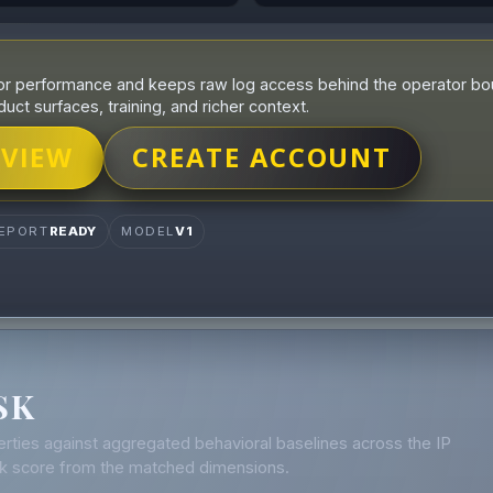
r performance and keeps raw log access behind the operator boun
duct surfaces, training, and richer context.
 VIEW
CREATE ACCOUNT
EPORT
READY
MODEL
V1
SK
rties against aggregated behavioral baselines across the IP
isk score from the matched dimensions.