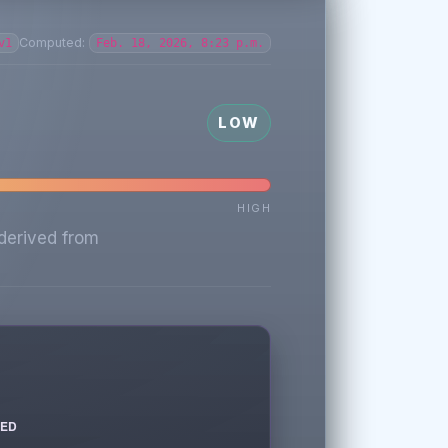
Computed:
v1
Feb. 18, 2026, 8:23 p.m.
LOW
HIGH
derived from