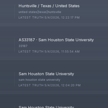
Huntsville / Texas / United States
united states|texas|huntsville
LATEST TRUTH 5/4/2026, 12:22:17 PM
AS33187 · Sam Houston State University
33187
LATEST TRUTH 5/4/2026, 11:55:54 AM
Sam Houston State University
sam houston state university
LATEST TRUTH 5/4/2026, 12:04:20 PM
Sam Houston State University