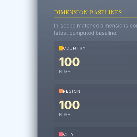
DIMENSION BASELINES
In-scope matched dimensions contr
latest computed baseline.
COUNTRY
100
HIGH
REGION
100
HIGH
CITY