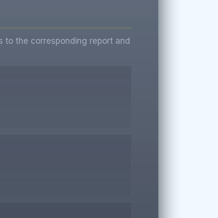
s to the corresponding report and