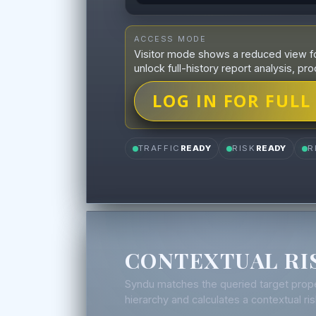
ACCESS MODE
Visitor mode shows a reduced view fo
unlock full-history report analysis, pro
LOG IN FOR FULL
TRAFFIC
READY
RISK
READY
R
CONTEXTUAL RI
Syndu matches the queried target prope
hierarchy and calculates a contextual r