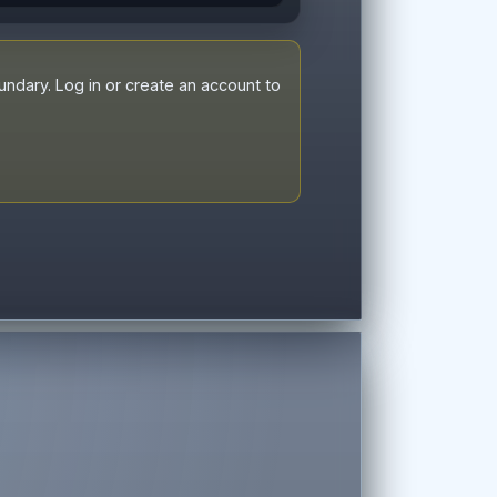
dary. Log in or create an account to