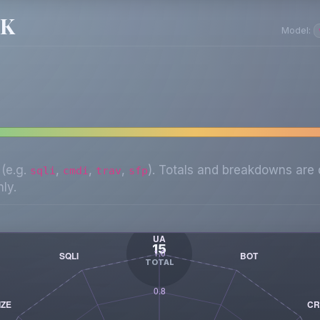
SK
Model:
 (e.g.
,
,
,
). Totals and breakdowns are 
sqli
cmdi
trav
sfp
ly.