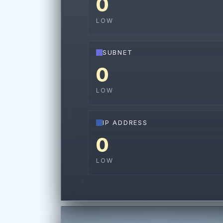
0
LOW
SUBNET
0
LOW
IP ADDRESS
0
LOW