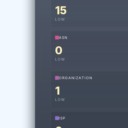
15
LOW
ASN
0
LOW
ORGANIZATION
1
LOW
ISP