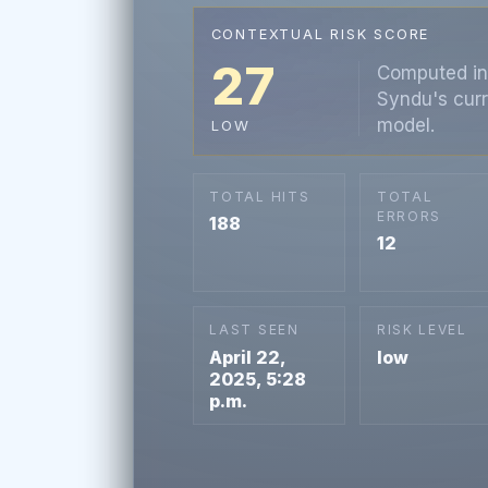
CONTEXTUAL RISK SCORE
27
Computed in
Syndu's curr
model.
LOW
TOTAL HITS
TOTAL
ERRORS
188
12
LAST SEEN
RISK LEVEL
April 22,
low
2025, 5:28
p.m.