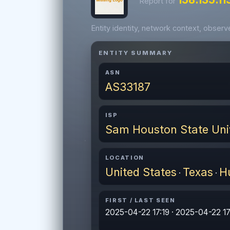
Report for
Entity identity, network context, obser
ENTITY SUMMARY
ASN
AS33187
ISP
Sam Houston State Uni
LOCATION
United States
Texas
Hu
·
·
FIRST / LAST SEEN
2025-04-22 17:19 · 2025-04-22 17