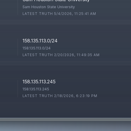
Sam Houston State University
LATEST TRUTH 5/4/2026, 11:25:41 AM
158.135.113.0/24
158.135.113.0/24
LATEST TRUTH 2/20/2026, 11:49:35 AM
158.135.113.245
158.135.113.245
LATEST TRUTH 2/18/2026, 6:23:19 PM