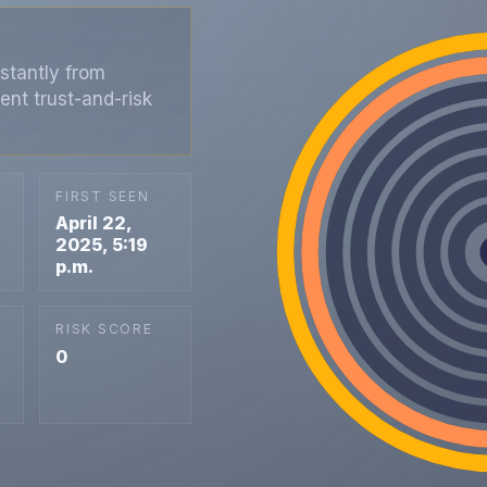
stantly from
ent trust-and-risk
FIRST SEEN
April 22,
2025, 5:19
p.m.
RISK SCORE
0