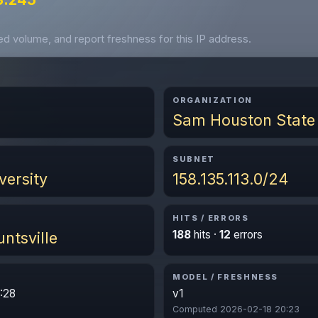
ved volume, and report freshness for this IP address.
ORGANIZATION
Sam Houston State 
SUBNET
versity
158.135.113.0/24
HITS / ERRORS
188
hits ·
12
errors
ntsville
MODEL / FRESHNESS
:28
v1
Computed 2026-02-18 20:23