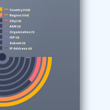
Country
(100)
Region
(100)
City
(15)
ASN
(0)
Organization
(1)
ISP
(0)
Subnet
(0)
IP Address
(0)