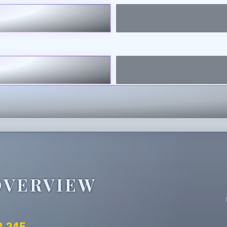
OVERVIEW
3.245