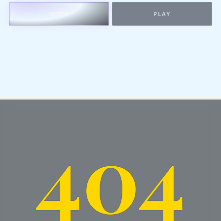
WORK
PLAY
404