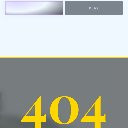
WORK
PLAY
404