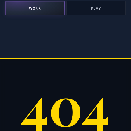
WORK
PLAY
404