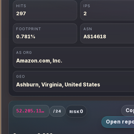
HITS
IPS
297
2
FOOTPRINT
ASN
0.781%
AS14618
AS ORG
Amazon.com, Inc.
GEO
Ashburn, Virginia, United States
Co
0
52.205.113.0/24
/24
RISK
Open repo