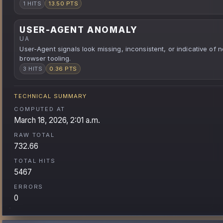
1 HITS
13.50 PTS
USER-AGENT ANOMALY
UA
User-Agent signals look missing, inconsistent, or indicative of 
browser tooling.
3 HITS
0.36 PTS
TECHNICAL SUMMARY
COMPUTED AT
March 18, 2026, 2:01 a.m.
RAW TOTAL
732.66
TOTAL HITS
5467
ERRORS
0