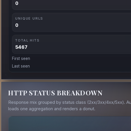
0
UNIQUE URLS
0
TOTAL HITS
5467
First seen
Last seen
HTTP STATUS BREAKDOWN
Response mix grouped by status class (2xx/3xx/4xx/5xx). A
loads one aggregation and renders a donut.