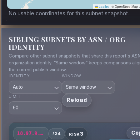
Leaflet
|
© OpenStreetMap co
No usable coordinates for this subnet snapshot.
SIBLING SUBNETS BY ASN / ORG
IDENTITY
Compare other subnet snapshots that share this report's AS
organization identity. “Same window” keeps comparisons alig
the current publish window.
IDENTITY
WINDOW
LIMIT
Reload
Co
3
18.97.9.0/24
/24
RISK