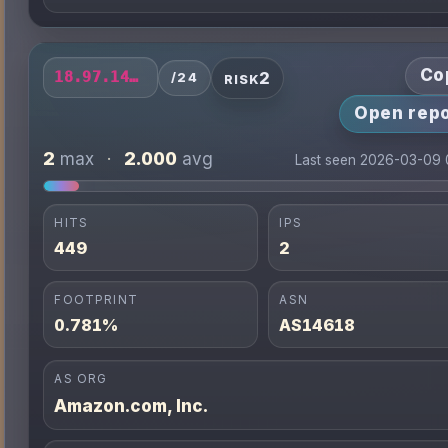
Co
2
18.97.14.0/24
/24
RISK
Open repo
2
2.000
max
·
avg
Last seen 2026-03-09 
HITS
IPS
449
2
FOOTPRINT
ASN
0.781%
AS14618
AS ORG
Amazon.com, Inc.