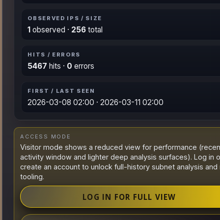
OBSERVED IPS / SIZE
1
observed ·
256
total
HITS / ERRORS
5467
hits ·
0
errors
FIRST / LAST SEEN
2026-03-08 02:00 · 2026-03-11 02:00
ACCESS MODE
Visitor mode shows a reduced view for performance (recen
activity window and lighter deep analysis surfaces). Log in o
create an account to unlock full-history subnet analysis and 
tooling.
LOG IN FOR FULL VIEW