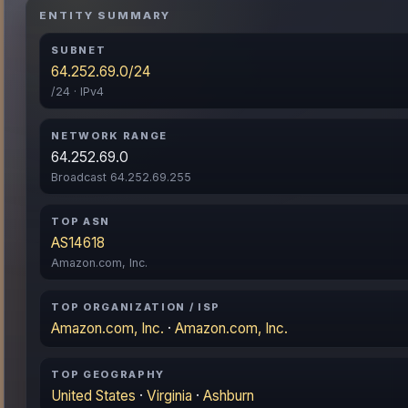
ENTITY SUMMARY
SUBNET
64.252.69.0/24
/24 · IPv4
NETWORK RANGE
64.252.69.0
Broadcast 64.252.69.255
TOP ASN
AS14618
Amazon.com, Inc.
TOP ORGANIZATION / ISP
Amazon.com, Inc.
·
Amazon.com, Inc.
TOP GEOGRAPHY
United States
·
Virginia
·
Ashburn