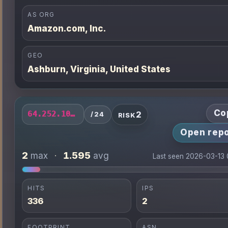
AS ORG
Amazon.com, Inc.
GEO
Ashburn, Virginia, United States
Co
2
64.252.102.0/24
/24
RISK
Open repo
2
1.595
max
·
avg
Last seen 2026-03-13
HITS
IPS
336
2
FOOTPRINT
ASN