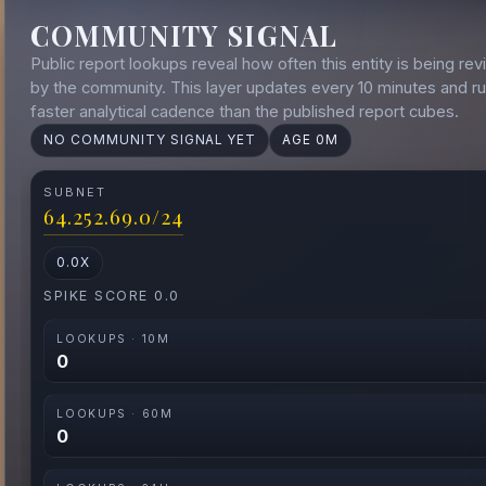
COMMUNITY SIGNAL
Public report lookups reveal how often this entity is being rev
by the community. This layer updates every 10 minutes and ru
faster analytical cadence than the published report cubes.
NO COMMUNITY SIGNAL YET
AGE 0M
SUBNET
64.252.69.0/24
0.0X
SPIKE SCORE 0.0
LOOKUPS · 10M
0
LOOKUPS · 60M
0