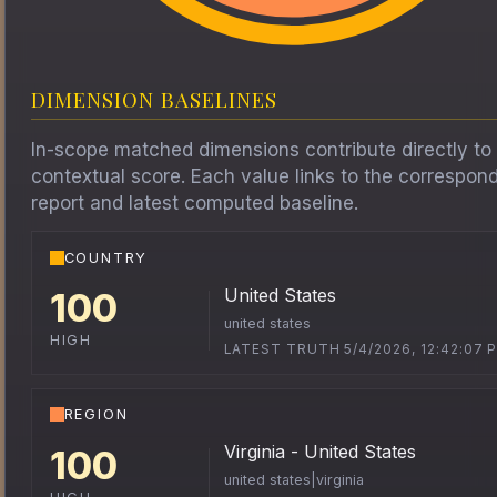
DIMENSION BASELINES
In-scope matched dimensions contribute directly to
contextual score. Each value links to the correspon
report and latest computed baseline.
COUNTRY
United States
100
united states
HIGH
LATEST TRUTH 5/4/2026, 12:42:07 
REGION
Virginia - United States
100
united states|virginia