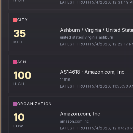
HIGH
LATEST TRUTH 5/4/2026, 12:31:49 
CITY
Ashburn / Virginia / United Stat
35
united states|virginia|ashburn
MED
LATEST TRUTH 5/4/2026, 12:22:17 
ASN
AS14618 · Amazon.com, Inc.
100
14618
HIGH
LATEST TRUTH 5/4/2026, 11:55:53 
ORGANIZATION
Amazon.com, Inc
10
amazon.com inc
LOW
LATEST TRUTH 5/4/2026, 12:04:20 