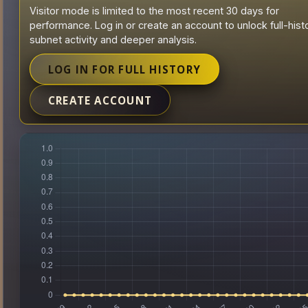
Visitor mode is limited to the most recent 30 days for
performance. Log in or create an account to unlock full-hist
subnet activity and deeper analysis.
LOG IN FOR FULL HISTORY
CREATE ACCOUNT