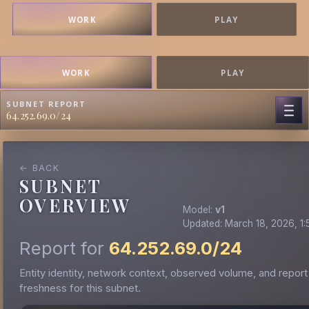
WORK
PLAY
WORK
PLAY
SUBNET REPORT
64.252.69.0/24
← BACK
SUBNET
OVERVIEW
Model:
v1
Updated: March 18, 2026, 1:
Report for
64.252.69.0/24
Entity identity, network context, observed volume, and report
freshness for this subnet.