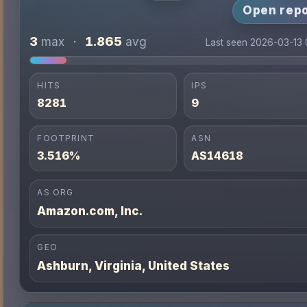
Open repo
3
1.865
max
·
avg
Last seen 2026-03-13
HITS
IPS
8281
9
FOOTPRINT
ASN
3.516%
AS14618
AS ORG
Amazon.com, Inc.
GEO
Ashburn, Virginia, United States