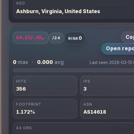
GEO
Ashburn, Virginia, United States
Co
0
64.252.68.0/24
/24
RISK
Open repo
0
0.000
max
·
avg
Last seen 2026-03-13
HITS
IPS
356
3
FOOTPRINT
ASN
1.172%
AS14618
AS ORG