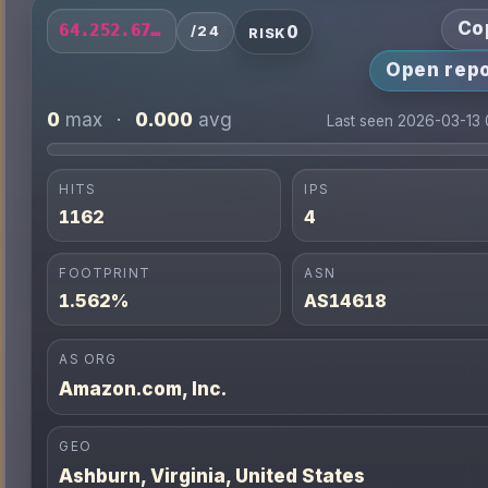
Co
0
64.252.67.0/24
/24
RISK
Open repo
0
0.000
max
·
avg
Last seen 2026-03-13
HITS
IPS
1162
4
FOOTPRINT
ASN
1.562%
AS14618
AS ORG
Amazon.com, Inc.
GEO
Ashburn, Virginia, United States