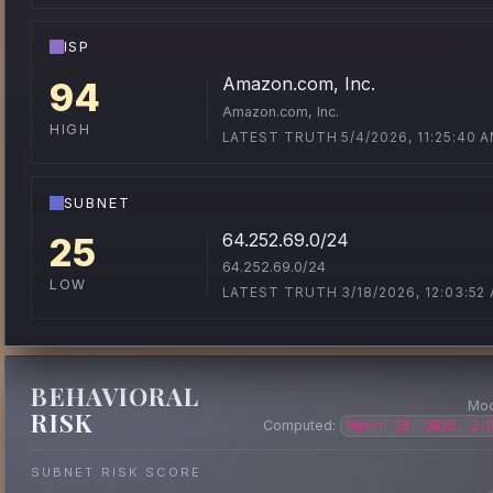
ISP
Amazon.com, Inc.
94
Amazon.com, Inc.
HIGH
LATEST TRUTH 5/4/2026, 11:25:40 
SUBNET
64.252.69.0/24
25
64.252.69.0/24
LOW
LATEST TRUTH 3/18/2026, 12:03:52
BEHAVIORAL
Mod
RISK
Computed:
March 18, 2026, 2:
SUBNET RISK SCORE