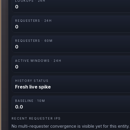
LOOKUPS · 24H
0
REQUESTERS · 24H
0
REQUESTERS · 60M
0
ACTIVE WINDOWS · 24H
0
HISTORY STATUS
Fresh live spike
BASELINE · 10M
0.0
RECENT REQUESTER IPS
No multi-requester convergence is visible yet for this entity.