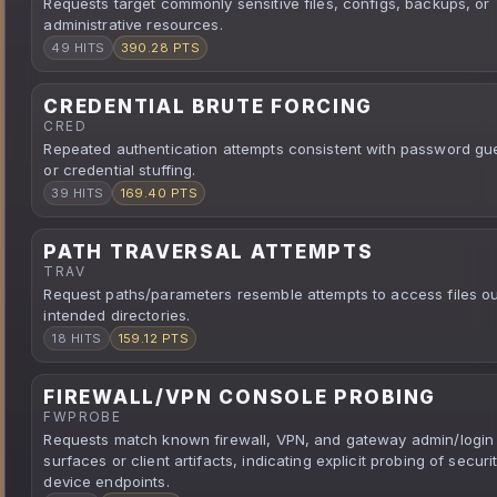
Requests target commonly sensitive files, configs, backups, or
administrative resources.
49 HITS
390.28 PTS
CREDENTIAL BRUTE FORCING
CRED
Repeated authentication attempts consistent with password gu
or credential stuffing.
39 HITS
169.40 PTS
PATH TRAVERSAL ATTEMPTS
TRAV
Request paths/parameters resemble attempts to access files ou
intended directories.
18 HITS
159.12 PTS
FIREWALL/VPN CONSOLE PROBING
FWPROBE
Requests match known firewall, VPN, and gateway admin/login
surfaces or client artifacts, indicating explicit probing of securi
device endpoints.