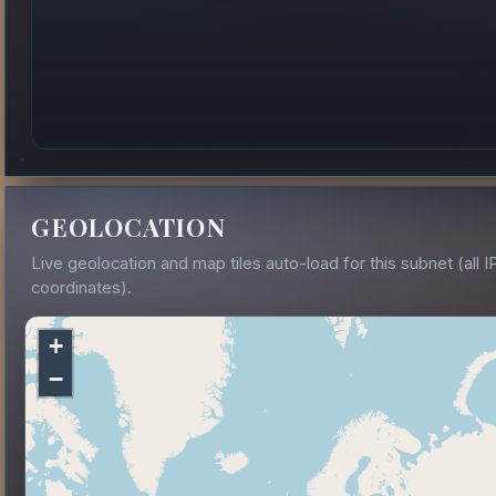
GEOLOCATION
Live geolocation and map tiles auto-load for this subnet (all I
coordinates).
+
−