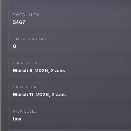
TOTAL HITS
5467
TOTAL ERRORS
0
FIRST SEEN
March 8, 2026, 2 a.m.
LAST SEEN
March 11, 2026, 2 a.m.
RISK LEVEL
low