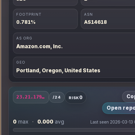
FOOTPRINT
ASN
0.781%
AS14618
AS ORG
Amazon.com, Inc.
GEO
Portland, Oregon, United States
Co
0
23.21.179.0/24
/24
RISK
Open repo
0
0.000
max
·
avg
Last seen 2026-03-13