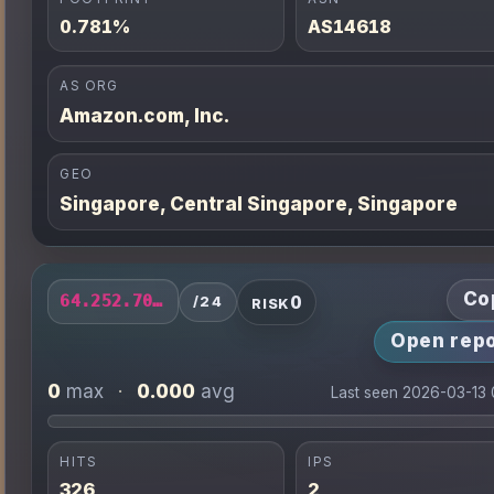
0.781%
AS14618
AS ORG
Amazon.com, Inc.
GEO
Singapore, Central Singapore, Singapore
Co
0
64.252.70.0/24
/24
RISK
Open repo
0
0.000
max
·
avg
Last seen 2026-03-13
HITS
IPS
326
2