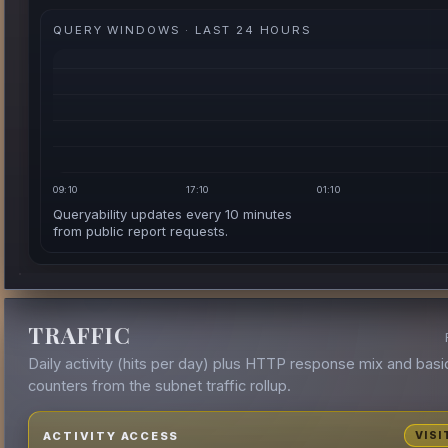
QUERY WINDOWS · LAST 24 HOURS
09:10
17:10
01:10
Queryability updates every 10 minutes
from public report requests.
TRAFFIC
Daily activity (hits per day) plus HTTP response mix and basi
counters from the subnet traffic rollup.
ACTIVITY ACCESS
VISI