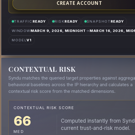
CREATE ACCOUNT
TRAFFIC
READY
RISK
READY
SNAPSHOT
READY
WINDOW
MARCH 9, 2026, MIDNIGHT
→
MARCH 16, 2026, MID
MODEL
V1
CONTEXTUAL RISK
Syndu matches the queried target properties against aggreg
behavioral baselines across the IP hierarchy and calculates a
contextual risk score from the matched dimensions.
CONTEXTUAL RISK SCORE
66
Computed instantly from Synd
current trust-and-risk model.
MED