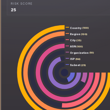
RISK SCORE
25
Country
(100)
Region
(100)
City
(35)
ASN
(100)
Organization
(10)
ISP
(94)
Subnet
(25)