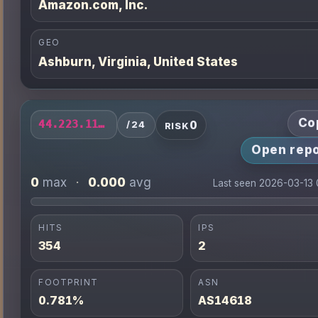
Amazon.com, Inc.
GEO
Ashburn, Virginia, United States
Co
0
44.223.116.0/24
/24
RISK
Open repo
0
0.000
max
·
avg
Last seen 2026-03-13
HITS
IPS
354
2
FOOTPRINT
ASN
0.781%
AS14618