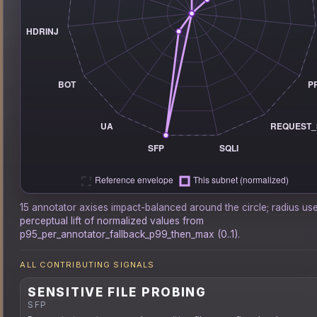
15 annotator axises impact-balanced around the circle; radius us
perceptual lift of normalized values from
p95_per_annotator_fallback_p99_then_max (0..1).
ALL CONTRIBUTING SIGNALS
SENSITIVE FILE PROBING
SFP