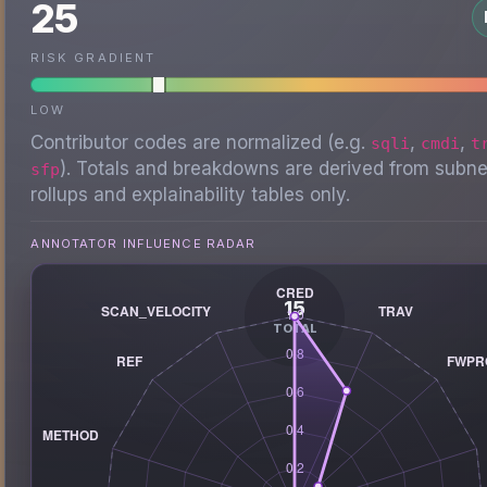
25
RISK GRADIENT
LOW
Contributor codes are normalized (e.g.
,
,
sqli
cmdi
t
). Totals and breakdowns are derived from subne
sfp
rollups and explainability tables only.
ANNOTATOR INFLUENCE RADAR