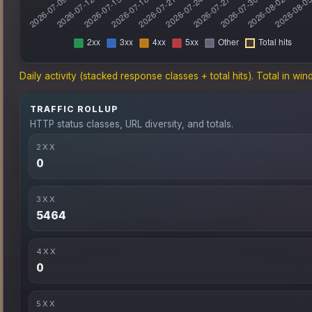
Daily activity (stacked response classes + total hits). Total in win
TRAFFIC ROLLUP
HTTP status classes, URL diversity, and totals.
2XX
0
3XX
5464
4XX
0
5XX