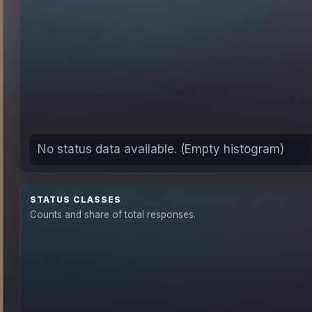
No status data available. (Empty histogram)
STATUS CLASSES
Counts and share of total responses.