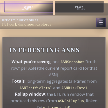
WORK
PLAY
WORK
PLAY
REPORT DIRECTORIES
Network dimension explorer
INTERESTING ASNS
What you’re seeing
: one
“truth
ASNSnapshot
row” per ASN (the current report card for that
ASN).
Totals
: long-term aggregates (all-time) from
and
.
ASNTrafficTotal
ASNRiskTotal
Rollup window
: the ETL run window that
produced this row (from
, linked
ASNRollupRun
by
).
etl_run_uuid