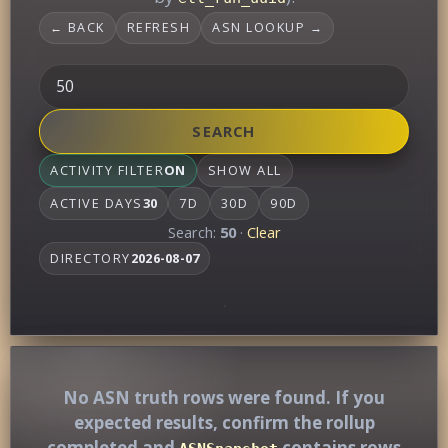
← BACK
REFRESH
ASN LOOKUP →
SEARCH
ACTIVITY FILTER
ON
SHOW ALL
ACTIVE DAYS
30
7D
30D
90D
Search:
50
·
Clear
DIRECTORY
2026-08-07
No ASN truth rows were found. If you
expected results, confirm the rollup
completed and
contains rows