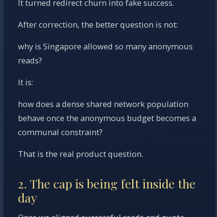
It turned redirect churn into fake success.
After correction, the better question is not:
why is Singapore allowed so many anonymous
reads?
It is:
how does a dense shared network population
behave once the anonymous budget becomes a
communal constraint?
That is the real product question.
2. The cap is being felt inside the
day