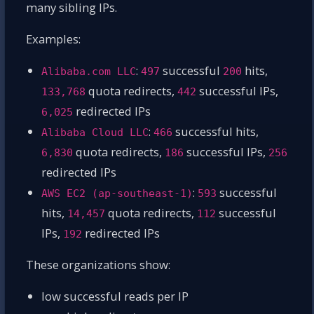
many sibling IPs.
Examples:
:
successful
hits,
Alibaba.com LLC
497
200
quota redirects,
successful IPs,
133,768
442
redirected IPs
6,025
:
successful hits,
Alibaba Cloud LLC
466
quota redirects,
successful IPs,
6,830
186
256
redirected IPs
:
successful
AWS EC2 (ap-southeast-1)
593
hits,
quota redirects,
successful
14,457
112
IPs,
redirected IPs
192
These organizations show:
low successful reads per IP