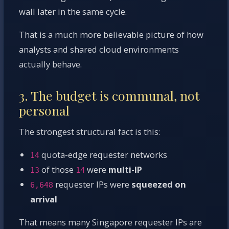
wall later in the same cycle.
That is a much more believable picture of how
analysts and shared cloud environments
actually behave.
3. The budget is communal, not
personal
The strongest structural fact is this:
quota-edge requester networks
14
of those
were
multi-IP
13
14
requester IPs were
squeezed on
6,648
arrival
That means many Singapore requester IPs are