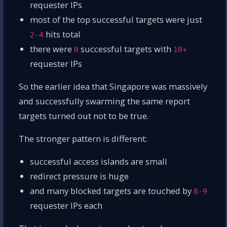
requester IPs
most of the top successful targets were just
hits total
2-4
there were
successful targets with
0
10+
requester IPs
So the earlier idea that Singapore was massively
and successfully swarming the same report
targets turned out not to be true.
The stronger pattern is different:
successful access islands are small
redirect pressure is huge
and many blocked targets are touched by
8-9
requester IPs each