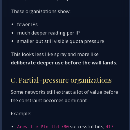
These organizations show:
fewer IPs
much deeper reading per IP
smaller but still visible quota pressure
This looks less like spray and more like
deliberate deeper use before the wall lands
.
C. Partial-pressure organizations
Some networks still extract a lot of value before
the constraint becomes dominant.
Example:
:
successful hits,
Aceville Pte.ltd
780
417