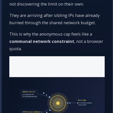
not discovering the limit on their own.
They are arriving after sibling IPs have already
burned through the shared network budget.
This is why the anonymous cap feels like a
communal network constraint
, not a browser
quota.