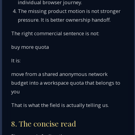
individual browser journey.
The missing product motion is not stronger
pressure. It is better ownership handoff.
The right commercial sentence is not:
buy more quota
It is:
move from a shared anonymous network
budget into a workspace quota that belongs to
you
That is what the field is actually telling us.
8. The concise read