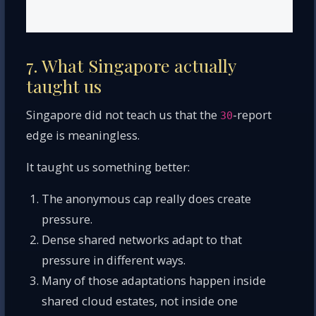
7. What Singapore actually
taught us
Singapore did not teach us that the
-report
30
edge is meaningless.
It taught us something better:
The anonymous cap really does create
pressure.
Dense shared networks adapt to that
pressure in different ways.
Many of those adaptations happen inside
shared cloud estates, not inside one