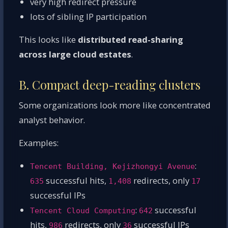
very high redirect pressure
lots of sibling IP participation
This looks like
distributed read-sharing
across large cloud estates
.
B. Compact deep-reading clusters
Some organizations look more like concentrated
analyst behavior.
Examples:
:
Tencent Building, Kejizhongyi Avenue
successful hits,
redirects, only
635
1,408
17
successful IPs
:
successful
Tencent Cloud Computing
642
hits,
redirects, only
successful IPs
986
36