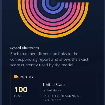
Scored Dimensions
Each matched dimension links to the
corresponding report and shows the exact
score currently used by the model.
COUNTRY
United States
100
united states
LATEST TRUTH 5/4/2026,
HIGH
12:42:07 PM