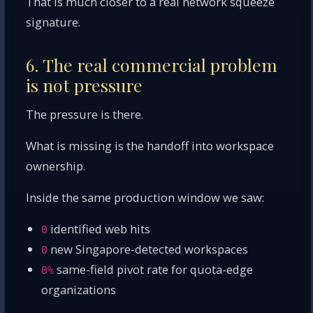
That is much closer to a real network squeeze
signature.
6. The real commercial problem
is not pressure
The pressure is there.
What is missing is the handoff into workspace
ownership.
Inside the same production window we saw:
identified web hits
0
new Singapore-detected workspaces
0
same-field pivot rate for quota-edge
0%
organizations