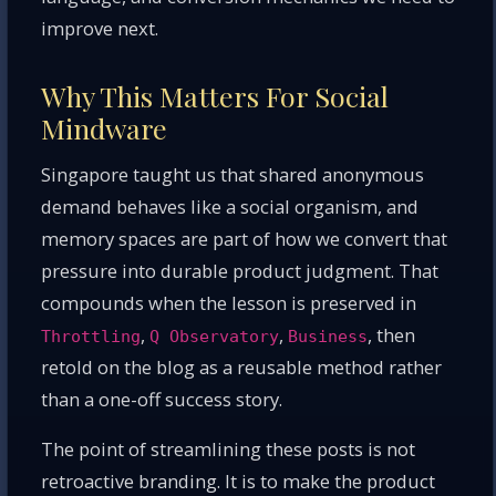
improve next.
Why This Matters For Social
Mindware
Singapore taught us that shared anonymous
demand behaves like a social organism, and
memory spaces are part of how we convert that
pressure into durable product judgment. That
compounds when the lesson is preserved in
,
,
, then
Throttling
Q Observatory
Business
retold on the blog as a reusable method rather
than a one-off success story.
The point of streamlining these posts is not
retroactive branding. It is to make the product