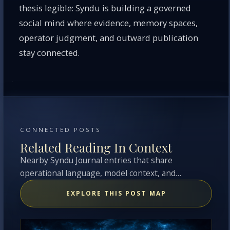
thesis legible: Syndu is building a governed
social mind where evidence, memory spaces,
operator judgment, and outward publication
stay connected.
CONNECTED POSTS
Related Reading In Context
Nearby Syndu Journal entries that share
operational language, model context, and
overlapping topics with this entry.
EXPLORE THIS POST MAP