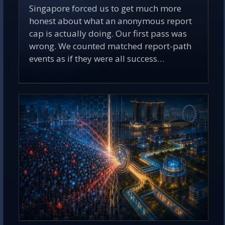
Singapore forced us to get much more
honest about what an anonymous report
cap is actually doing. Our first pass was
wrong. We counted matched report-path
events as if they were all success…