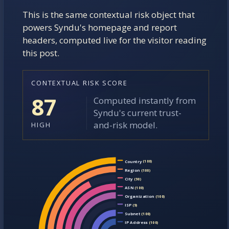
This is the same contextual risk object that
EXPLORE CONTEXT
powers Syndu's homepage and report
headers, computed live for the visitor reading
this post.
CONTEXTUAL RISK SCORE
87
Computed instantly from
Syndu's current trust-
and-risk model.
HIGH
Country
(100)
Region
(100)
City
(90)
ASN
(100)
Organization
(100)
ISP
(9)
Subnet
(100)
IP Address
(100)