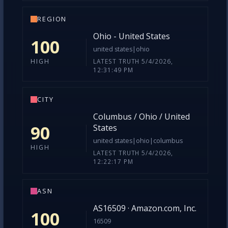
REGION
Ohio - United States
100
united states|ohio
LATEST TRUTH 5/4/2026,
HIGH
12:31:49 PM
CITY
Columbus / Ohio / United
90
States
united states|ohio|columbus
HIGH
LATEST TRUTH 5/4/2026,
12:22:17 PM
ASN
AS16509 · Amazon.com, Inc.
100
16509