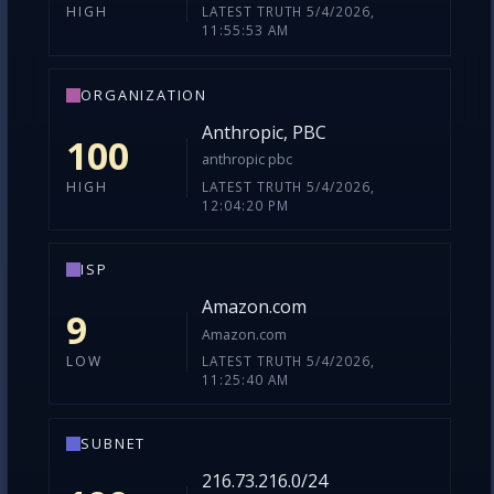
LATEST TRUTH 5/4/2026,
HIGH
11:55:53 AM
ORGANIZATION
Anthropic, PBC
100
anthropic pbc
LATEST TRUTH 5/4/2026,
HIGH
12:04:20 PM
ISP
Amazon.com
9
Amazon.com
LATEST TRUTH 5/4/2026,
LOW
11:25:40 AM
SUBNET
216.73.216.0/24