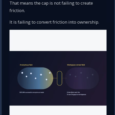
That means the cap is not failing to create
friction.
It is failing to convert friction into ownership.