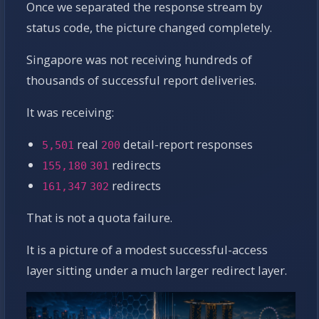
Once we separated the response stream by
status code, the picture changed completely.
Singapore was not receiving hundreds of
thousands of successful report deliveries.
It was receiving:
real
detail-report responses
5,501
200
redirects
155,180
301
redirects
161,347
302
That is not a quota failure.
It is a picture of a modest successful-access
layer sitting under a much larger redirect layer.