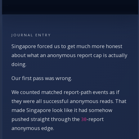
JOURNAL ENTRY
Singapore forced us to get much more honest
about what an anonymous report cap is actually
doing.
Our first pass was wrong.
We counted matched report-path events as if
they were all successful anonymous reads. That
made Singapore look like it had somehow
pushed straight through the
-report
30
anonymous edge.