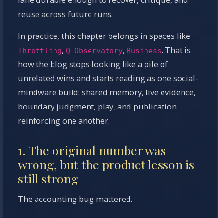
reuse across future runs.
In practice, this chapter belongs in spaces like
,
,
. That is
Throttling
Q Observatory
Business
how the blog stops looking like a pile of
unrelated wins and starts reading as one social-
mindware build: shared memory, live evidence,
boundary judgment, play, and publication
reinforcing one another.
1. The original number was
wrong, but the product lesson is
still strong
The accounting bug mattered.