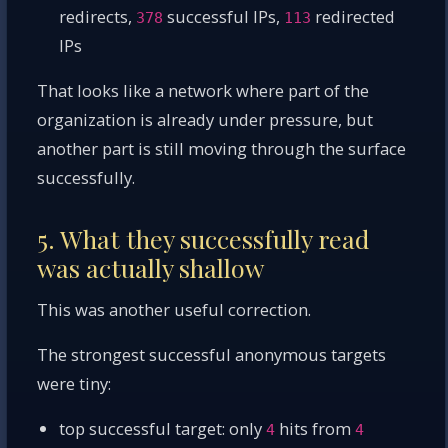
redirects,
successful IPs,
redirected
378
113
IPs
That looks like a network where part of the
organization is already under pressure, but
another part is still moving through the surface
successfully.
5. What they successfully read
was actually shallow
This was another useful correction.
The strongest successful anonymous targets
were tiny:
top successful target: only
hits from
4
4