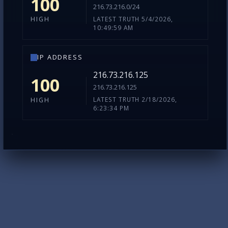
100
216.73.216.0/24
LATEST TRUTH 5/4/2026,
HIGH
10:49:59 AM
IP ADDRESS
216.73.216.125
100
216.73.216.125
LATEST TRUTH 2/18/2026,
HIGH
6:23:34 PM