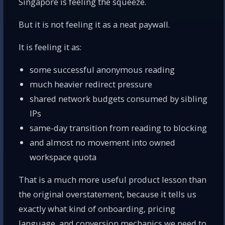
Singapore is feeling the squeeze.
But it is not feeling it as a neat paywall.
It is feeling it as:
some successful anonymous reading
much heavier redirect pressure
shared network budgets consumed by sibling
IPs
same-day transition from reading to blocking
and almost no movement into owned
workspace quota
That is a much more useful product lesson than
the original overstatement, because it tells us
exactly what kind of onboarding, pricing
language, and conversion mechanics we need to