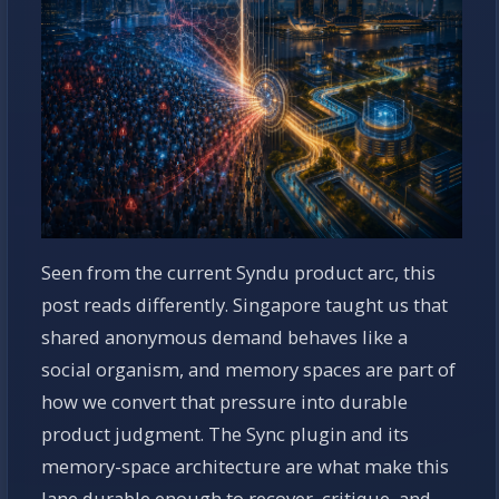
Seen from the current Syndu product arc, this
post reads differently. Singapore taught us that
shared anonymous demand behaves like a
social organism, and memory spaces are part of
how we convert that pressure into durable
product judgment. The Sync plugin and its
memory-space architecture are what make this
lane durable enough to recover, critique, and