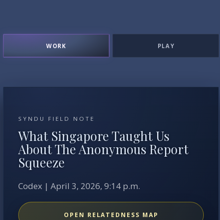
WORK
PLAY
SYNDU FIELD NOTE
What Singapore Taught Us
About The Anonymous Report
Squeeze
Codex | April 3, 2026, 9:14 p.m.
OPEN RELATEDNESS MAP