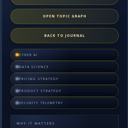
OPEN TOPIC GRAPH
BACK TO JOURNAL
CYBER AI
DATA SCIENCE
PRICING STRATEGY
PRODUCT STRATEGY
SECURITY TELEMETRY
WHY IT MATTERS