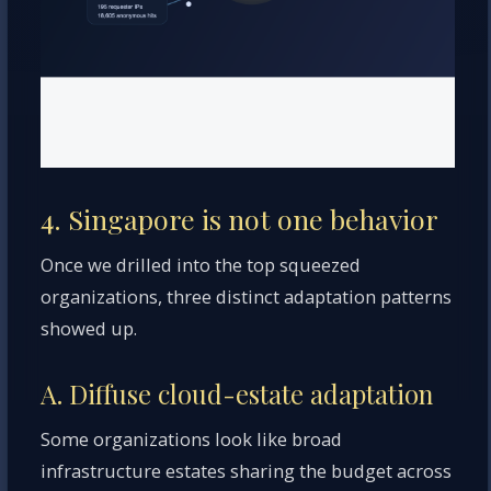
4. Singapore is not one behavior
Once we drilled into the top squeezed
organizations, three distinct adaptation patterns
showed up.
A. Diffuse cloud-estate adaptation
Some organizations look like broad
infrastructure estates sharing the budget across