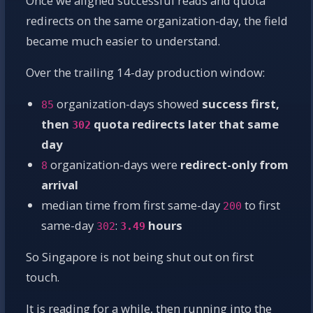
Once we aligned successful reads and quota
redirects on the same organization-day, the field
became much easier to understand.
Over the trailing 14-day production window:
organization-days showed
success first,
85
then
quota redirects later that same
302
day
organization-days were
redirect-only from
8
arrival
median time from first same-day
to first
200
same-day
:
hours
302
3.49
So Singapore is not being shut out on first
touch.
It is reading for a while, then running into the