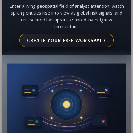
Enter a living geospatial field of analyst attention, watch
spiking entities rise into view as global risk signals, and
turn isolated lookups into shared investigative
momentum.
CREATE YOUR FREE WORKSPACE