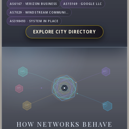
AS6167 · VERIZON BUSINESS
AS15169 · GOOGLE LLC
AS7029 · WINDSTREAM COMMUNICATIONS LLC
AS398493 · SYSTEM IN PLACE
EXPLORE CITY DIRECTORY
HOW NETWORKS BEHAVE