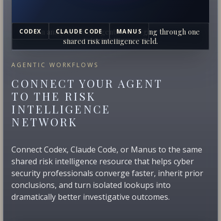
Human analysts and AI agents converging through one
CODEX
CLAUDE CODE
MANUS
shared risk intelligence field.
AGENTIC WORKFLOWS
CONNECT YOUR AGENT
TO THE RISK
INTELLIGENCE
NETWORK
Connect Codex, Claude Code, or Manus to the same
shared risk intelligence resource that helps cyber
security professionals converge faster, inherit prior
conclusions, and turn isolated lookups into
dramatically better investigative outcomes.