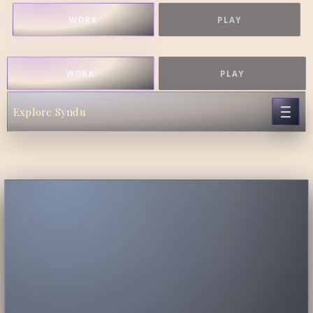
WORK
PLAY
WORK
PLAY
Explore Syndu