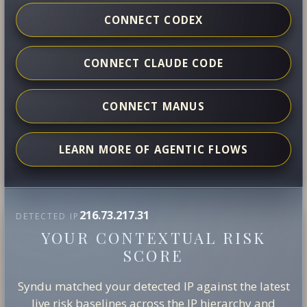
CONNECT CODEX
CONNECT CLAUDE CODE
CONNECT MANUS
LEARN MORE OF AGENTIC FLOWS
216.73.217.31
DETECTED IP
YOUR CONTEXTUAL RISK
SCORE
Syndu matched your detected IP against the latest
live risk baselines across the IP hierarchy and