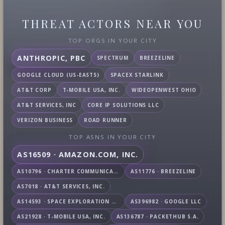
THREAT ACTORS NEAR YOU
TOP ORGS IN YOUR CITY
ANTHROPIC, PBC
SPECTRUM
BREEZELINE
GOOGLE CLOUD (US-EAST5)
SPACEX STARLINK
AT&T CORP
T-MOBILE USA, INC.
WIDEOPENWEST OHIO
AT&T SERVICES, INC
CORE IP SOLUTIONS LLC
VERIZON BUSINESS
ROAD RUNNER
TOP ASNS IN YOUR CITY
AS16509 · AMAZON.COM, INC.
AS10796 · CHARTER COMMUNICATIONS INC
AS11776 · BREEZELINE
AS7018 · AT&T SERVICES, INC.
AS14593 · SPACE EXPLORATION TECHNOLOGIES CORPORATION
AS396982 · GOOGLE LLC
AS21928 · T-MOBILE USA, INC.
AS136787 · PACKETHUB S.A.