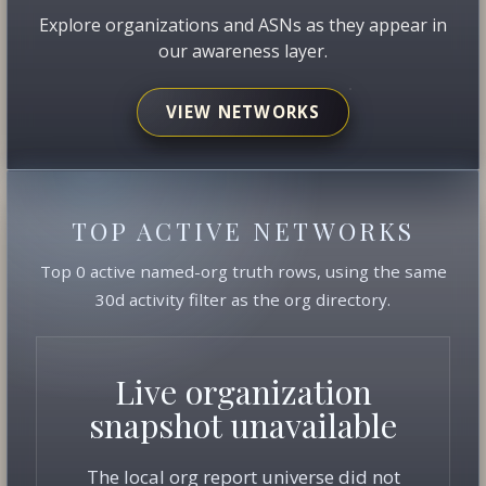
Explore organizations and ASNs as they appear in
our awareness layer.
VIEW NETWORKS
TOP ACTIVE NETWORKS
Top 0 active named-org truth rows, using the same
30d activity filter as the org directory.
Live organization
snapshot unavailable
The local org report universe did not