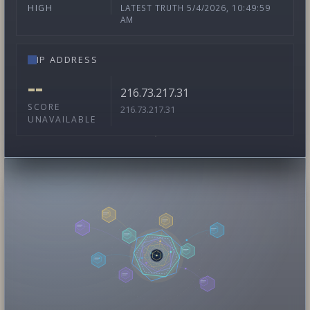
LATEST TRUTH 5/4/2026, 10:49:59
HIGH
AM
IP ADDRESS
--
216.73.217.31
SCORE
216.73.217.31
UNAVAILABLE