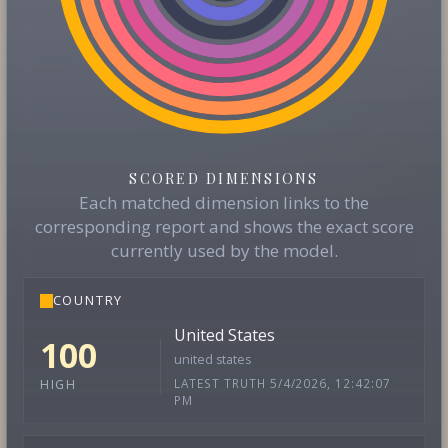
SCORED DIMENSIONS
Each matched dimension links to the
corresponding report and shows the exact score
currently used by the model.
COUNTRY
United States
100
united states
LATEST TRUTH 5/4/2026, 12:42:07
HIGH
PM