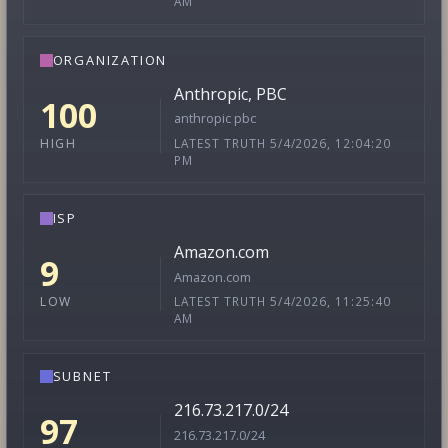
AM
ORGANIZATION
Anthropic, PBC
100
anthropic pbc
LATEST TRUTH 5/4/2026, 12:04:20
HIGH
PM
ISP
Amazon.com
9
Amazon.com
LATEST TRUTH 5/4/2026, 11:25:40
LOW
AM
SUBNET
216.73.217.0/24
97
216.73.217.0/24