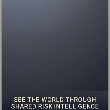
SEE THE WORLD THROUGH
SHARED RISK INTELLIGENCE