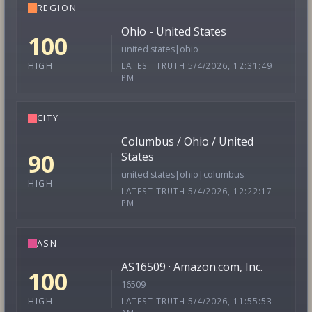
REGION
Ohio - United States
100
united states|ohio
LATEST TRUTH 5/4/2026, 12:31:49
HIGH
PM
CITY
Columbus / Ohio / United
90
States
united states|ohio|columbus
HIGH
LATEST TRUTH 5/4/2026, 12:22:17
PM
ASN
AS16509 · Amazon.com, Inc.
100
16509
LATEST TRUTH 5/4/2026, 11:55:53
HIGH