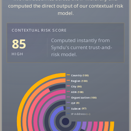
computed the direct output of our contextual risk
model.
CONTEXTUAL RISK SCORE
85
Computed instantly from
Syndu's current trust-and-
risk model.
HIGH
Country
(100)
Region
(100)
City
(90)
ASN
(100)
Organization
(100)
ISP
(9)
Subnet
(97)
IP Address
(--)