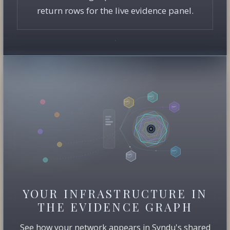
return rows for the live evidence panel.
YOUR INFRASTRUCTURE IN
THE EVIDENCE GRAPH
See how your network appears in Syndu's shared