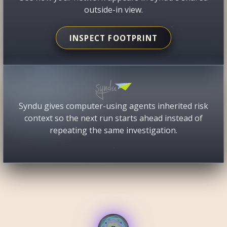
outside-in view.
INSPECT FOOTPRINT
Syndu gives computer-using agents inherited risk
context so the next run starts ahead instead of
repeating the same investigation.