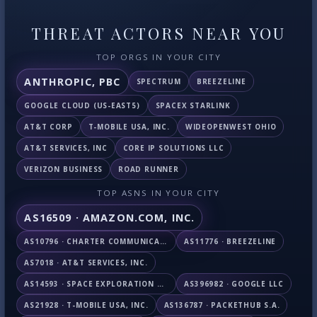
THREAT ACTORS NEAR YOU
TOP ORGS IN YOUR CITY
ANTHROPIC, PBC
SPECTRUM
BREEZELINE
GOOGLE CLOUD (US-EAST5)
SPACEX STARLINK
AT&T CORP
T-MOBILE USA, INC.
WIDEOPENWEST OHIO
AT&T SERVICES, INC
CORE IP SOLUTIONS LLC
VERIZON BUSINESS
ROAD RUNNER
TOP ASNS IN YOUR CITY
AS16509 · AMAZON.COM, INC.
AS10796 · CHARTER COMMUNICATIONS INC
AS11776 · BREEZELINE
AS7018 · AT&T SERVICES, INC.
AS14593 · SPACE EXPLORATION TECHNOLOGIES CORPORATION
AS396982 · GOOGLE LLC
AS21928 · T-MOBILE USA, INC.
AS136787 · PACKETHUB S.A.