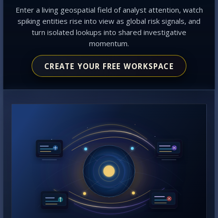
Enter a living geospatial field of analyst attention, watch
spiking entities rise into view as global risk signals, and
turn isolated lookups into shared investigative
momentum.
CREATE YOUR FREE WORKSPACE