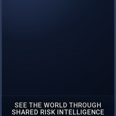
SEE THE WORLD THROUGH
SHARED RISK INTELLIGENCE