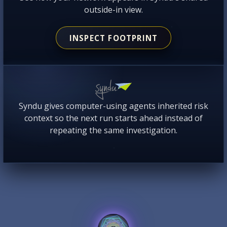
outside-in view.
INSPECT FOOTPRINT
Syndu gives computer-using agents inherited risk
context so the next run starts ahead instead of
repeating the same investigation.