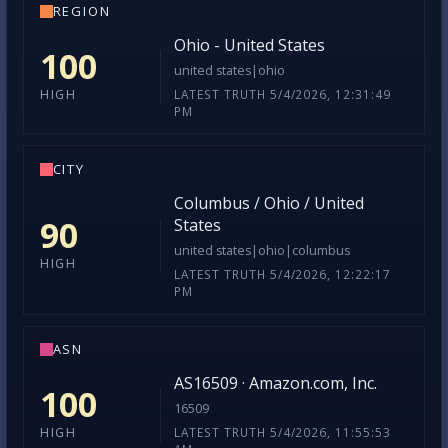
REGION
Ohio - United States
100
united states|ohio
LATEST TRUTH 5/4/2026, 12:31:49
HIGH
PM
CITY
Columbus / Ohio / United
90
States
united states|ohio|columbus
HIGH
LATEST TRUTH 5/4/2026, 12:22:17
PM
ASN
AS16509 · Amazon.com, Inc.
100
16509
LATEST TRUTH 5/4/2026, 11:55:53
HIGH