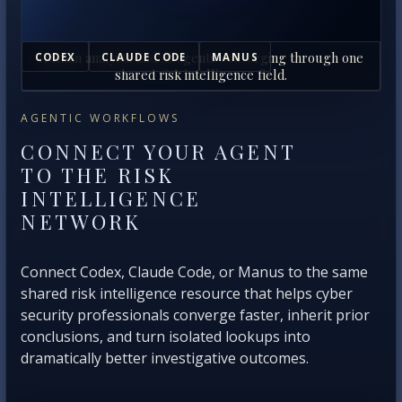
Human analysts and AI agents converging through one
CODEX
CLAUDE CODE
MANUS
shared risk intelligence field.
AGENTIC WORKFLOWS
CONNECT YOUR AGENT
TO THE RISK
INTELLIGENCE
NETWORK
Connect Codex, Claude Code, or Manus to the same
shared risk intelligence resource that helps cyber
security professionals converge faster, inherit prior
conclusions, and turn isolated lookups into
dramatically better investigative outcomes.