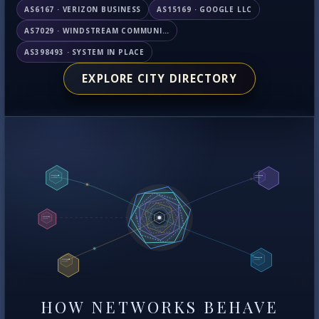
AS6167 · VERIZON BUSINESS
AS15169 · GOOGLE LLC
AS7029 · WINDSTREAM COMMUNICATIONS LLC
AS398493 · SYSTEM IN PLACE
EXPLORE CITY DIRECTORY
HOW NETWORKS BEHAVE