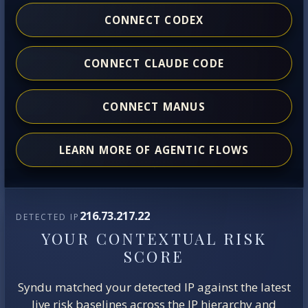
CONNECT CODEX
CONNECT CLAUDE CODE
CONNECT MANUS
LEARN MORE OF AGENTIC FLOWS
216.73.217.22
DETECTED IP
YOUR CONTEXTUAL RISK
SCORE
Syndu matched your detected IP against the latest
live risk baselines across the IP hierarchy and