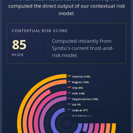
computed the direct output of our contextual risk
model.
CONTEXTUAL RISK SCORE
85
Computed instantly from
Syndu's current trust-and-
risk model.
HIGH
Country
(100)
Region
(100)
City
(90)
ASN
(100)
Organization
(100)
ISP
(9)
Subnet
(97)
IP Address
(--)