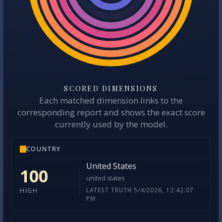
SCORED DIMENSIONS
Each matched dimension links to the
corresponding report and shows the exact score
currently used by the model.
COUNTRY
United States
100
united states
LATEST TRUTH 5/4/2026, 12:42:07
HIGH
PM