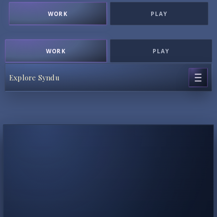
WORK
PLAY
WORK
PLAY
Explore Syndu