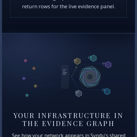
return rows for the live evidence panel.
YOUR INFRASTRUCTURE IN
THE EVIDENCE GRAPH
See how your network appears in Syndu's shared