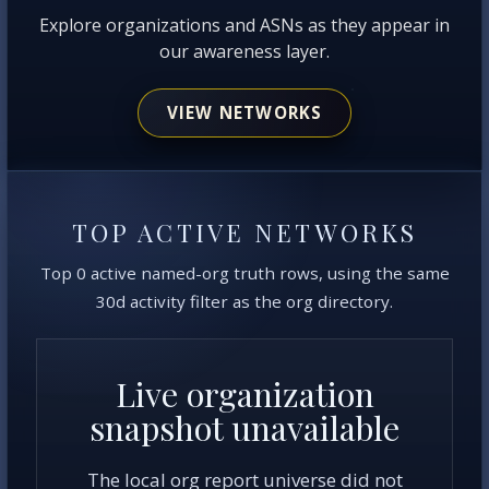
Explore organizations and ASNs as they appear in
our awareness layer.
VIEW NETWORKS
TOP ACTIVE NETWORKS
Top 0 active named-org truth rows, using the same
30d activity filter as the org directory.
Live organization
snapshot unavailable
The local org report universe did not