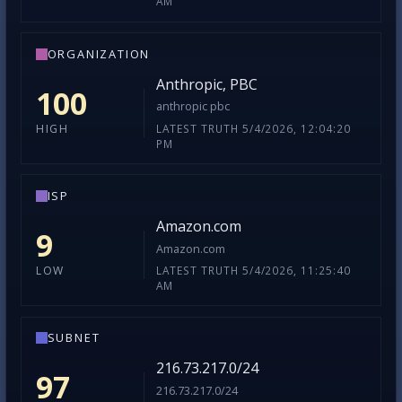
AM
ORGANIZATION
Anthropic, PBC
100
anthropic pbc
LATEST TRUTH 5/4/2026, 12:04:20
HIGH
PM
ISP
Amazon.com
9
Amazon.com
LATEST TRUTH 5/4/2026, 11:25:40
LOW
AM
SUBNET
216.73.217.0/24
97
216.73.217.0/24