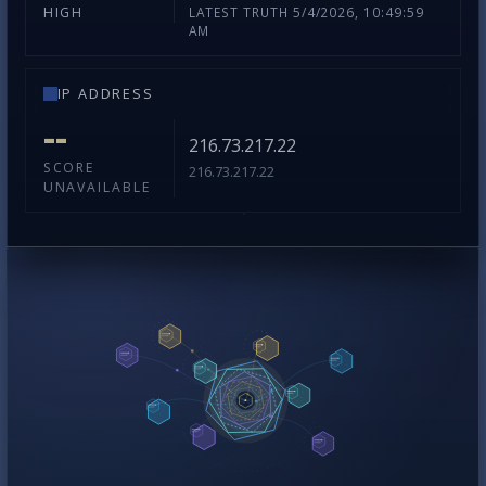
LATEST TRUTH 5/4/2026, 10:49:59
HIGH
AM
IP ADDRESS
--
216.73.217.22
SCORE
216.73.217.22
UNAVAILABLE