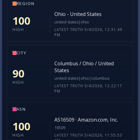
REGION
Ohio - United States
100
united states|ohio
LATEST TRUTH 5/4/2026, 12:31:49
HIGH
PM
CITY
Columbus / Ohio / United
90
States
united states|ohio|columbus
HIGH
LATEST TRUTH 5/4/2026, 12:22:17
PM
ASN
AS16509 · Amazon.com, Inc.
100
16509
LATEST TRUTH 5/4/2026, 11:55:53
HIGH