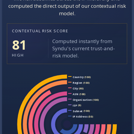
computed the direct output of our contextual risk
model.
CONTEXTUAL RISK SCORE
81
Computed instantly from
Syndu's current trust-and-
risk model.
HIGH
Country
(100)
Region
(100)
City
(90)
ASN
(100)
Organization
(100)
ISP
(9)
Subnet
(100)
IP Address
(50)