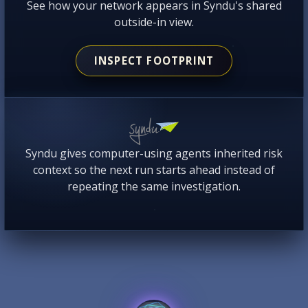
See how your network appears in Syndu's shared
outside-in view.
INSPECT FOOTPRINT
Syndu gives computer-using agents inherited risk
context so the next run starts ahead instead of
repeating the same investigation.