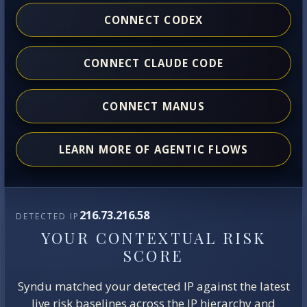
CONNECT CODEX
CONNECT CLAUDE CODE
CONNECT MANUS
LEARN MORE OF AGENTIC FLOWS
216.73.216.58
DETECTED IP
YOUR CONTEXTUAL RISK
SCORE
Syndu matched your detected IP against the latest
live risk baselines across the IP hierarchy and