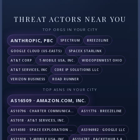
THREAT ACTORS NEAR YOU
TOP ORGS IN YOUR CITY
ANTHROPIC, PBC
SPECTRUM
BREEZELINE
GOOGLE CLOUD (US-EAST5)
SPACEX STARLINK
AT&T CORP
T-MOBILE USA, INC.
WIDEOPENWEST OHIO
AT&T SERVICES, INC
CORE IP SOLUTIONS LLC
VERIZON BUSINESS
ROAD RUNNER
TOP ASNS IN YOUR CITY
AS16509 · AMAZON.COM, INC.
AS10796 · CHARTER COMMUNICATIONS INC
AS11776 · BREEZELINE
AS7018 · AT&T SERVICES, INC.
AS14593 · SPACE EXPLORATION TECHNOLOGIES CORPORATION
AS396982 · GOOGLE LLC
AS21928 · T-MOBILE USA, INC.
AS136787 · PACKETHUB S.A.