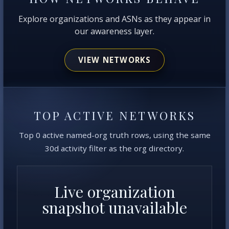
Explore organizations and ASNs as they appear in
our awareness layer.
VIEW NETWORKS
TOP ACTIVE NETWORKS
Top 0 active named-org truth rows, using the same
30d activity filter as the org directory.
Live organization
snapshot unavailable