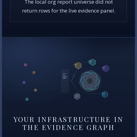
The local org report universe did not
return rows for the live evidence panel.
YOUR INFRASTRUCTURE IN
THE EVIDENCE GRAPH