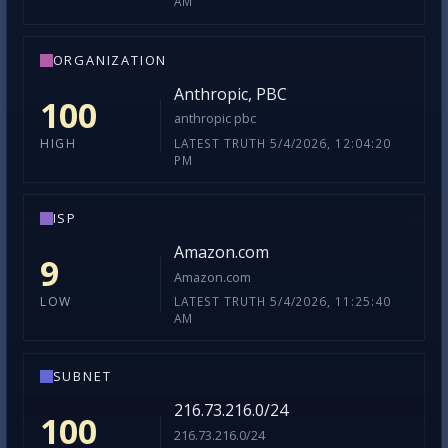
AM
ORGANIZATION
Anthropic, PBC
100
anthropic pbc
LATEST TRUTH 5/4/2026, 12:04:20
HIGH
PM
ISP
Amazon.com
9
Amazon.com
LATEST TRUTH 5/4/2026, 11:25:40
LOW
AM
SUBNET
216.73.216.0/24
100
216.73.216.0/24