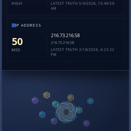
LATEST TRUTH 5/4/2026, 10:49:59
HIGH
AM
IP ADDRESS
216.73.216.58
50
216.73.216.58
LATEST TRUTH 2/18/2026, 6:23:22
MED
PM