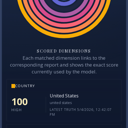
SCORED DIMENSIONS
Each matched dimension links to the
corresponding report and shows the exact score
currently used by the model.
COUNTRY
United States
100
united states
LATEST TRUTH 5/4/2026, 12:42:07
HIGH
PM