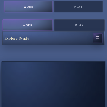
WORK
PLAY
WORK
PLAY
Explore Syndu