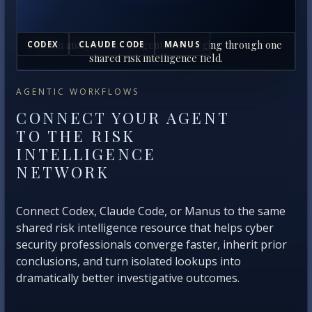
Human analysts and AI agents converging through one
CODEX
CLAUDE CODE
MANUS
shared risk intelligence field.
AGENTIC WORKFLOWS
CONNECT YOUR AGENT
TO THE RISK
INTELLIGENCE
NETWORK
Connect Codex, Claude Code, or Manus to the same
shared risk intelligence resource that helps cyber
security professionals converge faster, inherit prior
conclusions, and turn isolated lookups into
dramatically better investigative outcomes.