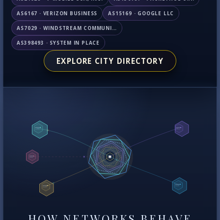
AS6167 · VERIZON BUSINESS
AS15169 · GOOGLE LLC
AS7029 · WINDSTREAM COMMUNICATIONS LLC
AS398493 · SYSTEM IN PLACE
EXPLORE CITY DIRECTORY
HOW NETWORKS BEHAVE