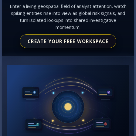
Enter a living geospatial field of analyst attention, watch
spiking entities rise into view as global risk signals, and
turn isolated lookups into shared investigative
momentum.
CREATE YOUR FREE WORKSPACE