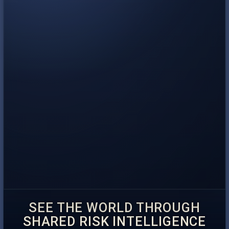
SEE THE WORLD THROUGH
SHARED RISK INTELLIGENCE