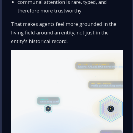
communal attention is rare, typed, and
therefore more trustworthy
That makes agents feel more grounded in the
living field around an entity, not just in the
entity's historical record.