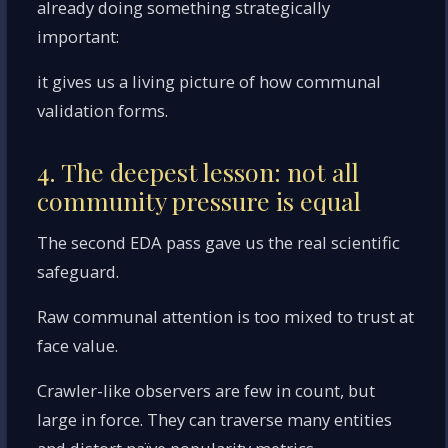
already doing something strategically
important:
it gives us a living picture of how communal
validation forms.
4. The deepest lesson: not all
community pressure is equal
The second EDA pass gave us the real scientific
safeguard.
Raw communal attention is too mixed to trust at
face value.
Crawler-like observers are few in count, but
large in force. They can traverse many entities