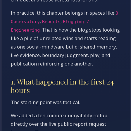
In practice, this chapter belongs in spaces like
Q
,
,
Observatory
Reports
Blogging /
. That is how the blog stops looking
Engineering
like a pile of unrelated wins and starts reading
as one social-mindware build: shared memory,
live evidence, boundary judgment, play, and
publication reinforcing one another.
1. What happened in the first 24
hours
The starting point was tactical.
We added a ten-minute queryability rollup
directly over the live public report request