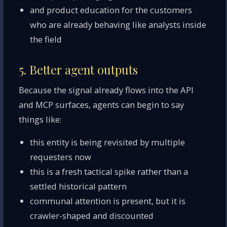
and product education for the customers
who are already behaving like analysts inside
the field
5. Better agent outputs
Because the signal already flows into the API
and MCP surfaces, agents can begin to say
things like:
this entity is being revisited by multiple
requesters now
this is a fresh tactical spike rather than a
settled historical pattern
communal attention is present, but it is
crawler-shaped and discounted