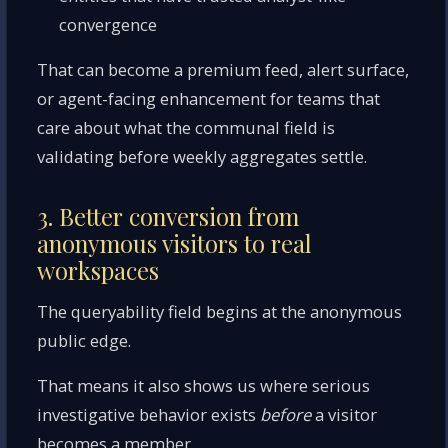
convergence
That can become a premium feed, alert surface,
or agent-facing enhancement for teams that
care about what the communal field is
validating before weekly aggregates settle.
3. Better conversion from
anonymous visitors to real
workspaces
The queryability field begins at the anonymous
public edge.
That means it also shows us where serious
investigative behavior exists
before
a visitor
becomes a member.