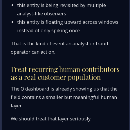
this entity is being revisited by multiple
analyst-like observers
this entity is floating upward across windows
instead of only spiking once
That is the kind of event an analyst or fraud
operator can act on.
Treat recurring human contributors
as a real customer population
The Q dashboard is already showing us that the
field contains a smaller but meaningful human
layer.
We should treat that layer seriously.