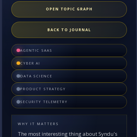
OPEN TOPIC GRAPH
BACK TO JOURNAL
AGENTIC SAAS
CYBER AI
DATA SCIENCE
PRODUCT STRATEGY
SECURITY TELEMETRY
WHY IT MATTERS
The most interesting thing about Syndu's