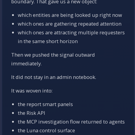
boundary. That gave us a new object:
which entities are being looked up right now
which ones are gathering repeated attention
which ones are attracting multiple requesters
in the same short horizon
Then we pushed the signal outward
immediately.
It did not stay in an admin notebook.
It was woven into:
the report smart panels
the Risk API
the MCP investigation flow returned to agents
the Luna control surface