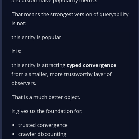
and distort naïve popularity metrics.
That means the strongest version of queryability
is not:
this entity is popular
It is:
this entity is attracting
typed convergence
from a smaller, more trustworthy layer of
observers.
That is a much better object.
It gives us the foundation for:
trusted convergence
crawler discounting