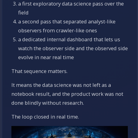
a first exploratory data science pass over the
field
a second pass that separated analyst-like
observers from crawler-like ones
a dedicated internal dashboard that lets us
watch the observer side and the observed side
evolve in near real time
That sequence matters.
It means the data science was not left as a
notebook result, and the product work was not
done blindly without research.
The loop closed in real time.