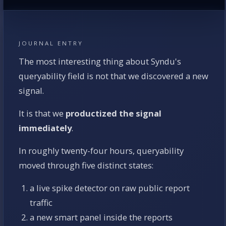
JOURNAL ENTRY
The most interesting thing about Syndu's
queryability field is not that we discovered a new
signal.
It is that we
productized the signal
immediately
.
In roughly twenty-four hours, queryability
moved through five distinct states:
a live spike detector on raw public report
traffic
a new smart panel inside the reports