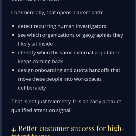
Commercially, that opens a direct path:
detect recurring human investigators
see which organizations or geographies they
likely sit inside
identify when the same external population
keeps coming back
design onboarding and quota handoffs that
move these people into workspaces
deliberately
That is not just telemetry. It is an early product-
qualified attention signal.
4. Better customer success for high-