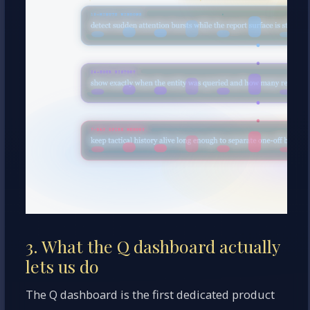
3. What the Q dashboard actually
lets us do
The Q dashboard is the first dedicated product