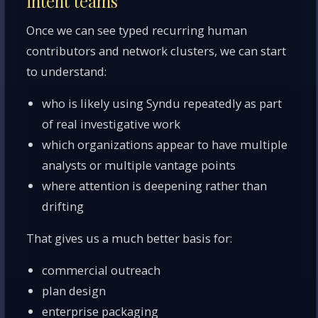
intent teams
Once we can see typed recurring human
contributors and network clusters, we can start
to understand:
who is likely using Syndu repeatedly as part
of real investigative work
which organizations appear to have multiple
analysts or multiple vantage points
where attention is deepening rather than
drifting
That gives us a much better basis for:
commercial outreach
plan design
enterprise packaging