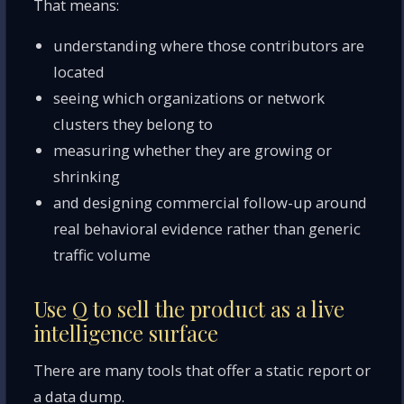
That means:
understanding where those contributors are
located
seeing which organizations or network
clusters they belong to
measuring whether they are growing or
shrinking
and designing commercial follow-up around
real behavioral evidence rather than generic
traffic volume
Use Q to sell the product as a live
intelligence surface
There are many tools that offer a static report or
a data dump.