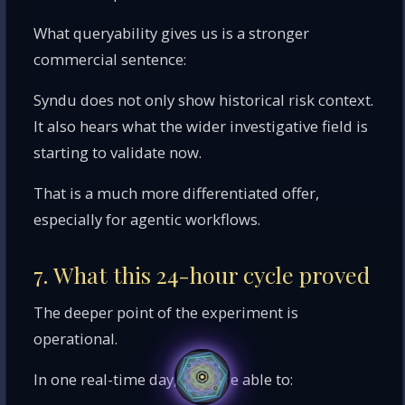
What queryability gives us is a stronger
commercial sentence:
Syndu does not only show historical risk context.
It also hears what the wider investigative field is
starting to validate now.
That is a much more differentiated offer,
especially for agentic workflows.
7. What this 24-hour cycle proved
The deeper point of the experiment is
operational.
In one real-time day, we were able to: