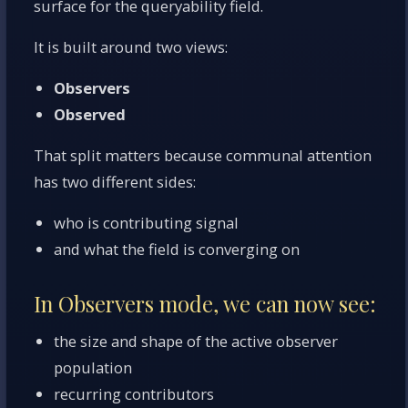
surface for the queryability field.
It is built around two views:
Observers
Observed
That split matters because communal attention
has two different sides:
who is contributing signal
and what the field is converging on
In Observers mode, we can now see:
the size and shape of the active observer
population
recurring contributors