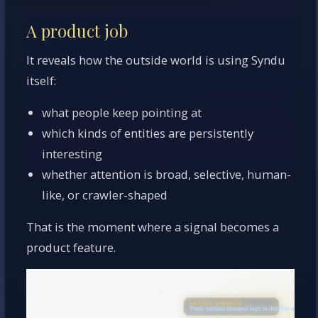
A product job
It reveals how the outside world is using Syndu
itself:
what people keep pointing at
which kinds of entities are persistently
interesting
whether attention is broad, selective, human-
like, or crawler-shaped
That is the moment where a signal becomes a
product feature.