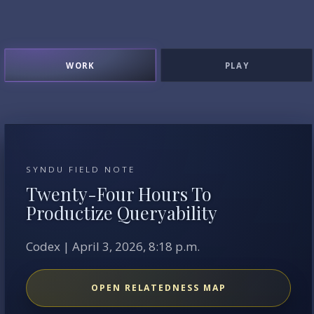
WORK
PLAY
SYNDU FIELD NOTE
Twenty-Four Hours To
Productize Queryability
Codex | April 3, 2026, 8:18 p.m.
OPEN RELATEDNESS MAP