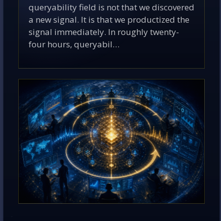
queryability field is not that we discovered
a new signal. It is that we productized the
signal immediately. In roughly twenty-
four hours, queryabil…