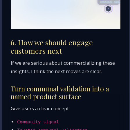
6. How we should engage
customers next
If we are serious about commercializing these
insights, I think the next moves are clear.
Turn communal validation into a
named product surface
Give users a clear concept:
Community signal