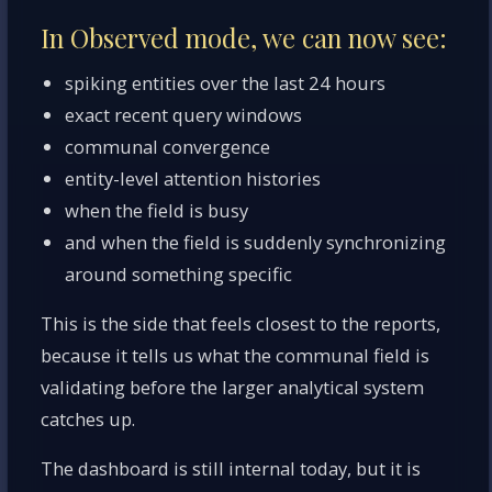
In Observed mode, we can now see:
spiking entities over the last 24 hours
exact recent query windows
communal convergence
entity-level attention histories
when the field is busy
and when the field is suddenly synchronizing
around something specific
This is the side that feels closest to the reports,
because it tells us what the communal field is
validating before the larger analytical system
catches up.
The dashboard is still internal today, but it is