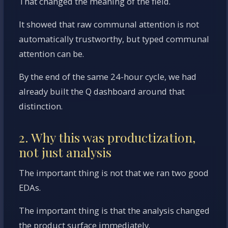
That changed the meaning of the field.
It showed that raw communal attention is not
automatically trustworthy, but typed communal
attention can be.
By the end of the same 24-hour cycle, we had
already built the Q dashboard around that
distinction.
2. Why this was productization,
not just analysis
The important thing is not that we ran two good
EDAs.
The important thing is that the analysis changed
the product surface immediately.