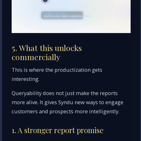
5. What this unlocks
commercially
This is where the productization gets
interesting.
Queryability does not just make the reports
more alive. It gives Syndu new ways to engage
customers and prospects more intelligently.
1. A stronger report promise