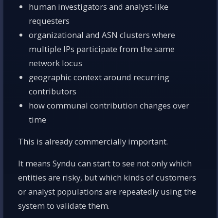
human investigators and analyst-like
requesters
organizational and ASN clusters where
multiple IPs participate from the same
network locus
geographic context around recurring
contributors
how communal contribution changes over
time
This is already commercially important.
It means Syndu can start to see not only which
entities are risky, but which kinds of customers
or analyst populations are repeatedly using the
system to validate them.