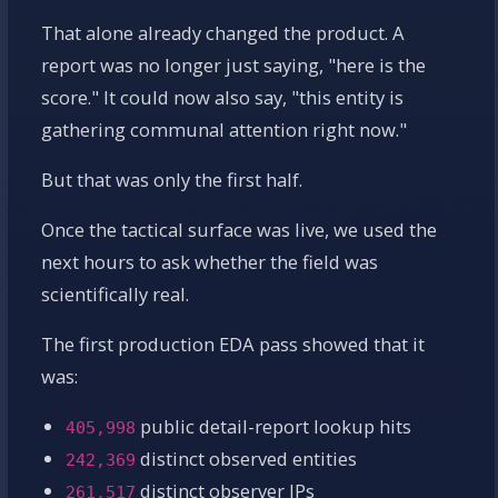
That alone already changed the product. A
report was no longer just saying, "here is the
score." It could now also say, "this entity is
gathering communal attention right now."
But that was only the first half.
Once the tactical surface was live, we used the
next hours to ask whether the field was
scientifically real.
The first production EDA pass showed that it
was:
public detail-report lookup hits
405,998
distinct observed entities
242,369
distinct observer IPs
261,517