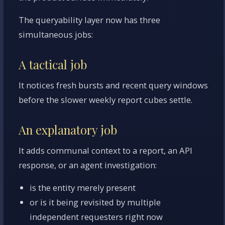
The queryability layer now has three
simultaneous jobs:
A tactical job
It notices fresh bursts and recent query windows
before the slower weekly report cubes settle.
An explanatory job
It adds communal context to a report, an API
response, or an agent investigation:
is the entity merely present
or is it being revisited by multiple
independent requesters right now