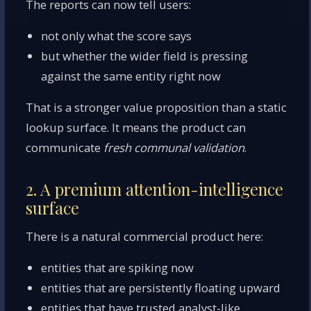
The reports can now tell users:
not only what the score says
but whether the wider field is pressing
against the same entity right now
That is a stronger value proposition than a static
lookup surface. It means the product can
communicate
fresh communal validation
.
2. A premium attention-intelligence
surface
There is a natural commercial product here:
entities that are spiking now
entities that are persistently floating upward
entities that have trusted analyst-like