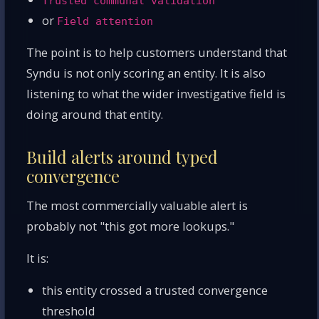
Trusted communal validation
or
Field attention
The point is to help customers understand that
Syndu is not only scoring an entity. It is also
listening to what the wider investigative field is
doing around that entity.
Build alerts around typed
convergence
The most commercially valuable alert is
probably not "this got more lookups."
It is:
this entity crossed a trusted convergence
threshold