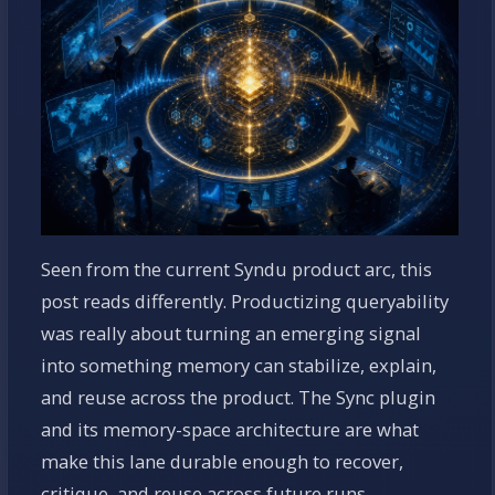
Seen from the current Syndu product arc, this
post reads differently. Productizing queryability
was really about turning an emerging signal
into something memory can stabilize, explain,
and reuse across the product. The Sync plugin
and its memory-space architecture are what
make this lane durable enough to recover,
critique, and reuse across future runs.