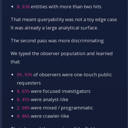
entities with more than two hits
8,938
That meant queryability was not a toy edge case.
It was already a large analytical surface.
The second pass was more discriminating.
We typed the observer population and learned
that:
of observers were one-touch public
95.93%
requesters
were focused investigators
0.65%
were analyst-like
0.45%
were mixed / programmatic
2.90%
were crawler-like
0.06%