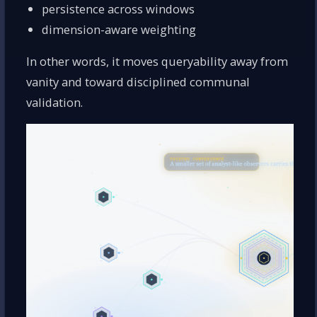
persistence across windows
dimension-aware weighting
In other words, it moves queryability away from
vanity and toward disciplined communal
validation.