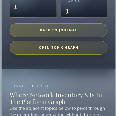
TOPICS
1
3
BACK TO JOURNAL
OPEN TOPIC GRAPH
CONNECTED TOPICS
Where Network Inventory Sits In
The Platform Graph
Use the adjacent topics below to pivot through
the operating conversation without dropping