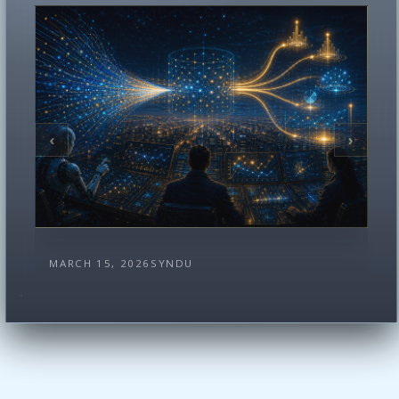
‹
›
MARCH 15, 2026
SYNDU
How Syndu Turns Raw Traffic Into
Statistically Viable Risk Reports
There is a simple way to misunderstand
Syndu. You can look at the report directories
and think …