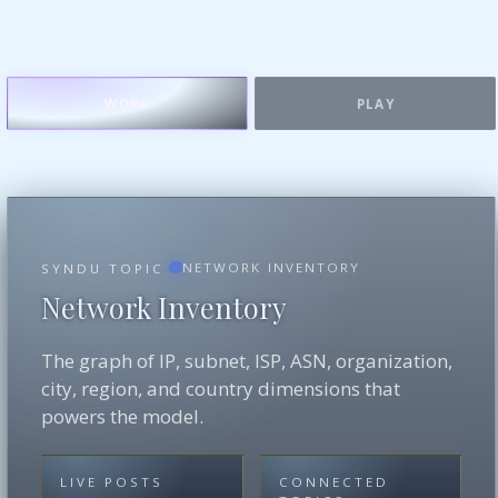
WORK
PLAY
NETWORK INVENTORY
SYNDU TOPIC
Network Inventory
The graph of IP, subnet, ISP, ASN, organization,
city, region, and country dimensions that
powers the model.
LIVE POSTS
CONNECTED