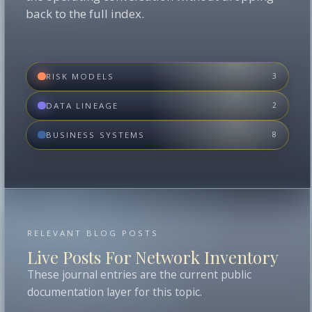
back to the full index.
RISK MODELS
3
DATA LINEAGE
2
BUSINESS SYSTEMS
8
RELEVANT BLOG POSTS
Live Posts For Network Inventory
These journal entries are the current public
documentation layer for this topic.