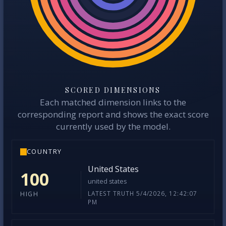
SCORED DIMENSIONS
Each matched dimension links to the
corresponding report and shows the exact score
currently used by the model.
COUNTRY
United States
100
united states
LATEST TRUTH 5/4/2026, 12:42:07
HIGH
PM