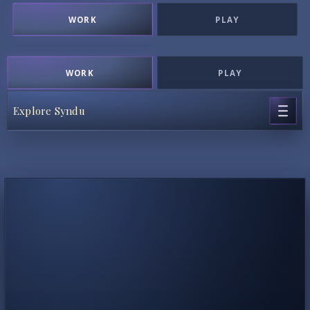
WORK
PLAY
WORK
PLAY
Explore Syndu