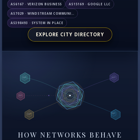
AS6167 · VERIZON BUSINESS
AS15169 · GOOGLE LLC
AS7029 · WINDSTREAM COMMUNICATIONS LLC
AS398493 · SYSTEM IN PLACE
EXPLORE CITY DIRECTORY
HOW NETWORKS BEHAVE