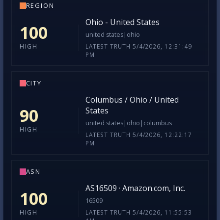
REGION
Ohio - United States
100
united states|ohio
LATEST TRUTH 5/4/2026, 12:31:49
HIGH
PM
CITY
Columbus / Ohio / United
90
States
united states|ohio|columbus
HIGH
LATEST TRUTH 5/4/2026, 12:22:17
PM
ASN
AS16509 · Amazon.com, Inc.
100
16509
LATEST TRUTH 5/4/2026, 11:55:53
HIGH