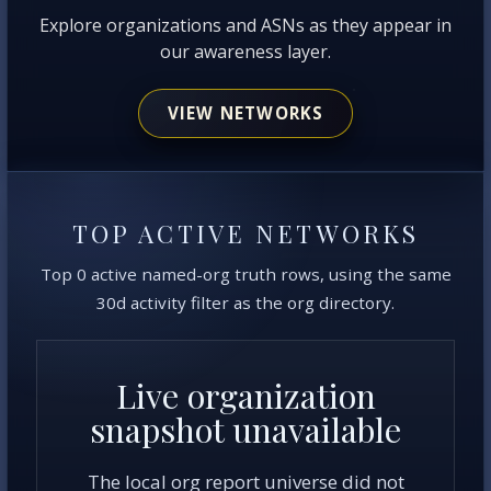
Explore organizations and ASNs as they appear in
our awareness layer.
VIEW NETWORKS
TOP ACTIVE NETWORKS
Top 0 active named-org truth rows, using the same
30d activity filter as the org directory.
Live organization
snapshot unavailable
The local org report universe did not