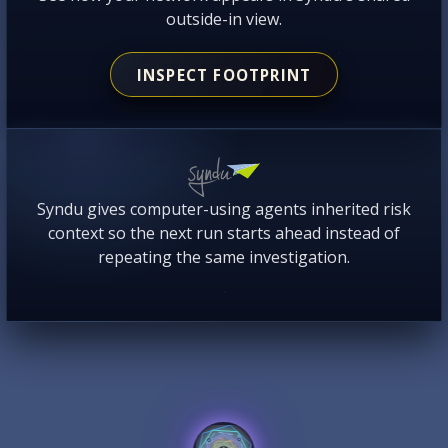
outside-in view.
INSPECT FOOTPRINT
Syndu gives computer-using agents inherited risk
context so the next run starts ahead instead of
repeating the same investigation.