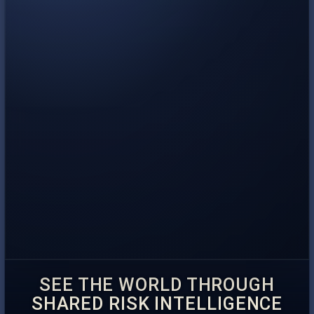
SEE THE WORLD THROUGH
SHARED RISK INTELLIGENCE