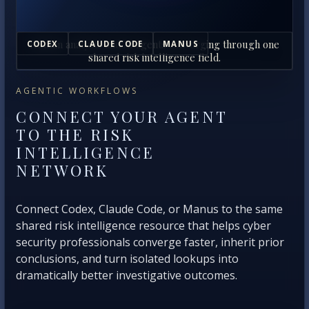
Human analysts and AI agents converging through one
CODEX
CLAUDE CODE
MANUS
shared risk intelligence field.
AGENTIC WORKFLOWS
CONNECT YOUR AGENT
TO THE RISK
INTELLIGENCE
NETWORK
Connect Codex, Claude Code, or Manus to the same
shared risk intelligence resource that helps cyber
security professionals converge faster, inherit prior
conclusions, and turn isolated lookups into
dramatically better investigative outcomes.