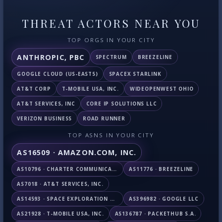
THREAT ACTORS NEAR YOU
TOP ORGS IN YOUR CITY
ANTHROPIC, PBC
SPECTRUM
BREEZELINE
GOOGLE CLOUD (US-EAST5)
SPACEX STARLINK
AT&T CORP
T-MOBILE USA, INC.
WIDEOPENWEST OHIO
AT&T SERVICES, INC
CORE IP SOLUTIONS LLC
VERIZON BUSINESS
ROAD RUNNER
TOP ASNS IN YOUR CITY
AS16509 · AMAZON.COM, INC.
AS10796 · CHARTER COMMUNICATIONS INC
AS11776 · BREEZELINE
AS7018 · AT&T SERVICES, INC.
AS14593 · SPACE EXPLORATION TECHNOLOGIES CORPORATION
AS396982 · GOOGLE LLC
AS21928 · T-MOBILE USA, INC.
AS136787 · PACKETHUB S.A.