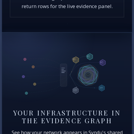
return rows for the live evidence panel.
YOUR INFRASTRUCTURE IN
THE EVIDENCE GRAPH
See how your network appears in Syndu's shared