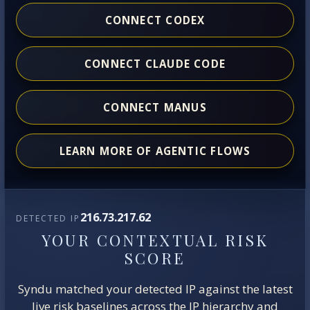
CONNECT CODEX
CONNECT CLAUDE CODE
CONNECT MANUS
LEARN MORE OF AGENTIC FLOWS
216.73.217.62
DETECTED IP
YOUR CONTEXTUAL RISK
SCORE
Syndu matched your detected IP against the latest
live risk baselines across the IP hierarchy and