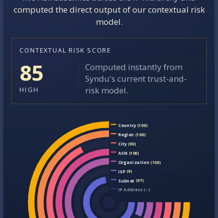
computed the direct output of our contextual risk
model.
CONTEXTUAL RISK SCORE
85
Computed instantly from
Syndu's current trust-and-
risk model.
HIGH
Country
(100)
Region
(100)
City
(90)
ASN
(100)
Organization
(100)
ISP
(9)
Subnet
(97)
IP Address
(--)