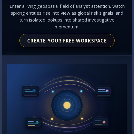
Enter a living geospatial field of analyst attention, watch
spiking entities rise into view as global risk signals, and
turn isolated lookups into shared investigative
momentum.
CREATE YOUR FREE WORKSPACE