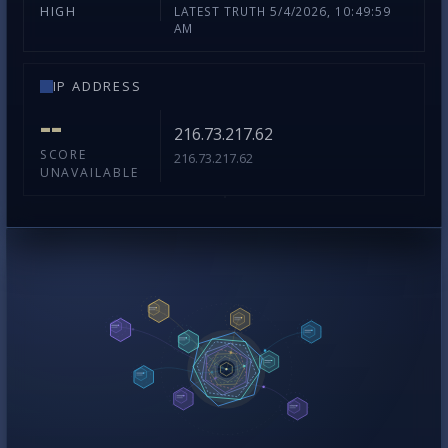
LATEST TRUTH 5/4/2026, 10:49:59
HIGH
AM
IP ADDRESS
--
216.73.217.62
SCORE
216.73.217.62
UNAVAILABLE