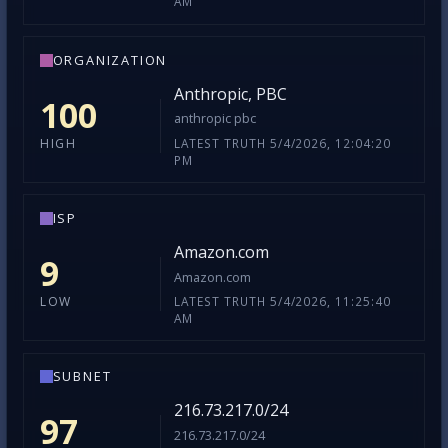
AM
ORGANIZATION
Anthropic, PBC
100
anthropic pbc
LATEST TRUTH 5/4/2026, 12:04:20
HIGH
PM
ISP
Amazon.com
9
Amazon.com
LATEST TRUTH 5/4/2026, 11:25:40
LOW
AM
SUBNET
216.73.217.0/24
97
216.73.217.0/24