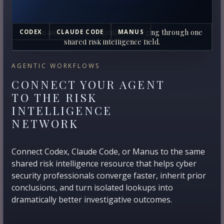
Human analysts and AI agents converging through one
CODEX
CLAUDE CODE
MANUS
shared risk intelligence field.
AGENTIC WORKFLOWS
CONNECT YOUR AGENT
TO THE RISK
INTELLIGENCE
NETWORK
Connect Codex, Claude Code, or Manus to the same
shared risk intelligence resource that helps cyber
security professionals converge faster, inherit prior
conclusions, and turn isolated lookups into
dramatically better investigative outcomes.