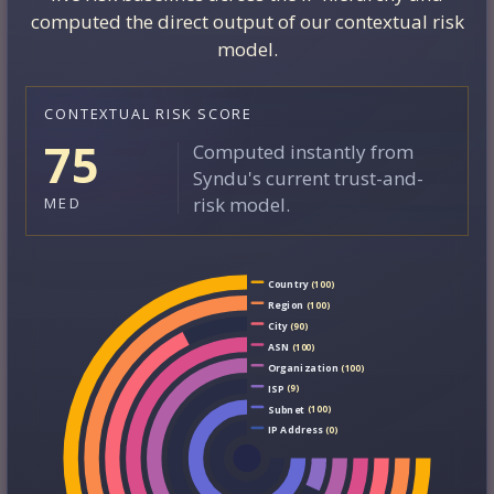
computed the direct output of our contextual risk
model.
CONTEXTUAL RISK SCORE
75
Computed instantly from
Syndu's current trust-and-
risk model.
MED
Country
(100)
Region
(100)
City
(90)
ASN
(100)
Organization
(100)
ISP
(9)
Subnet
(100)
IP Address
(0)