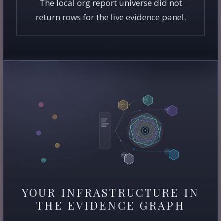
The local org report universe did not
return rows for the live evidence panel.
YOUR INFRASTRUCTURE IN
THE EVIDENCE GRAPH