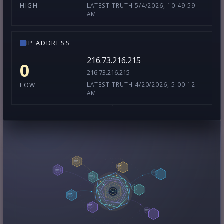
LATEST TRUTH 5/4/2026, 10:49:59
HIGH
AM
IP ADDRESS
216.73.216.215
0
216.73.216.215
LATEST TRUTH 4/20/2026, 5:00:12
LOW
AM