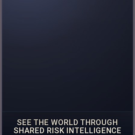
SEE THE WORLD THROUGH
SHARED RISK INTELLIGENCE