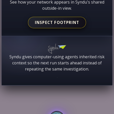
See how your network appears in Syndu's shared
outside-in view.
INSPECT FOOTPRINT
Syndu gives computer-using agents inherited risk
context so the next run starts ahead instead of
repeating the same investigation.