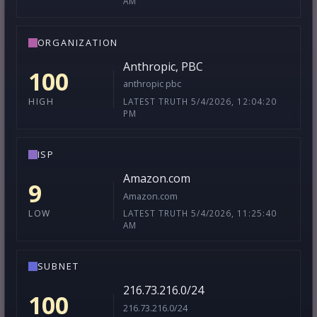
AM
ORGANIZATION
Anthropic, PBC
100
anthropic pbc
LATEST TRUTH 5/4/2026, 12:04:20
HIGH
PM
ISP
Amazon.com
9
Amazon.com
LATEST TRUTH 5/4/2026, 11:25:40
LOW
AM
SUBNET
216.73.216.0/24
100
216.73.216.0/24