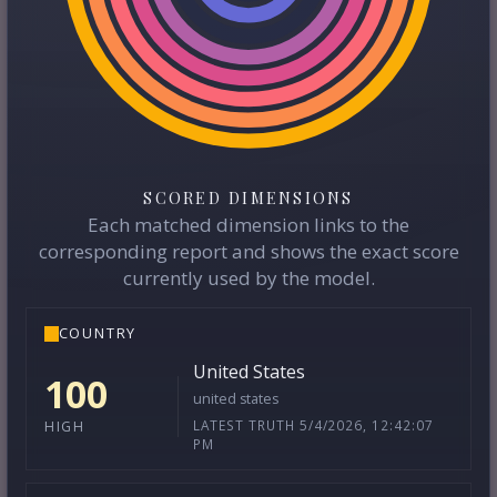
SCORED DIMENSIONS
Each matched dimension links to the
corresponding report and shows the exact score
currently used by the model.
COUNTRY
United States
100
united states
LATEST TRUTH 5/4/2026, 12:42:07
HIGH
PM