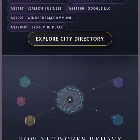
AS6167 · VERIZON BUSINESS
AS15169 · GOOGLE LLC
AS7029 · WINDSTREAM COMMUNICATIONS LLC
AS398493 · SYSTEM IN PLACE
EXPLORE CITY DIRECTORY
HOW NETWORKS BEHAVE