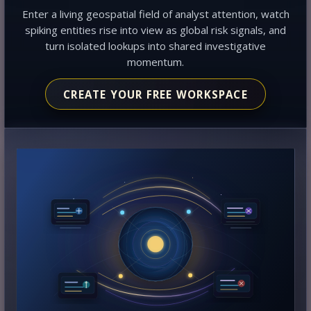
Enter a living geospatial field of analyst attention, watch
spiking entities rise into view as global risk signals, and
turn isolated lookups into shared investigative
momentum.
CREATE YOUR FREE WORKSPACE