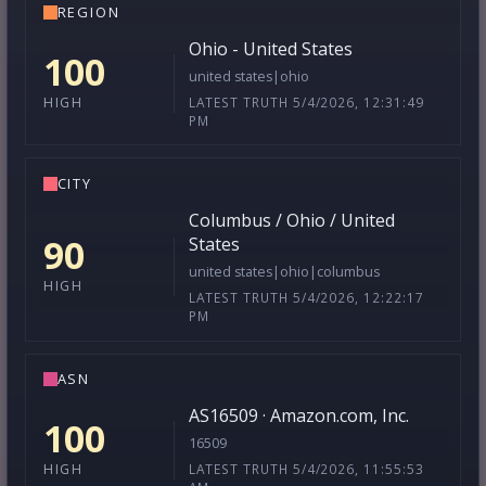
REGION
Ohio - United States
100
united states|ohio
LATEST TRUTH 5/4/2026, 12:31:49
HIGH
PM
CITY
Columbus / Ohio / United
90
States
united states|ohio|columbus
HIGH
LATEST TRUTH 5/4/2026, 12:22:17
PM
ASN
AS16509 · Amazon.com, Inc.
100
16509
LATEST TRUTH 5/4/2026, 11:55:53
HIGH