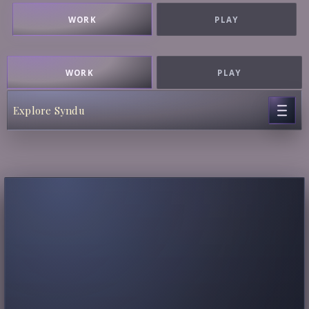
WORK
PLAY
WORK
PLAY
Explore Syndu