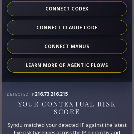
CONNECT CODEX
CONNECT CLAUDE CODE
CONNECT MANUS
LEARN MORE OF AGENTIC FLOWS
216.73.216.215
DETECTED IP
YOUR CONTEXTUAL RISK
SCORE
Syndu matched your detected IP against the latest
live risk baselines across the IP hierarchy and