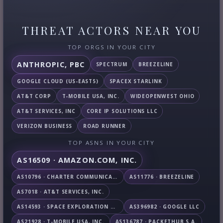
THREAT ACTORS NEAR YOU
TOP ORGS IN YOUR CITY
ANTHROPIC, PBC
SPECTRUM
BREEZELINE
GOOGLE CLOUD (US-EAST5)
SPACEX STARLINK
AT&T CORP
T-MOBILE USA, INC.
WIDEOPENWEST OHIO
AT&T SERVICES, INC
CORE IP SOLUTIONS LLC
VERIZON BUSINESS
ROAD RUNNER
TOP ASNS IN YOUR CITY
AS16509 · AMAZON.COM, INC.
AS10796 · CHARTER COMMUNICATIONS INC
AS11776 · BREEZELINE
AS7018 · AT&T SERVICES, INC.
AS14593 · SPACE EXPLORATION TECHNOLOGIES CORPORATION
AS396982 · GOOGLE LLC
AS21928 · T-MOBILE USA, INC.
AS136787 · PACKETHUB S.A.