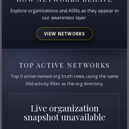
Explore organizations and ASNs as they appear in
our awareness layer.
VIEW NETWORKS
TOP ACTIVE NETWORKS
Top 0 active named-org truth rows, using the same
30d activity filter as the org directory.
Live organization
snapshot unavailable