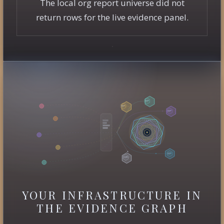
The local org report universe did not
return rows for the live evidence panel.
YOUR INFRASTRUCTURE IN
THE EVIDENCE GRAPH