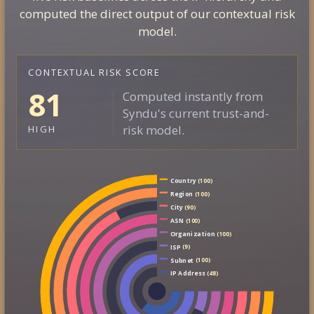
computed the direct output of our contextual risk
model.
CONTEXTUAL RISK SCORE
81
Computed instantly from
Syndu's current trust-and-
risk model.
HIGH
Country
(100)
Region
(100)
City
(90)
ASN
(100)
Organization
(100)
ISP
(9)
Subnet
(100)
IP Address
(48)