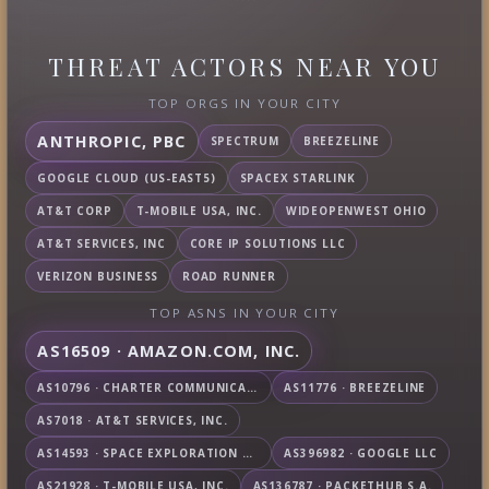
THREAT ACTORS NEAR YOU
TOP ORGS IN YOUR CITY
ANTHROPIC, PBC
SPECTRUM
BREEZELINE
GOOGLE CLOUD (US-EAST5)
SPACEX STARLINK
AT&T CORP
T-MOBILE USA, INC.
WIDEOPENWEST OHIO
AT&T SERVICES, INC
CORE IP SOLUTIONS LLC
VERIZON BUSINESS
ROAD RUNNER
TOP ASNS IN YOUR CITY
AS16509 · AMAZON.COM, INC.
AS10796 · CHARTER COMMUNICATIONS INC
AS11776 · BREEZELINE
AS7018 · AT&T SERVICES, INC.
AS14593 · SPACE EXPLORATION TECHNOLOGIES CORPORATION
AS396982 · GOOGLE LLC
AS21928 · T-MOBILE USA, INC.
AS136787 · PACKETHUB S.A.