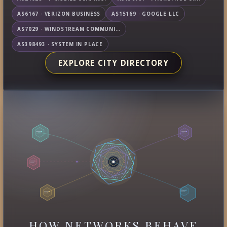
AS6167 · VERIZON BUSINESS
AS15169 · GOOGLE LLC
AS7029 · WINDSTREAM COMMUNICATIONS LLC
AS398493 · SYSTEM IN PLACE
EXPLORE CITY DIRECTORY
HOW NETWORKS BEHAVE