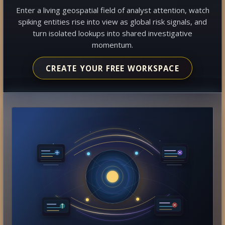
Enter a living geospatial field of analyst attention, watch
spiking entities rise into view as global risk signals, and
turn isolated lookups into shared investigative
momentum.
CREATE YOUR FREE WORKSPACE