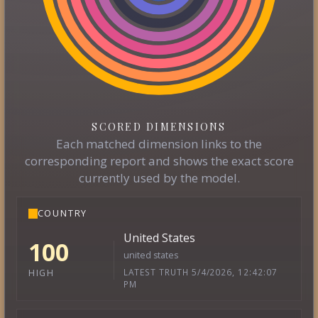
SCORED DIMENSIONS
Each matched dimension links to the
corresponding report and shows the exact score
currently used by the model.
COUNTRY
United States
100
united states
LATEST TRUTH 5/4/2026, 12:42:07
HIGH
PM