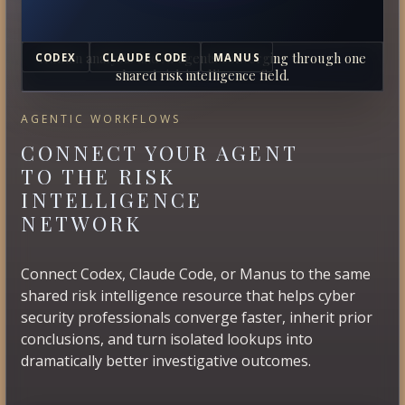
Human analysts and AI agents converging through one
CODEX
CLAUDE CODE
MANUS
shared risk intelligence field.
AGENTIC WORKFLOWS
CONNECT YOUR AGENT
TO THE RISK
INTELLIGENCE
NETWORK
Connect Codex, Claude Code, or Manus to the same
shared risk intelligence resource that helps cyber
security professionals converge faster, inherit prior
conclusions, and turn isolated lookups into
dramatically better investigative outcomes.