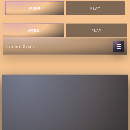
WORK
PLAY
WORK
PLAY
Explore Syndu