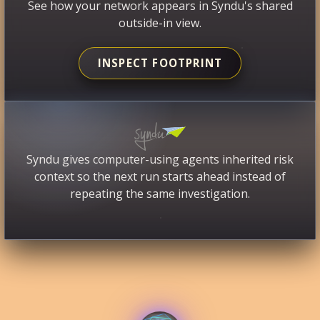
See how your network appears in Syndu's shared
outside-in view.
INSPECT FOOTPRINT
Syndu gives computer-using agents inherited risk
context so the next run starts ahead instead of
repeating the same investigation.