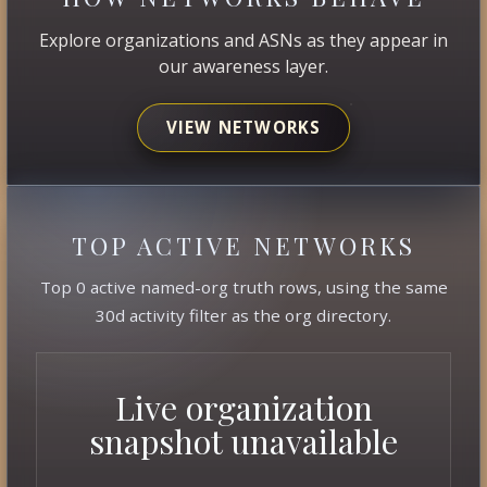
Explore organizations and ASNs as they appear in
our awareness layer.
VIEW NETWORKS
TOP ACTIVE NETWORKS
Top 0 active named-org truth rows, using the same
30d activity filter as the org directory.
Live organization
snapshot unavailable