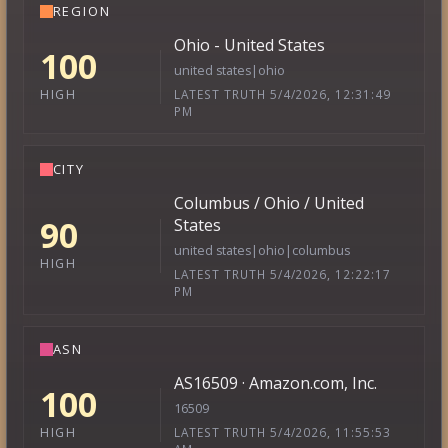
REGION
Ohio - United States
100
united states|ohio
LATEST TRUTH 5/4/2026, 12:31:49
HIGH
PM
CITY
Columbus / Ohio / United
90
States
united states|ohio|columbus
HIGH
LATEST TRUTH 5/4/2026, 12:22:17
PM
ASN
AS16509 · Amazon.com, Inc.
100
16509
LATEST TRUTH 5/4/2026, 11:55:53
HIGH