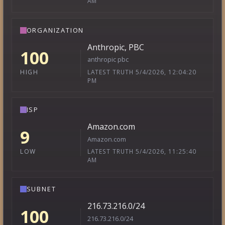
AM
ORGANIZATION
Anthropic, PBC
100
anthropic pbc
LATEST TRUTH 5/4/2026, 12:04:20
HIGH
PM
ISP
Amazon.com
9
Amazon.com
LATEST TRUTH 5/4/2026, 11:25:40
LOW
AM
SUBNET
216.73.216.0/24
100
216.73.216.0/24