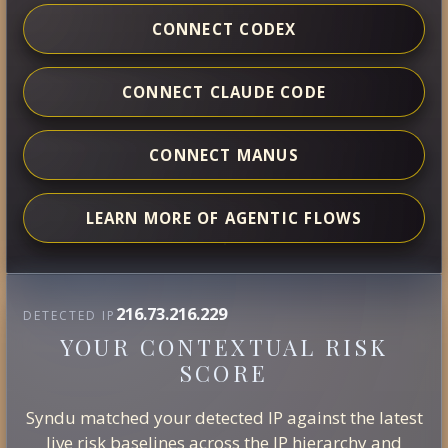
CONNECT CODEX
CONNECT CLAUDE CODE
CONNECT MANUS
LEARN MORE OF AGENTIC FLOWS
216.73.216.229
DETECTED IP
YOUR CONTEXTUAL RISK
SCORE
Syndu matched your detected IP against the latest
live risk baselines across the IP hierarchy and