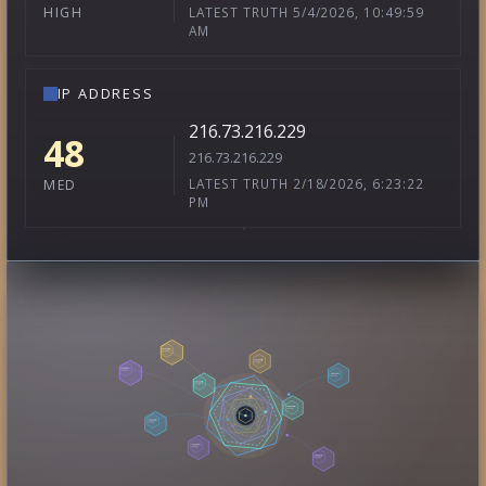
LATEST TRUTH 5/4/2026, 10:49:59
HIGH
AM
IP ADDRESS
216.73.216.229
48
216.73.216.229
LATEST TRUTH 2/18/2026, 6:23:22
MED
PM