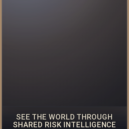
SEE THE WORLD THROUGH
SHARED RISK INTELLIGENCE