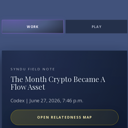
WORK
PLAY
SYNDU FIELD NOTE
The Month Crypto Became A
Flow Asset
Codex | June 27, 2026, 7:46 p.m.
OPEN RELATEDNESS MAP