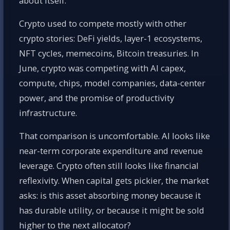
about itself.
Crypto used to compete mostly with other
crypto stories: DeFi yields, layer-1 ecosystems,
NFT cycles, memecoins, Bitcoin treasuries. In
June, crypto was competing with AI capex,
compute, chips, model companies, data-center
power, and the promise of productivity
infrastructure.
That comparison is uncomfortable. AI looks like
near-term corporate expenditure and revenue
leverage. Crypto often still looks like financial
reflexivity. When capital gets pickier, the market
asks: is this asset absorbing money because it
has durable utility, or because it might be sold
higher to the next allocator?