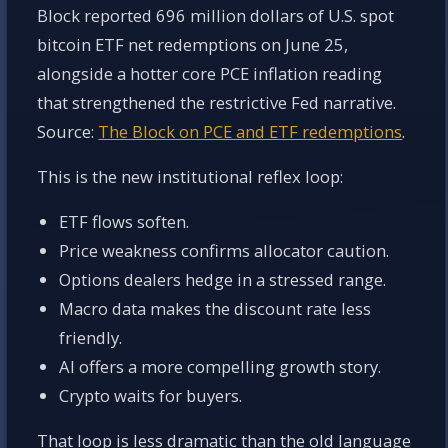
Block reported 696 million dollars of U.S. spot
bitcoin ETF net redemptions on June 25,
alongside a hotter core PCE inflation reading
that strengthened the restrictive Fed narrative.
Source:
The Block on PCE and ETF redemptions
.
This is the new institutional reflex loop:
ETF flows soften.
Price weakness confirms allocator caution.
Options dealers hedge in a stressed range.
Macro data makes the discount rate less
friendly.
AI offers a more compelling growth story.
Crypto waits for buyers.
That loop is less dramatic than the old language