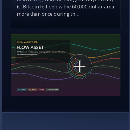
is. Bitcoin fell below the 60,000 dollar area
more than once during th…