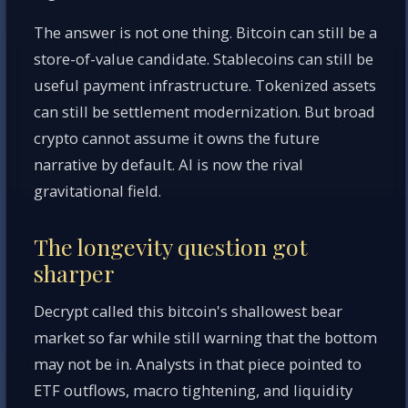
The answer is not one thing. Bitcoin can still be a
store-of-value candidate. Stablecoins can still be
useful payment infrastructure. Tokenized assets
can still be settlement modernization. But broad
crypto cannot assume it owns the future
narrative by default. AI is now the rival
gravitational field.
The longevity question got
sharper
Decrypt called this bitcoin's shallowest bear
market so far while still warning that the bottom
may not be in. Analysts in that piece pointed to
ETF outflows, macro tightening, and liquidity