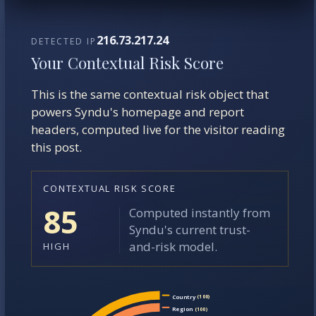
216.73.217.24
DETECTED IP
Your Contextual Risk Score
This is the same contextual risk object that
powers Syndu's homepage and report
headers, computed live for the visitor reading
this post.
CONTEXTUAL RISK SCORE
85
Computed instantly from
Syndu's current trust-
and-risk model.
HIGH
Country
(100)