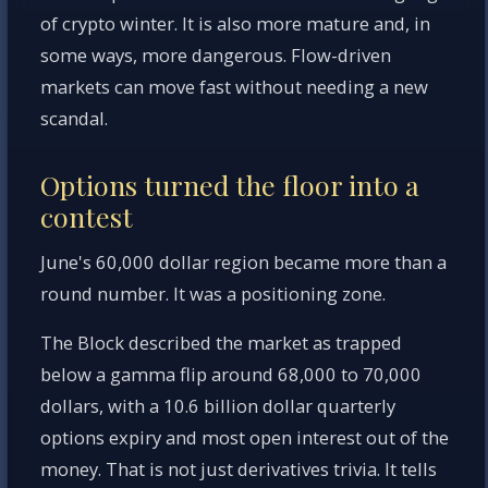
of crypto winter. It is also more mature and, in
some ways, more dangerous. Flow-driven
markets can move fast without needing a new
scandal.
Options turned the floor into a
contest
June's 60,000 dollar region became more than a
round number. It was a positioning zone.
The Block described the market as trapped
below a gamma flip around 68,000 to 70,000
dollars, with a 10.6 billion dollar quarterly
options expiry and most open interest out of the
money. That is not just derivatives trivia. It tells