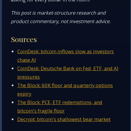
This post is market-structure research and
product commentary, not investment advice.
Sources
CoinDesk: bitcoin inflows slow as investors
chase AI
CoinDesk: Deutsche Bank on Fed, ETF, and AI
pressures
The Block: 60K floor and quarterly options
expiry
The Block: PCE, ETF redemptions, and
bitcoin's fragile floor
Decrypt: bitcoin's shallowest bear market