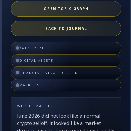
OPEN TOPIC GRAPH
BACK TO JOURNAL
AGENTIC AI
DIGITAL ASSETS
FINANCIAL INFRASTRUCTURE
MARKET STRUCTURE
WHY IT MATTERS
June 2026 did not look like a normal
crypto selloff. It looked like a market
discovering who the marginal buyer really