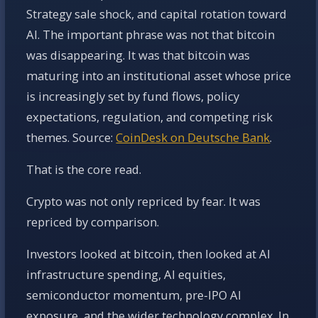
Strategy sale shock, and capital rotation toward
AI. The important phrase was not that bitcoin
was disappearing. It was that bitcoin was
maturing into an institutional asset whose price
is increasingly set by fund flows, policy
expectations, regulation, and competing risk
themes. Source:
CoinDesk on Deutsche Bank
.
That is the core read.
Crypto was not only repriced by fear. It was
repriced by comparison.
Investors looked at bitcoin, then looked at AI
infrastructure spending, AI equities,
semiconductor momentum, pre-IPO AI
exposure, and the wider technology complex. In