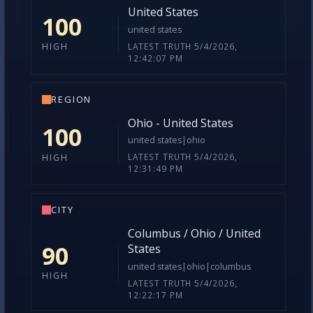
COUNTRY
United States
100
united states
LATEST TRUTH 5/4/2026,
HIGH
12:42:07 PM
REGION
Ohio - United States
100
united states|ohio
LATEST TRUTH 5/4/2026,
HIGH
12:31:49 PM
CITY
Columbus / Ohio / United
90
States
united states|ohio|columbus
HIGH
LATEST TRUTH 5/4/2026,
12:22:17 PM