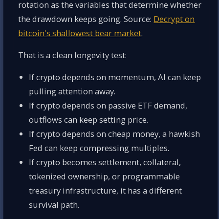
rotation as the variables that determine whether
the drawdown keeps going. Source:
Decrypt on
bitcoin's shallowest bear market
.
That is a clean longevity test:
If crypto depends on momentum, AI can keep
pulling attention away.
If crypto depends on passive ETF demand,
outflows can keep setting price.
If crypto depends on cheap money, a hawkish
Fed can keep compressing multiples.
If crypto becomes settlement, collateral,
tokenized ownership, or programmable
treasury infrastructure, it has a different
survival path.