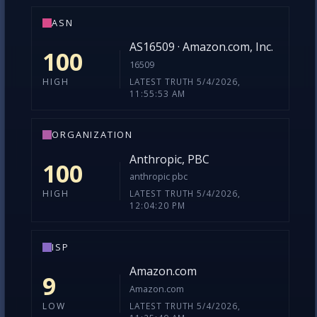
ASN
AS16509 · Amazon.com, Inc.
100
16509
LATEST TRUTH 5/4/2026,
HIGH
11:55:53 AM
ORGANIZATION
Anthropic, PBC
100
anthropic pbc
LATEST TRUTH 5/4/2026,
HIGH
12:04:20 PM
ISP
Amazon.com
9
Amazon.com