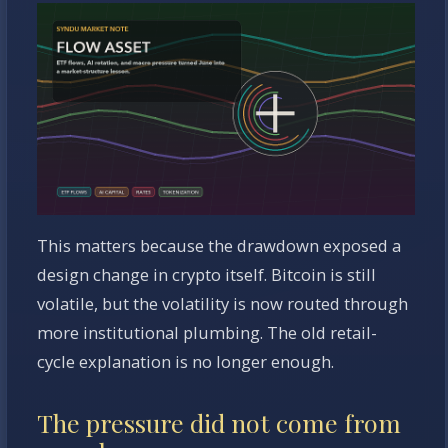
This matters because the drawdown exposed a
design change in crypto itself. Bitcoin is still
volatile, but the volatility is now routed through
more institutional plumbing. The old retail-
cycle explanation is no longer enough.
The pressure did not come from