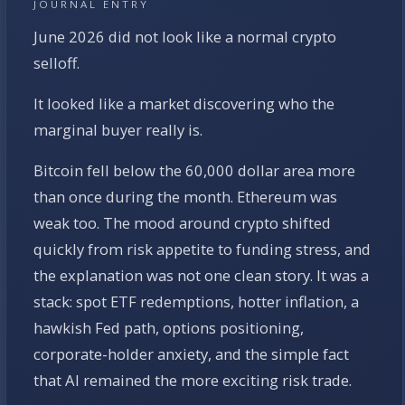
JOURNAL ENTRY
June 2026 did not look like a normal crypto
selloff.
It looked like a market discovering who the
marginal buyer really is.
Bitcoin fell below the 60,000 dollar area more
than once during the month. Ethereum was
weak too. The mood around crypto shifted
quickly from risk appetite to funding stress, and
the explanation was not one clean story. It was a
stack: spot ETF redemptions, hotter inflation, a
hawkish Fed path, options positioning,
corporate-holder anxiety, and the simple fact
that AI remained the more exciting risk trade.