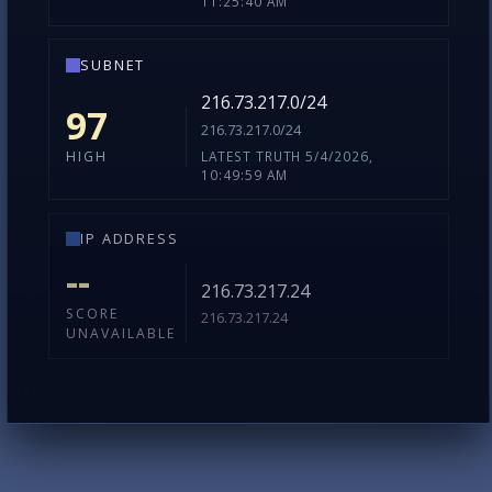
LATEST TRUTH 5/4/2026,
LOW
11:25:40 AM
SUBNET
216.73.217.0/24
97
216.73.217.0/24
LATEST TRUTH 5/4/2026,
HIGH
10:49:59 AM
IP ADDRESS
--
216.73.217.24
SCORE
216.73.217.24
UNAVAILABLE