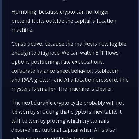
Humbling, because crypto can no longer
pretend it sits outside the capital-allocation
machine.
Constructive, because the market is now legible
enough to diagnose. We can watch ETF flows,
options positioning, rate expectations,
corporate balance-sheet behavior, stablecoin
and RWA growth, and AI allocation pressure. The
mystery is smaller. The machine is clearer.
The next durable crypto cycle probably will not
be won by shouting that crypto is inevitable. It
will be won by proving which crypto rails
deserve institutional capital when AI is also
asking for every dollar in the room.