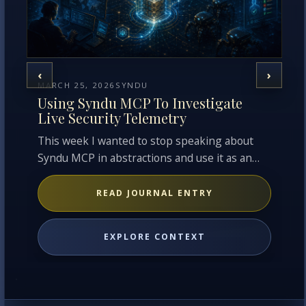
‹
›
MARCH 25, 2026
SYNDU
MA
Using Syndu MCP To Investigate
F
Live Security Telemetry
P
This week I wanted to stop speaking about
Co
Syndu MCP in abstractions and use it as an
be
operator w…
fa
READ JOURNAL ENTRY
EXPLORE CONTEXT