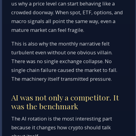
us why a price level can start behaving like a
crowded doorway. When spot, ETF, options, and
macro signals all point the same way, even a
mature market can feel fragile.
This is also why the monthly narrative felt
turbulent even without one obvious villain.
There was no single exchange collapse. No
single chain failure caused the market to fall.
The machinery itself transmitted pressure.
AI was not only a competitor. It
was the benchmark
The AI rotation is the most interesting part
because it changes how crypto should talk