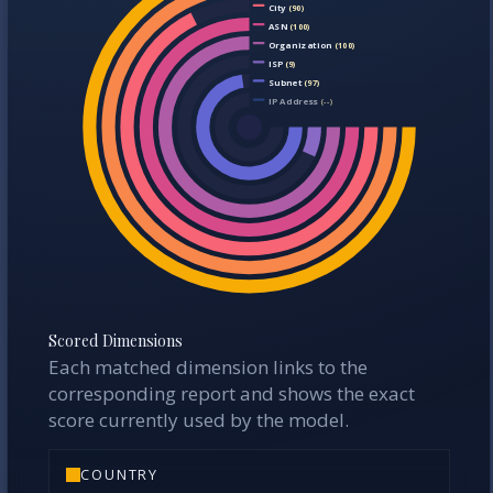
Region
(100)
City
(90)
ASN
(100)
Organization
(100)
ISP
(9)
Subnet
(97)
IP Address
(--)
Scored Dimensions
Each matched dimension links to the
corresponding report and shows the exact
score currently used by the model.