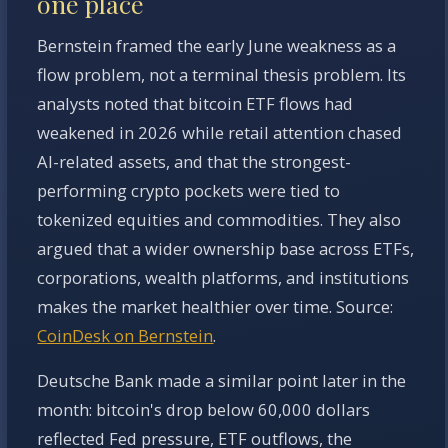
one place
Bernstein framed the early June weakness as a
flow problem, not a terminal thesis problem. Its
analysts noted that bitcoin ETF flows had
weakened in 2026 while retail attention chased
AI-related assets, and that the strongest-
performing crypto pockets were tied to
tokenized equities and commodities. They also
argued that a wider ownership base across ETFs,
corporations, wealth platforms, and institutions
makes the market healthier over time. Source:
CoinDesk on Bernstein
.
Deutsche Bank made a similar point later in the
month: bitcoin's drop below 60,000 dollars
reflected Fed pressure, ETF outflows, the