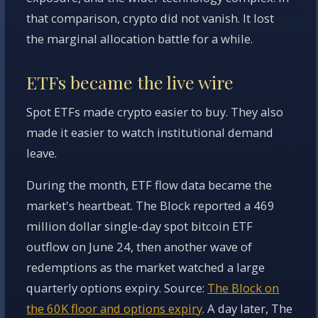
that comparison, crypto did not vanish. It lost
the marginal allocation battle for a while.
ETFs became the live wire
Spot ETFs made crypto easier to buy. They also
made it easier to watch institutional demand
leave.
During the month, ETF flow data became the
market's heartbeat. The Block reported a 469
million dollar single-day spot bitcoin ETF
outflow on June 24, then another wave of
redemptions as the market watched a large
quarterly options expiry. Source:
The Block on
the 60K floor and options expiry
. A day later, The