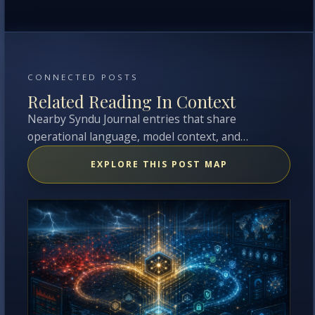
CONNECTED POSTS
Related Reading In Context
Nearby Syndu Journal entries that share
operational language, model context, and
overlapping topics with this entry.
EXPLORE THIS POST MAP