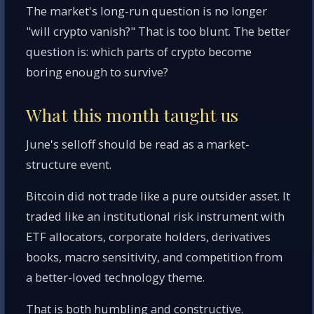
The market's long-run question is no longer
"will crypto vanish?" That is too blunt. The better
question is: which parts of crypto become
boring enough to survive?
What this month taught us
June's selloff should be read as a market-
structure event.
Bitcoin did not trade like a pure outsider asset. It
traded like an institutional risk instrument with
ETF allocators, corporate holders, derivatives
books, macro sensitivity, and competition from
a better-loved technology theme.
That is both humbling and constructive.