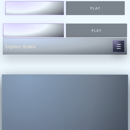
WORK
PLAY
WORK
PLAY
Explore Syndu