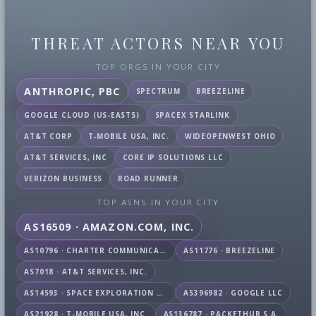
THREAT ACTORS NEAR YOU
TOP ORGS IN YOUR CITY
ANTHROPIC, PBC
SPECTRUM
BREEZELINE
GOOGLE CLOUD (US-EAST5)
SPACEX STARLINK
AT&T CORP
T-MOBILE USA, INC.
WIDEOPENWEST OHIO
AT&T SERVICES, INC
CORE IP SOLUTIONS LLC
VERIZON BUSINESS
ROAD RUNNER
TOP ASNS IN YOUR CITY
AS16509 · AMAZON.COM, INC.
AS10796 · CHARTER COMMUNICATIONS INC
AS11776 · BREEZELINE
AS7018 · AT&T SERVICES, INC.
AS14593 · SPACE EXPLORATION TECHNOLOGIES CORPORATION
AS396982 · GOOGLE LLC
AS21928 · T-MOBILE USA, INC.
AS136787 · PACKETHUB S.A.