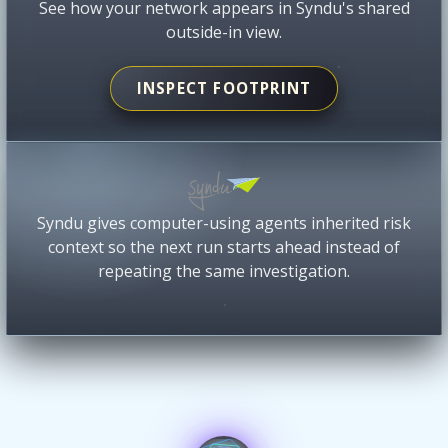
See how your network appears in Syndu's shared
outside-in view.
INSPECT FOOTPRINT
Syndu gives computer-using agents inherited risk
context so the next run starts ahead instead of
repeating the same investigation.