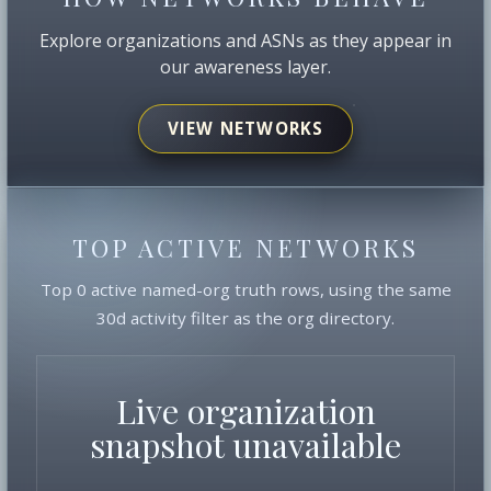
Explore organizations and ASNs as they appear in
our awareness layer.
VIEW NETWORKS
TOP ACTIVE NETWORKS
Top 0 active named-org truth rows, using the same
30d activity filter as the org directory.
Live organization
snapshot unavailable