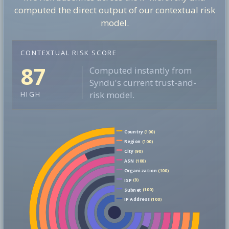
computed the direct output of our contextual risk
model.
CONTEXTUAL RISK SCORE
87
Computed instantly from
Syndu's current trust-and-
risk model.
HIGH
Country
(100)
Region
(100)
City
(90)
ASN
(100)
Organization
(100)
ISP
(9)
Subnet
(100)
IP Address
(100)