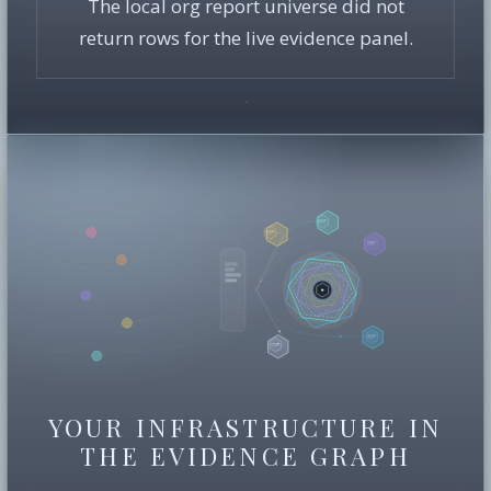
The local org report universe did not
return rows for the live evidence panel.
YOUR INFRASTRUCTURE IN
THE EVIDENCE GRAPH