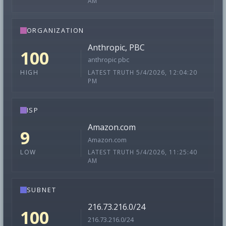
AM
ORGANIZATION
Anthropic, PBC
100
anthropic pbc
LATEST TRUTH 5/4/2026, 12:04:20
HIGH
PM
ISP
Amazon.com
9
Amazon.com
LATEST TRUTH 5/4/2026, 11:25:40
LOW
AM
SUBNET
216.73.216.0/24
100
216.73.216.0/24