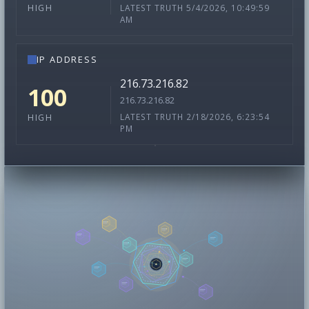
LATEST TRUTH 5/4/2026, 10:49:59
HIGH
AM
IP ADDRESS
216.73.216.82
100
216.73.216.82
LATEST TRUTH 2/18/2026, 6:23:54
HIGH
PM