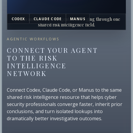
Human analysts and AI agents converging through one
CODEX
CLAUDE CODE
MANUS
shared risk intelligence field.
AGENTIC WORKFLOWS
CONNECT YOUR AGENT
TO THE RISK
INTELLIGENCE
NETWORK
Connect Codex, Claude Code, or Manus to the same
shared risk intelligence resource that helps cyber
security professionals converge faster, inherit prior
conclusions, and turn isolated lookups into
dramatically better investigative outcomes.