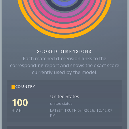
SCORED DIMENSIONS
Each matched dimension links to the
corresponding report and shows the exact score
currently used by the model.
COUNTRY
United States
100
united states
LATEST TRUTH 5/4/2026, 12:42:07
HIGH
PM