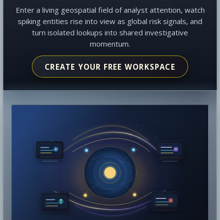
Enter a living geospatial field of analyst attention, watch
spiking entities rise into view as global risk signals, and
turn isolated lookups into shared investigative
momentum.
CREATE YOUR FREE WORKSPACE