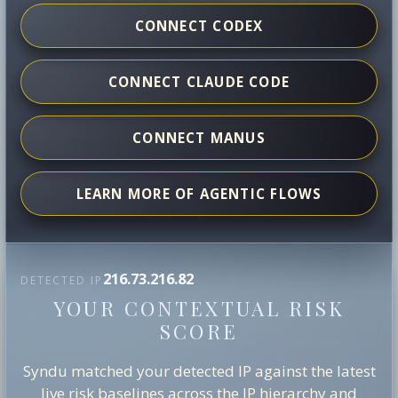
CONNECT CODEX
CONNECT CLAUDE CODE
CONNECT MANUS
LEARN MORE OF AGENTIC FLOWS
216.73.216.82
DETECTED IP
YOUR CONTEXTUAL RISK
SCORE
Syndu matched your detected IP against the latest
live risk baselines across the IP hierarchy and