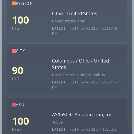
REGION
Ohio - United States
100
united states|ohio
LATEST TRUTH 5/4/2026, 12:31:49
HIGH
PM
CITY
Columbus / Ohio / United
90
States
united states|ohio|columbus
HIGH
LATEST TRUTH 5/4/2026, 12:22:17
PM
ASN
AS16509 · Amazon.com, Inc.
100
16509
LATEST TRUTH 5/4/2026, 11:55:53
HIGH