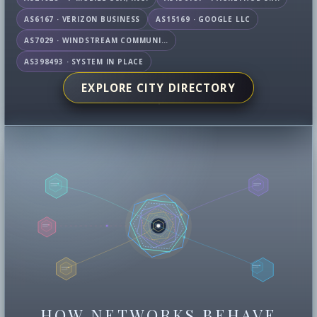
AS6167 · VERIZON BUSINESS
AS15169 · GOOGLE LLC
AS7029 · WINDSTREAM COMMUNICATIONS LLC
AS398493 · SYSTEM IN PLACE
EXPLORE CITY DIRECTORY
HOW NETWORKS BEHAVE