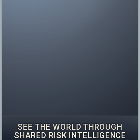
SEE THE WORLD THROUGH
SHARED RISK INTELLIGENCE