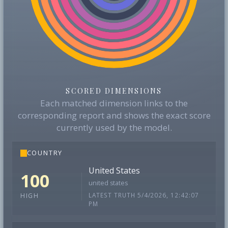
SCORED DIMENSIONS
Each matched dimension links to the
corresponding report and shows the exact score
currently used by the model.
COUNTRY
United States
100
united states
LATEST TRUTH 5/4/2026, 12:42:07
HIGH
PM