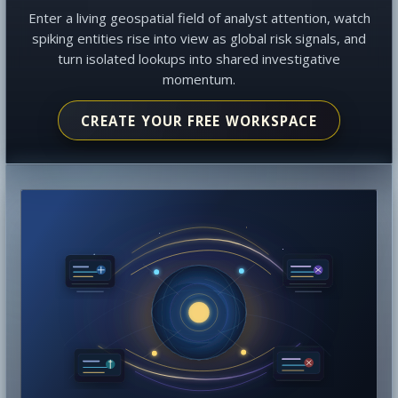
Enter a living geospatial field of analyst attention, watch
spiking entities rise into view as global risk signals, and
turn isolated lookups into shared investigative
momentum.
CREATE YOUR FREE WORKSPACE