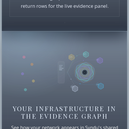
return rows for the live evidence panel.
YOUR INFRASTRUCTURE IN
THE EVIDENCE GRAPH
See how your network appears in Syndu's shared