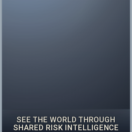
SEE THE WORLD THROUGH
SHARED RISK INTELLIGENCE