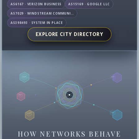
AS6167 · VERIZON BUSINESS
AS15169 · GOOGLE LLC
AS7029 · WINDSTREAM COMMUNICATIONS LLC
AS398493 · SYSTEM IN PLACE
EXPLORE CITY DIRECTORY
HOW NETWORKS BEHAVE