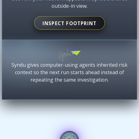
outside-in view.
INSPECT FOOTPRINT
Syndu gives computer-using agents inherited risk
context so the next run starts ahead instead of
repeating the same investigation.