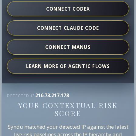
CONNECT CODEX
CONNECT CLAUDE CODE
CONNECT MANUS
LEARN MORE OF AGENTIC FLOWS
216.73.217.178
DETECTED IP
YOUR CONTEXTUAL RISK
SCORE
Syndu matched your detected IP against the latest
live risk baselines across the IP hierarchy and