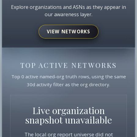
Explore organizations and ASNs as they appear in
our awareness layer.
VIEW NETWORKS
TOP ACTIVE NETWORKS
Top 0 active named-org truth rows, using the same
30d activity filter as the org directory.
Live organization
snapshot unavailable
The local org report universe did not