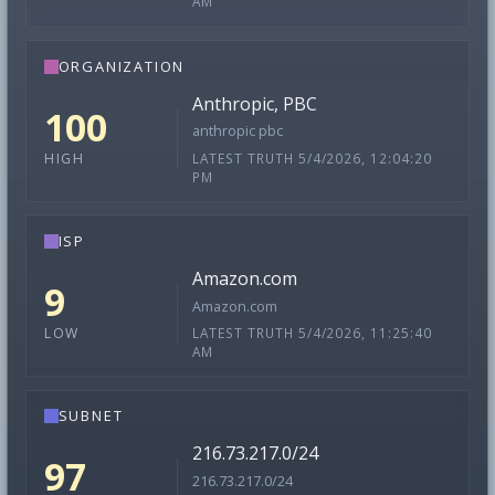
AM
ORGANIZATION
Anthropic, PBC
100
anthropic pbc
LATEST TRUTH 5/4/2026, 12:04:20
HIGH
PM
ISP
Amazon.com
9
Amazon.com
LATEST TRUTH 5/4/2026, 11:25:40
LOW
AM
SUBNET
216.73.217.0/24
97
216.73.217.0/24