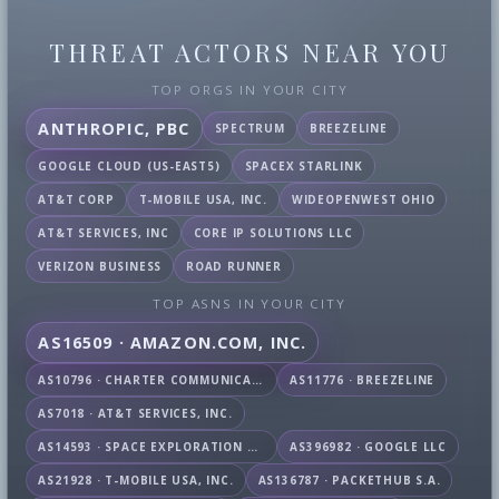
THREAT ACTORS NEAR YOU
TOP ORGS IN YOUR CITY
ANTHROPIC, PBC
SPECTRUM
BREEZELINE
GOOGLE CLOUD (US-EAST5)
SPACEX STARLINK
AT&T CORP
T-MOBILE USA, INC.
WIDEOPENWEST OHIO
AT&T SERVICES, INC
CORE IP SOLUTIONS LLC
VERIZON BUSINESS
ROAD RUNNER
TOP ASNS IN YOUR CITY
AS16509 · AMAZON.COM, INC.
AS10796 · CHARTER COMMUNICATIONS INC
AS11776 · BREEZELINE
AS7018 · AT&T SERVICES, INC.
AS14593 · SPACE EXPLORATION TECHNOLOGIES CORPORATION
AS396982 · GOOGLE LLC
AS21928 · T-MOBILE USA, INC.
AS136787 · PACKETHUB S.A.