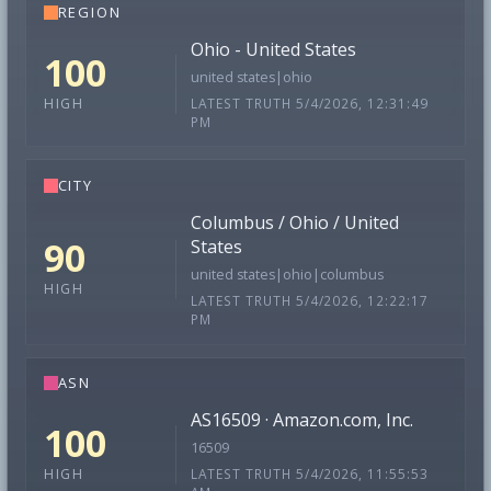
REGION
Ohio - United States
100
united states|ohio
LATEST TRUTH 5/4/2026, 12:31:49
HIGH
PM
CITY
Columbus / Ohio / United
90
States
united states|ohio|columbus
HIGH
LATEST TRUTH 5/4/2026, 12:22:17
PM
ASN
AS16509 · Amazon.com, Inc.
100
16509
LATEST TRUTH 5/4/2026, 11:55:53
HIGH