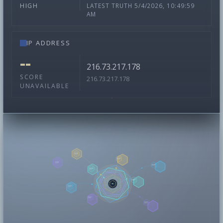
LATEST TRUTH 5/4/2026, 10:49:59
HIGH
AM
IP ADDRESS
--
216.73.217.178
SCORE
216.73.217.178
UNAVAILABLE