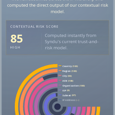
computed the direct output of our contextual risk
model.
CONTEXTUAL RISK SCORE
85
Computed instantly from
Syndu's current trust-and-
risk model.
HIGH
Country
(100)
Region
(100)
City
(90)
ASN
(100)
Organization
(100)
ISP
(9)
Subnet
(97)
IP Address
(--)