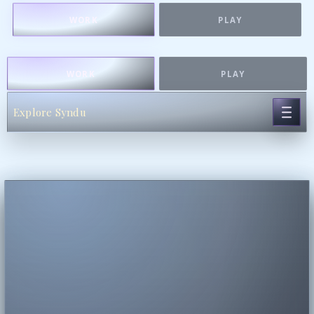
WORK
PLAY
WORK
PLAY
Explore Syndu