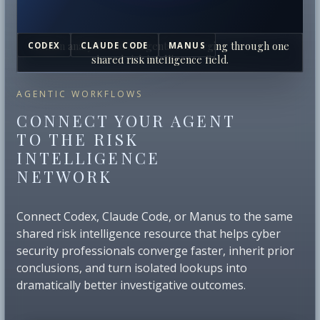
Human analysts and AI agents converging through one
CODEX
CLAUDE CODE
MANUS
shared risk intelligence field.
AGENTIC WORKFLOWS
CONNECT YOUR AGENT
TO THE RISK
INTELLIGENCE
NETWORK
Connect Codex, Claude Code, or Manus to the same
shared risk intelligence resource that helps cyber
security professionals converge faster, inherit prior
conclusions, and turn isolated lookups into
dramatically better investigative outcomes.