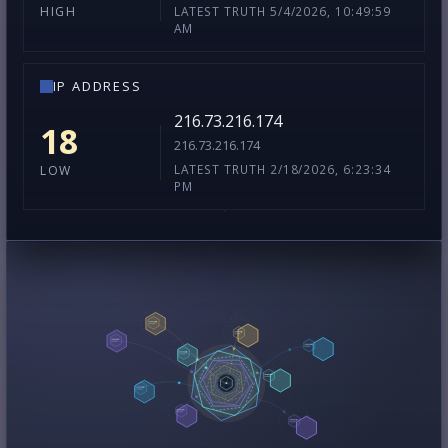
LATEST TRUTH 5/4/2026, 10:49:59
HIGH
AM
IP ADDRESS
216.73.216.174
18
216.73.216.174
LATEST TRUTH 2/18/2026, 6:23:34
LOW
PM