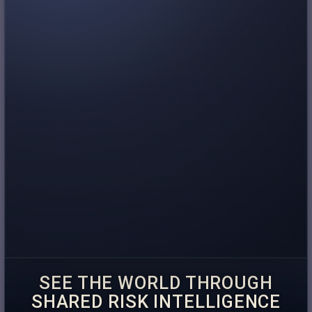
SEE THE WORLD THROUGH
SHARED RISK INTELLIGENCE