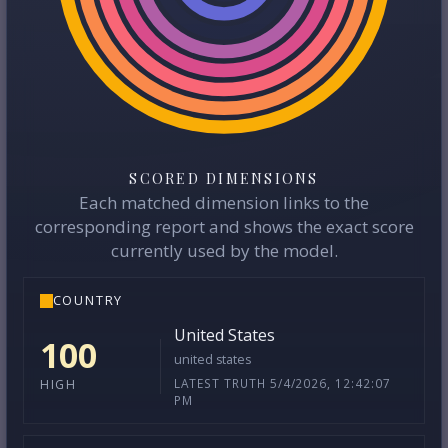
SCORED DIMENSIONS
Each matched dimension links to the
corresponding report and shows the exact score
currently used by the model.
COUNTRY
United States
100
united states
LATEST TRUTH 5/4/2026, 12:42:07
HIGH
PM