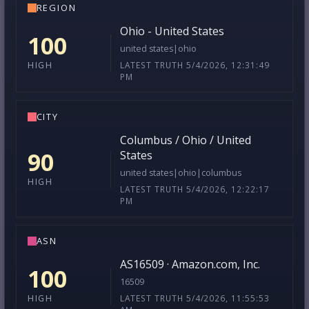
REGION
Ohio - United States
100
united states|ohio
LATEST TRUTH 5/4/2026, 12:31:49
HIGH
PM
CITY
Columbus / Ohio / United
90
States
united states|ohio|columbus
HIGH
LATEST TRUTH 5/4/2026, 12:22:17
PM
ASN
AS16509 · Amazon.com, Inc.
100
16509
LATEST TRUTH 5/4/2026, 11:55:53
HIGH