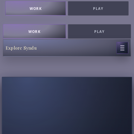
WORK
PLAY
WORK
PLAY
Explore Syndu