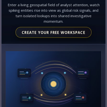
Enter a living geospatial field of analyst attention, watch
spiking entities rise into view as global risk signals, and
turn isolated lookups into shared investigative
momentum.
CREATE YOUR FREE WORKSPACE