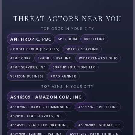
THREAT ACTORS NEAR YOU
TOP ORGS IN YOUR CITY
ANTHROPIC, PBC
SPECTRUM
BREEZELINE
GOOGLE CLOUD (US-EAST5)
SPACEX STARLINK
AT&T CORP
T-MOBILE USA, INC.
WIDEOPENWEST OHIO
AT&T SERVICES, INC
CORE IP SOLUTIONS LLC
VERIZON BUSINESS
ROAD RUNNER
TOP ASNS IN YOUR CITY
AS16509 · AMAZON.COM, INC.
AS10796 · CHARTER COMMUNICATIONS INC
AS11776 · BREEZELINE
AS7018 · AT&T SERVICES, INC.
AS14593 · SPACE EXPLORATION TECHNOLOGIES CORPORATION
AS396982 · GOOGLE LLC
AS21928 · T-MOBILE USA, INC.
AS136787 · PACKETHUB S.A.