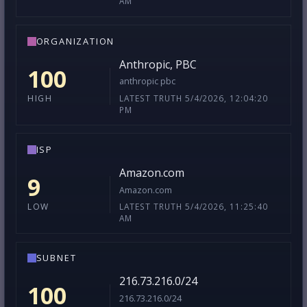
AM
ORGANIZATION
Anthropic, PBC
100
anthropic pbc
LATEST TRUTH 5/4/2026, 12:04:20
HIGH
PM
ISP
Amazon.com
9
Amazon.com
LATEST TRUTH 5/4/2026, 11:25:40
LOW
AM
SUBNET
216.73.216.0/24
100
216.73.216.0/24