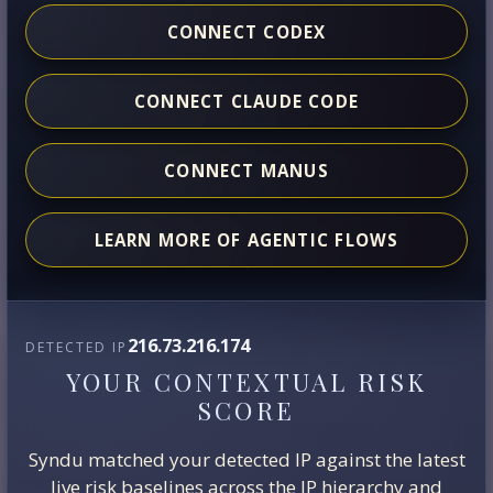
CONNECT CODEX
CONNECT CLAUDE CODE
CONNECT MANUS
LEARN MORE OF AGENTIC FLOWS
216.73.216.174
DETECTED IP
YOUR CONTEXTUAL RISK
SCORE
Syndu matched your detected IP against the latest
live risk baselines across the IP hierarchy and