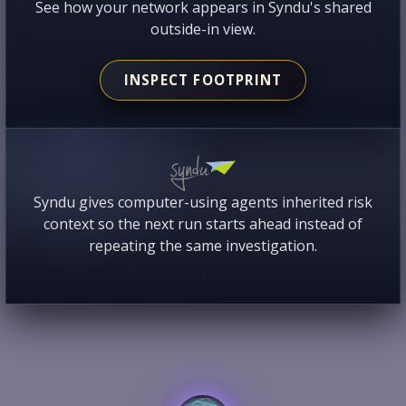
See how your network appears in Syndu's shared
outside-in view.
INSPECT FOOTPRINT
Syndu gives computer-using agents inherited risk
context so the next run starts ahead instead of
repeating the same investigation.