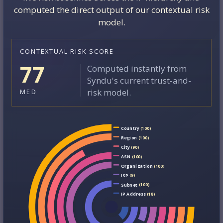
computed the direct output of our contextual risk
model.
CONTEXTUAL RISK SCORE
77
Computed instantly from
Syndu's current trust-and-
risk model.
MED
Country
(100)
Region
(100)
City
(90)
ASN
(100)
Organization
(100)
ISP
(9)
Subnet
(100)
IP Address
(18)