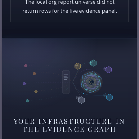
The local org report universe did not
return rows for the live evidence panel.
YOUR INFRASTRUCTURE IN
THE EVIDENCE GRAPH