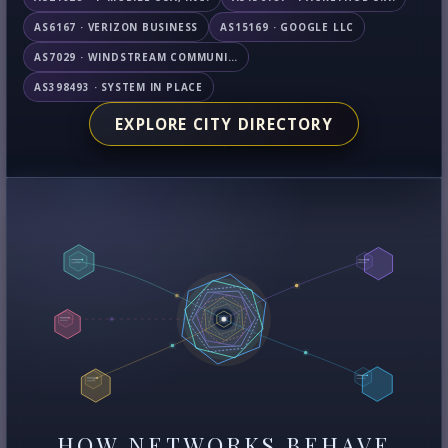
AS6167 · VERIZON BUSINESS
AS15169 · GOOGLE LLC
AS7029 · WINDSTREAM COMMUNICATIONS LLC
AS398493 · SYSTEM IN PLACE
EXPLORE CITY DIRECTORY
HOW NETWORKS BEHAVE