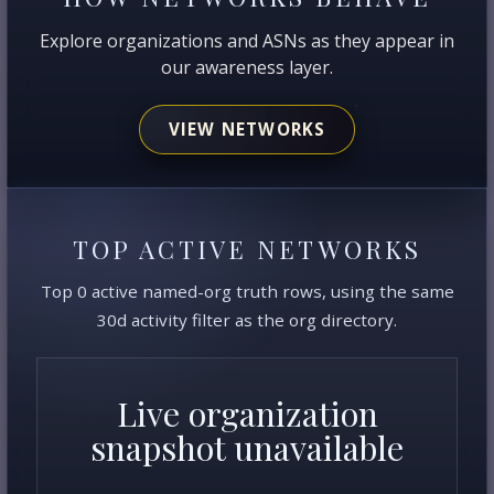
Explore organizations and ASNs as they appear in
our awareness layer.
VIEW NETWORKS
TOP ACTIVE NETWORKS
Top 0 active named-org truth rows, using the same
30d activity filter as the org directory.
Live organization
snapshot unavailable