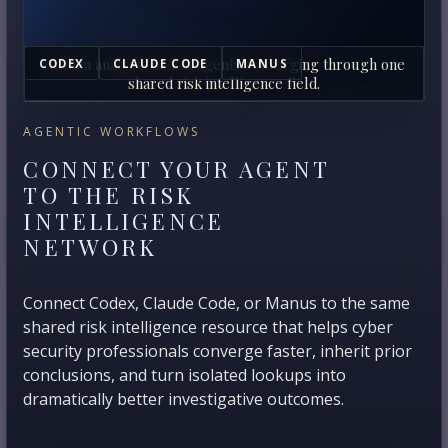
Human analysts and AI agents converging through one
CODEX
CLAUDE CODE
MANUS
shared risk intelligence field.
AGENTIC WORKFLOWS
CONNECT YOUR AGENT
TO THE RISK
INTELLIGENCE
NETWORK
Connect Codex, Claude Code, or Manus to the same
shared risk intelligence resource that helps cyber
security professionals converge faster, inherit prior
conclusions, and turn isolated lookups into
dramatically better investigative outcomes.