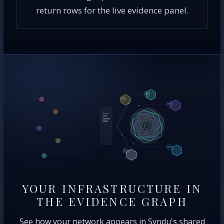
return rows for the live evidence panel.
YOUR INFRASTRUCTURE IN
THE EVIDENCE GRAPH
See how your network appears in Syndu's shared