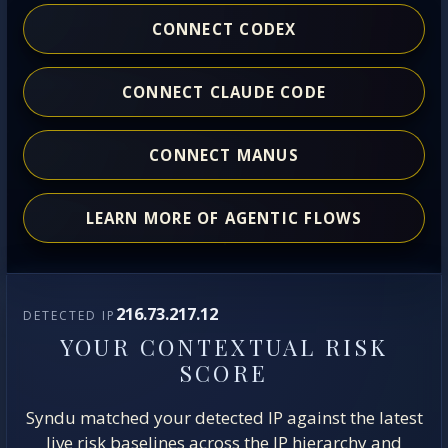
CONNECT CODEX
CONNECT CLAUDE CODE
CONNECT MANUS
LEARN MORE OF AGENTIC FLOWS
216.73.217.12
DETECTED IP
YOUR CONTEXTUAL RISK
SCORE
Syndu matched your detected IP against the latest
live risk baselines across the IP hierarchy and