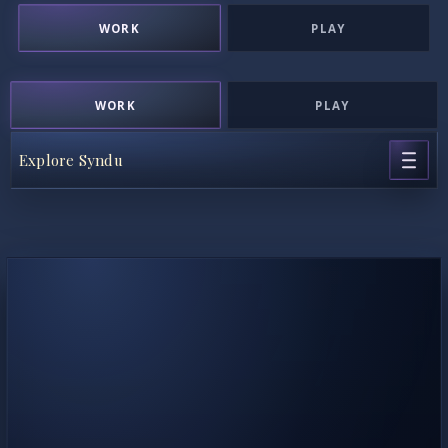
WORK
PLAY
WORK
PLAY
Explore Syndu