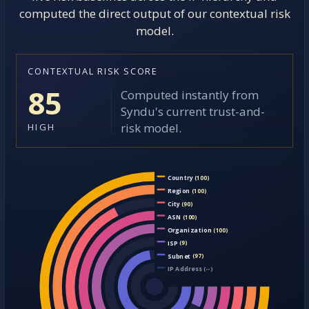
computed the direct output of our contextual risk
model.
CONTEXTUAL RISK SCORE
85
Computed instantly from
Syndu's current trust-and-
risk model.
HIGH
Country
(100)
Region
(100)
City
(90)
ASN
(100)
Organization
(100)
ISP
(9)
Subnet
(97)
IP Address
(--)