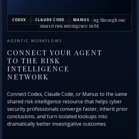
Human analysts and AI agents converging through one
CODEX
CLAUDE CODE
MANUS
shared risk intelligence field.
AGENTIC WORKFLOWS
CONNECT YOUR AGENT
TO THE RISK
INTELLIGENCE
NETWORK
Connect Codex, Claude Code, or Manus to the same
shared risk intelligence resource that helps cyber
security professionals converge faster, inherit prior
conclusions, and turn isolated lookups into
dramatically better investigative outcomes.