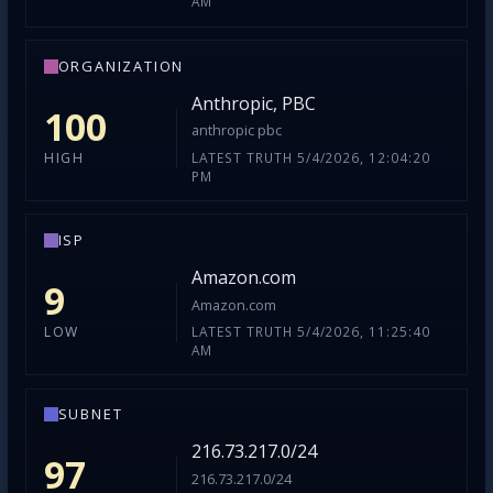
AM
ORGANIZATION
Anthropic, PBC
100
anthropic pbc
LATEST TRUTH 5/4/2026, 12:04:20
HIGH
PM
ISP
Amazon.com
9
Amazon.com
LATEST TRUTH 5/4/2026, 11:25:40
LOW
AM
SUBNET
216.73.217.0/24
97
216.73.217.0/24