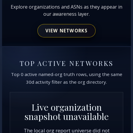
Explore organizations and ASNs as they appear in
our awareness layer.
VIEW NETWORKS
TOP ACTIVE NETWORKS
Top 0 active named-org truth rows, using the same
30d activity filter as the org directory.
Live organization
snapshot unavailable
The local org report universe did not