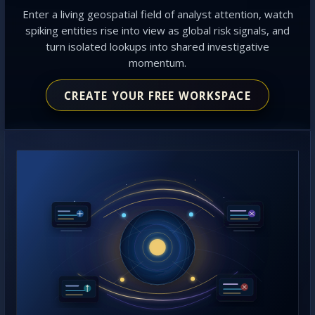
Enter a living geospatial field of analyst attention, watch
spiking entities rise into view as global risk signals, and
turn isolated lookups into shared investigative
momentum.
CREATE YOUR FREE WORKSPACE