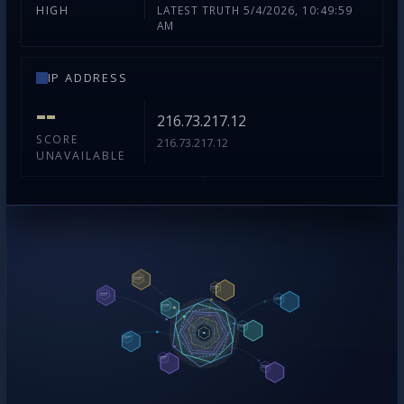
LATEST TRUTH 5/4/2026, 10:49:59
HIGH
AM
IP ADDRESS
--
216.73.217.12
SCORE
216.73.217.12
UNAVAILABLE