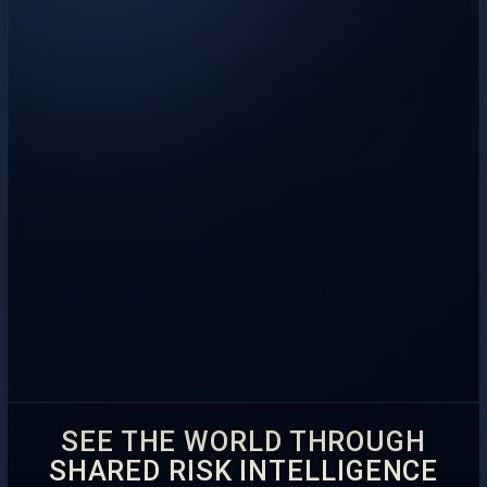
SEE THE WORLD THROUGH
SHARED RISK INTELLIGENCE