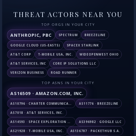
THREAT ACTORS NEAR YOU
TOP ORGS IN YOUR CITY
ANTHROPIC, PBC
SPECTRUM
BREEZELINE
GOOGLE CLOUD (US-EAST5)
SPACEX STARLINK
AT&T CORP
T-MOBILE USA, INC.
WIDEOPENWEST OHIO
AT&T SERVICES, INC
CORE IP SOLUTIONS LLC
VERIZON BUSINESS
ROAD RUNNER
TOP ASNS IN YOUR CITY
AS16509 · AMAZON.COM, INC.
AS10796 · CHARTER COMMUNICATIONS INC
AS11776 · BREEZELINE
AS7018 · AT&T SERVICES, INC.
AS14593 · SPACE EXPLORATION TECHNOLOGIES CORPORATION
AS396982 · GOOGLE LLC
AS21928 · T-MOBILE USA, INC.
AS136787 · PACKETHUB S.A.