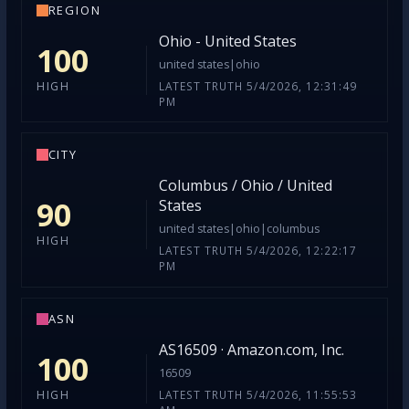
REGION
Ohio - United States
100
united states|ohio
LATEST TRUTH 5/4/2026, 12:31:49
HIGH
PM
CITY
Columbus / Ohio / United
90
States
united states|ohio|columbus
HIGH
LATEST TRUTH 5/4/2026, 12:22:17
PM
ASN
AS16509 · Amazon.com, Inc.
100
16509
LATEST TRUTH 5/4/2026, 11:55:53
HIGH