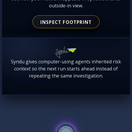
outside-in view.
INSPECT FOOTPRINT
Syndu gives computer-using agents inherited risk
context so the next run starts ahead instead of
repeating the same investigation.