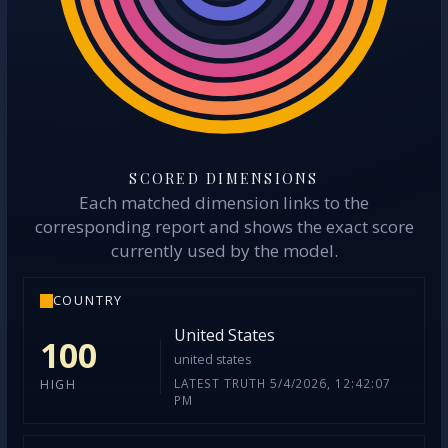
SCORED DIMENSIONS
Each matched dimension links to the
corresponding report and shows the exact score
currently used by the model.
COUNTRY
United States
100
united states
LATEST TRUTH 5/4/2026, 12:42:07
HIGH
PM