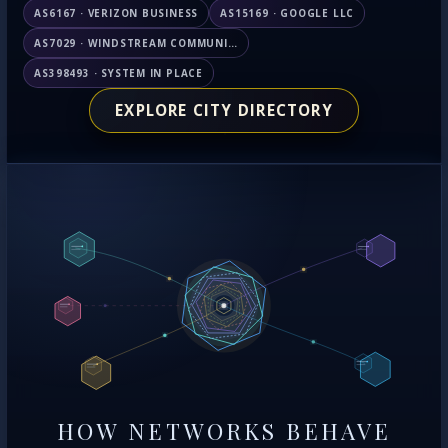
AS6167 · VERIZON BUSINESS
AS15169 · GOOGLE LLC
AS7029 · WINDSTREAM COMMUNICATIONS LLC
AS398493 · SYSTEM IN PLACE
EXPLORE CITY DIRECTORY
HOW NETWORKS BEHAVE