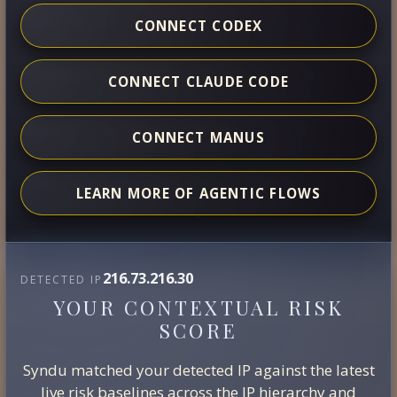
CONNECT CODEX
CONNECT CLAUDE CODE
CONNECT MANUS
LEARN MORE OF AGENTIC FLOWS
216.73.216.30
DETECTED IP
YOUR CONTEXTUAL RISK
SCORE
Syndu matched your detected IP against the latest
live risk baselines across the IP hierarchy and