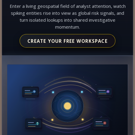
Enter a living geospatial field of analyst attention, watch
spiking entities rise into view as global risk signals, and
turn isolated lookups into shared investigative
momentum.
CREATE YOUR FREE WORKSPACE