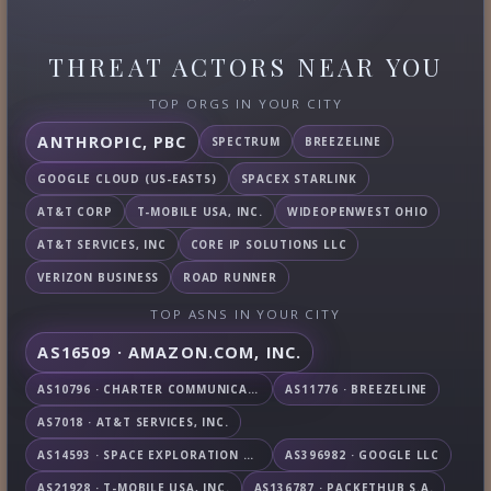
THREAT ACTORS NEAR YOU
TOP ORGS IN YOUR CITY
ANTHROPIC, PBC
SPECTRUM
BREEZELINE
GOOGLE CLOUD (US-EAST5)
SPACEX STARLINK
AT&T CORP
T-MOBILE USA, INC.
WIDEOPENWEST OHIO
AT&T SERVICES, INC
CORE IP SOLUTIONS LLC
VERIZON BUSINESS
ROAD RUNNER
TOP ASNS IN YOUR CITY
AS16509 · AMAZON.COM, INC.
AS10796 · CHARTER COMMUNICATIONS INC
AS11776 · BREEZELINE
AS7018 · AT&T SERVICES, INC.
AS14593 · SPACE EXPLORATION TECHNOLOGIES CORPORATION
AS396982 · GOOGLE LLC
AS21928 · T-MOBILE USA, INC.
AS136787 · PACKETHUB S.A.