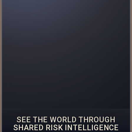
SEE THE WORLD THROUGH
SHARED RISK INTELLIGENCE