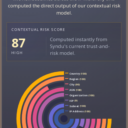
computed the direct output of our contextual risk
model.
CONTEXTUAL RISK SCORE
87
Computed instantly from
Syndu's current trust-and-
risk model.
HIGH
Country
(100)
Region
(100)
City
(90)
ASN
(100)
Organization
(100)
ISP
(9)
Subnet
(100)
IP Address
(100)