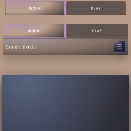
WORK
PLAY
WORK
PLAY
Explore Syndu