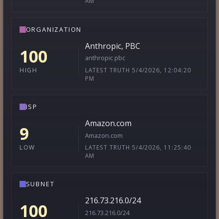
AM
ORGANIZATION
Anthropic, PBC
100
anthropic pbc
LATEST TRUTH 5/4/2026, 12:04:20
HIGH
PM
ISP
Amazon.com
9
Amazon.com
LATEST TRUTH 5/4/2026, 11:25:40
LOW
AM
SUBNET
216.73.216.0/24
100
216.73.216.0/24