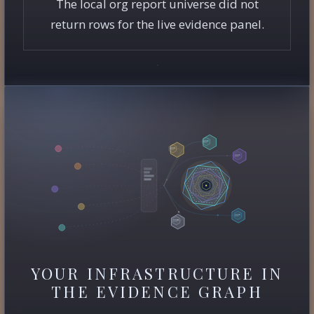
The local org report universe did not
return rows for the live evidence panel.
YOUR INFRASTRUCTURE IN
THE EVIDENCE GRAPH