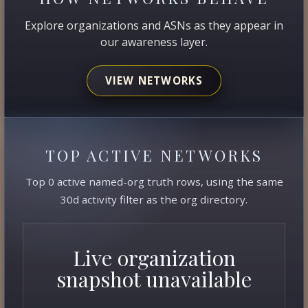
Explore organizations and ASNs as they appear in
our awareness layer.
VIEW NETWORKS
TOP ACTIVE NETWORKS
Top 0 active named-org truth rows, using the same
30d activity filter as the org directory.
Live organization
snapshot unavailable