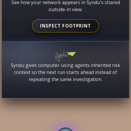
See how your network appears in Syndu's shared
outside-in view.
INSPECT FOOTPRINT
Syndu gives computer-using agents inherited risk
context so the next run starts ahead instead of
repeating the same investigation.