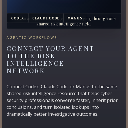
Human analysts and AI agents converging through one
CODEX
CLAUDE CODE
MANUS
shared risk intelligence field.
AGENTIC WORKFLOWS
CONNECT YOUR AGENT
TO THE RISK
INTELLIGENCE
NETWORK
Connect Codex, Claude Code, or Manus to the same
shared risk intelligence resource that helps cyber
security professionals converge faster, inherit prior
conclusions, and turn isolated lookups into
dramatically better investigative outcomes.