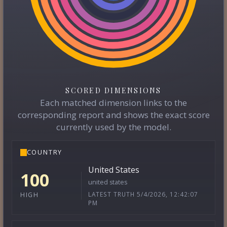
SCORED DIMENSIONS
Each matched dimension links to the
corresponding report and shows the exact score
currently used by the model.
COUNTRY
United States
100
united states
LATEST TRUTH 5/4/2026, 12:42:07
HIGH
PM