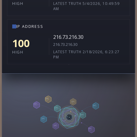
LATEST TRUTH 5/4/2026, 10:49:59
HIGH
AM
IP ADDRESS
216.73.216.30
100
216.73.216.30
LATEST TRUTH 2/18/2026, 6:23:27
HIGH
PM