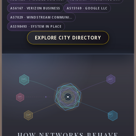
AS6167 · VERIZON BUSINESS
AS15169 · GOOGLE LLC
AS7029 · WINDSTREAM COMMUNICATIONS LLC
AS398493 · SYSTEM IN PLACE
EXPLORE CITY DIRECTORY
HOW NETWORKS BEHAVE