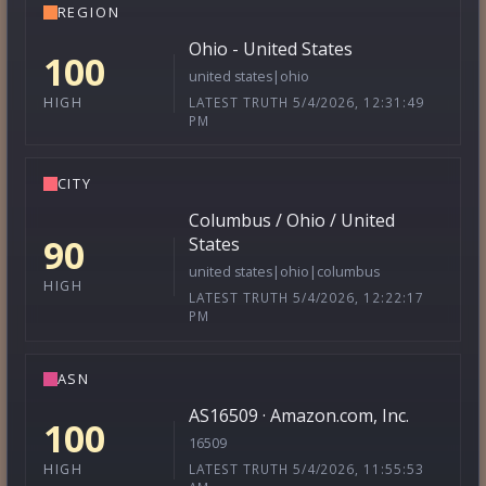
REGION
Ohio - United States
100
united states|ohio
LATEST TRUTH 5/4/2026, 12:31:49
HIGH
PM
CITY
Columbus / Ohio / United
90
States
united states|ohio|columbus
HIGH
LATEST TRUTH 5/4/2026, 12:22:17
PM
ASN
AS16509 · Amazon.com, Inc.
100
16509
LATEST TRUTH 5/4/2026, 11:55:53
HIGH