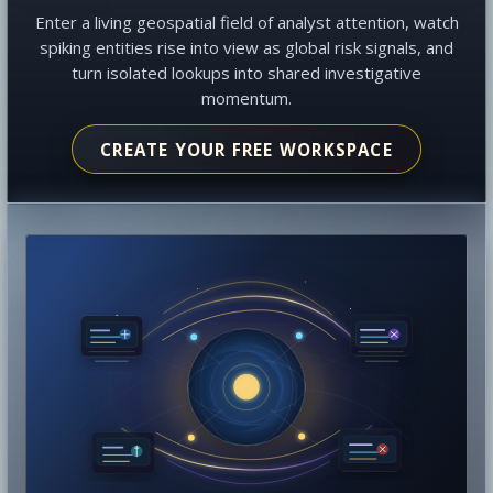
Enter a living geospatial field of analyst attention, watch
spiking entities rise into view as global risk signals, and
turn isolated lookups into shared investigative
momentum.
CREATE YOUR FREE WORKSPACE