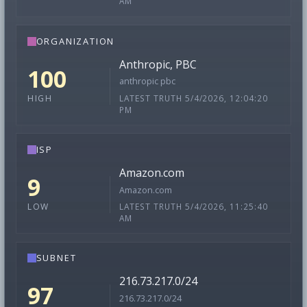
AM
ORGANIZATION
Anthropic, PBC
100
anthropic pbc
LATEST TRUTH 5/4/2026, 12:04:20
HIGH
PM
ISP
Amazon.com
9
Amazon.com
LATEST TRUTH 5/4/2026, 11:25:40
LOW
AM
SUBNET
216.73.217.0/24
97
216.73.217.0/24