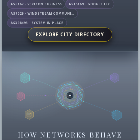
AS6167 · VERIZON BUSINESS
AS15169 · GOOGLE LLC
AS7029 · WINDSTREAM COMMUNICATIONS LLC
AS398493 · SYSTEM IN PLACE
EXPLORE CITY DIRECTORY
HOW NETWORKS BEHAVE