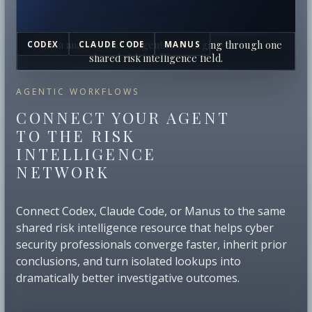
Human analysts and AI agents converging through one
CODEX
CLAUDE CODE
MANUS
shared risk intelligence field.
AGENTIC WORKFLOWS
CONNECT YOUR AGENT
TO THE RISK
INTELLIGENCE
NETWORK
Connect Codex, Claude Code, or Manus to the same
shared risk intelligence resource that helps cyber
security professionals converge faster, inherit prior
conclusions, and turn isolated lookups into
dramatically better investigative outcomes.