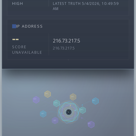
LATEST TRUTH 5/4/2026, 10:49:59
HIGH
AM
IP ADDRESS
--
216.73.217.5
SCORE
216.73.217.5
UNAVAILABLE