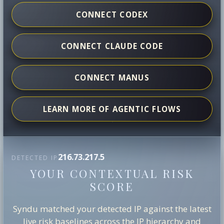
CONNECT CODEX
CONNECT CLAUDE CODE
CONNECT MANUS
LEARN MORE OF AGENTIC FLOWS
216.73.217.5
DETECTED IP
YOUR CONTEXTUAL RISK
SCORE
Syndu matched your detected IP against the latest
live risk baselines across the IP hierarchy and