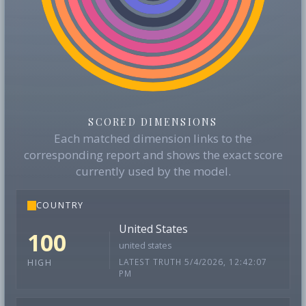
SCORED DIMENSIONS
Each matched dimension links to the
corresponding report and shows the exact score
currently used by the model.
COUNTRY
United States
100
united states
LATEST TRUTH 5/4/2026, 12:42:07
HIGH
PM