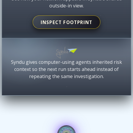
outside-in view.
INSPECT FOOTPRINT
Syndu gives computer-using agents inherited risk
context so the next run starts ahead instead of
repeating the same investigation.