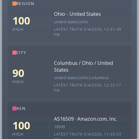
REGION
Ohio - United States
100
united states|ohio
LATEST TRUTH 5/4/2026, 12:31:49
HIGH
PM
CITY
Columbus / Ohio / United
90
States
united states|ohio|columbus
HIGH
LATEST TRUTH 5/4/2026, 12:22:17
PM
ASN
AS16509 · Amazon.com, Inc.
100
16509
LATEST TRUTH 5/4/2026, 11:55:53
HIGH