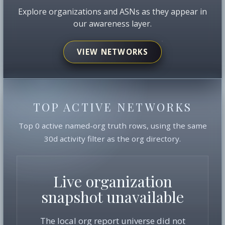
Explore organizations and ASNs as they appear in
our awareness layer.
VIEW NETWORKS
TOP ACTIVE NETWORKS
Top 0 active named-org truth rows, using the same
30d activity filter as the org directory.
Live organization
snapshot unavailable
The local org report universe did not