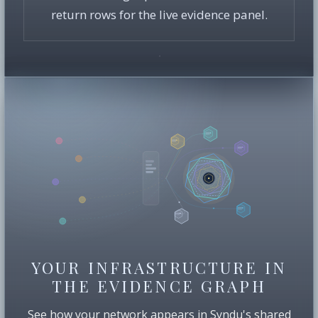
return rows for the live evidence panel.
YOUR INFRASTRUCTURE IN
THE EVIDENCE GRAPH
See how your network appears in Syndu's shared