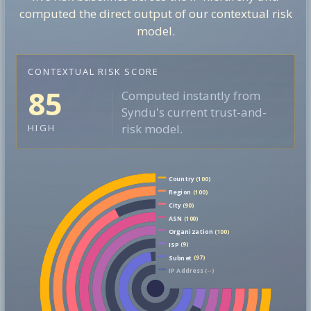
computed the direct output of our contextual risk
model.
CONTEXTUAL RISK SCORE
85
Computed instantly from
Syndu's current trust-and-
risk model.
HIGH
Country
(100)
Region
(100)
City
(90)
ASN
(100)
Organization
(100)
ISP
(9)
Subnet
(97)
IP Address
(--)