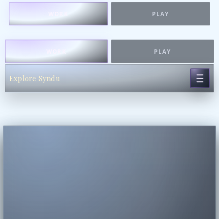
WORK
PLAY
WORK
PLAY
Explore Syndu