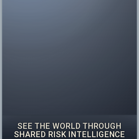
SEE THE WORLD THROUGH
SHARED RISK INTELLIGENCE