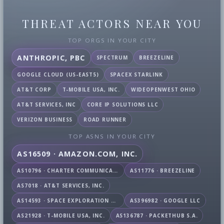
THREAT ACTORS NEAR YOU
TOP ORGS IN YOUR CITY
ANTHROPIC, PBC
SPECTRUM
BREEZELINE
GOOGLE CLOUD (US-EAST5)
SPACEX STARLINK
AT&T CORP
T-MOBILE USA, INC.
WIDEOPENWEST OHIO
AT&T SERVICES, INC
CORE IP SOLUTIONS LLC
VERIZON BUSINESS
ROAD RUNNER
TOP ASNS IN YOUR CITY
AS16509 · AMAZON.COM, INC.
AS10796 · CHARTER COMMUNICATIONS INC
AS11776 · BREEZELINE
AS7018 · AT&T SERVICES, INC.
AS14593 · SPACE EXPLORATION TECHNOLOGIES CORPORATION
AS396982 · GOOGLE LLC
AS21928 · T-MOBILE USA, INC.
AS136787 · PACKETHUB S.A.