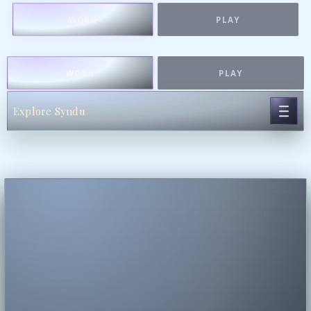
WORK
PLAY
WORK
PLAY
Explore Syndu