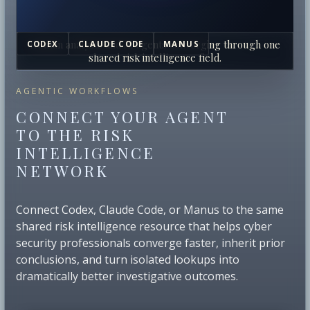
Human analysts and AI agents converging through one
CODEX
CLAUDE CODE
MANUS
shared risk intelligence field.
AGENTIC WORKFLOWS
CONNECT YOUR AGENT
TO THE RISK
INTELLIGENCE
NETWORK
Connect Codex, Claude Code, or Manus to the same
shared risk intelligence resource that helps cyber
security professionals converge faster, inherit prior
conclusions, and turn isolated lookups into
dramatically better investigative outcomes.