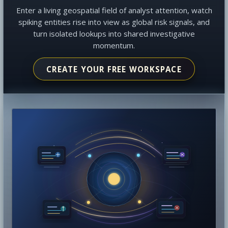
Enter a living geospatial field of analyst attention, watch
spiking entities rise into view as global risk signals, and
turn isolated lookups into shared investigative
momentum.
CREATE YOUR FREE WORKSPACE