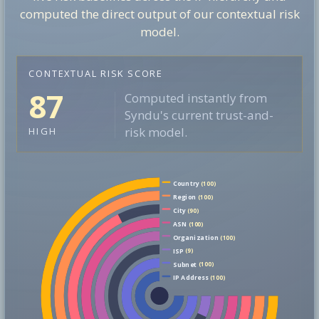
computed the direct output of our contextual risk
model.
CONTEXTUAL RISK SCORE
87
Computed instantly from
Syndu's current trust-and-
risk model.
HIGH
Country
(100)
Region
(100)
City
(90)
ASN
(100)
Organization
(100)
ISP
(9)
Subnet
(100)
IP Address
(100)