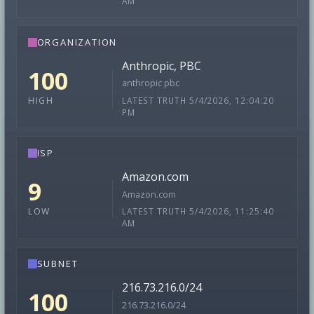
AM
ORGANIZATION
Anthropic, PBC
100
anthropic pbc
LATEST TRUTH 5/4/2026, 12:04:20
HIGH
PM
ISP
Amazon.com
9
Amazon.com
LATEST TRUTH 5/4/2026, 11:25:40
LOW
AM
SUBNET
216.73.216.0/24
100
216.73.216.0/24