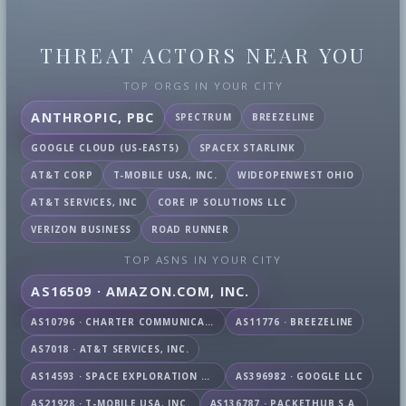
THREAT ACTORS NEAR YOU
TOP ORGS IN YOUR CITY
ANTHROPIC, PBC
SPECTRUM
BREEZELINE
GOOGLE CLOUD (US-EAST5)
SPACEX STARLINK
AT&T CORP
T-MOBILE USA, INC.
WIDEOPENWEST OHIO
AT&T SERVICES, INC
CORE IP SOLUTIONS LLC
VERIZON BUSINESS
ROAD RUNNER
TOP ASNS IN YOUR CITY
AS16509 · AMAZON.COM, INC.
AS10796 · CHARTER COMMUNICATIONS INC
AS11776 · BREEZELINE
AS7018 · AT&T SERVICES, INC.
AS14593 · SPACE EXPLORATION TECHNOLOGIES CORPORATION
AS396982 · GOOGLE LLC
AS21928 · T-MOBILE USA, INC.
AS136787 · PACKETHUB S.A.