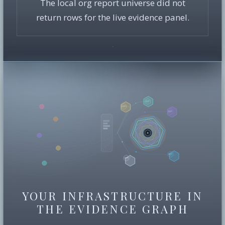
The local org report universe did not
return rows for the live evidence panel.
YOUR INFRASTRUCTURE IN
THE EVIDENCE GRAPH