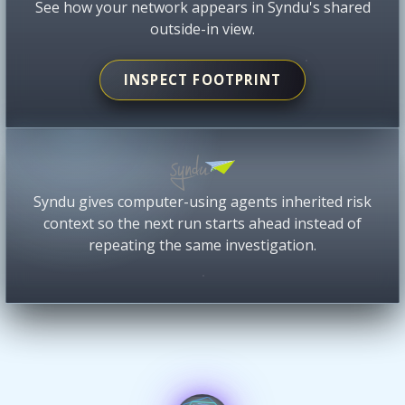
See how your network appears in Syndu's shared
outside-in view.
INSPECT FOOTPRINT
Syndu gives computer-using agents inherited risk
context so the next run starts ahead instead of
repeating the same investigation.