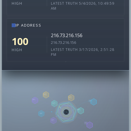
LATEST TRUTH 5/4/2026, 10:49:59
HIGH
AM
IP ADDRESS
216.73.216.156
100
216.73.216.156
LATEST TRUTH 3/17/2026, 2:51:28
HIGH
PM