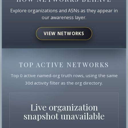
Explore organizations and ASNs as they appear in
our awareness layer.
VIEW NETWORKS
TOP ACTIVE NETWORKS
Top 0 active named-org truth rows, using the same
30d activity filter as the org directory.
Live organization
snapshot unavailable