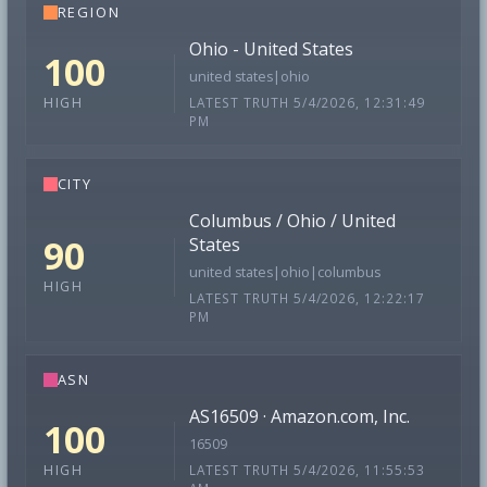
REGION
Ohio - United States
100
united states|ohio
LATEST TRUTH 5/4/2026, 12:31:49
HIGH
PM
CITY
Columbus / Ohio / United
90
States
united states|ohio|columbus
HIGH
LATEST TRUTH 5/4/2026, 12:22:17
PM
ASN
AS16509 · Amazon.com, Inc.
100
16509
LATEST TRUTH 5/4/2026, 11:55:53
HIGH