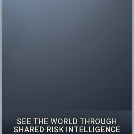
SEE THE WORLD THROUGH
SHARED RISK INTELLIGENCE