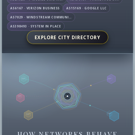
AS6167 · VERIZON BUSINESS
AS15169 · GOOGLE LLC
AS7029 · WINDSTREAM COMMUNICATIONS LLC
AS398493 · SYSTEM IN PLACE
EXPLORE CITY DIRECTORY
HOW NETWORKS BEHAVE