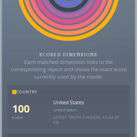
SCORED DIMENSIONS
Each matched dimension links to the
corresponding report and shows the exact score
currently used by the model.
COUNTRY
United States
100
united states
LATEST TRUTH 5/4/2026, 12:42:07
HIGH
PM