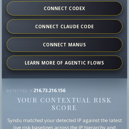
CONNECT CODEX
CONNECT CLAUDE CODE
CONNECT MANUS
LEARN MORE OF AGENTIC FLOWS
216.73.216.156
DETECTED IP
YOUR CONTEXTUAL RISK
SCORE
Syndu matched your detected IP against the latest
live risk baselines across the IP hierarchy and