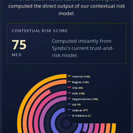
computed the direct output of our contextual risk
model.
CONTEXTUAL RISK SCORE
75
Computed instantly from
Syndu's current trust-and-
risk model.
MED
Country
(100)
Region
(100)
City
(90)
ASN
(100)
Organization
(100)
ISP
(9)
Subnet
(97)
IP Address
(1)