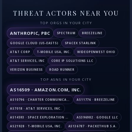
THREAT ACTORS NEAR YOU
TOP ORGS IN YOUR CITY
ANTHROPIC, PBC
SPECTRUM
BREEZELINE
GOOGLE CLOUD (US-EAST5)
SPACEX STARLINK
AT&T CORP
T-MOBILE USA, INC.
WIDEOPENWEST OHIO
AT&T SERVICES, INC
CORE IP SOLUTIONS LLC
VERIZON BUSINESS
ROAD RUNNER
TOP ASNS IN YOUR CITY
AS16509 · AMAZON.COM, INC.
AS10796 · CHARTER COMMUNICATIONS INC
AS11776 · BREEZELINE
AS7018 · AT&T SERVICES, INC.
AS14593 · SPACE EXPLORATION TECHNOLOGIES CORPORATION
AS396982 · GOOGLE LLC
AS21928 · T-MOBILE USA, INC.
AS136787 · PACKETHUB S.A.