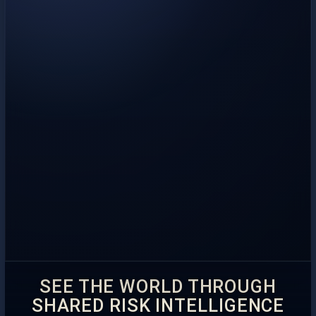
SEE THE WORLD THROUGH
SHARED RISK INTELLIGENCE