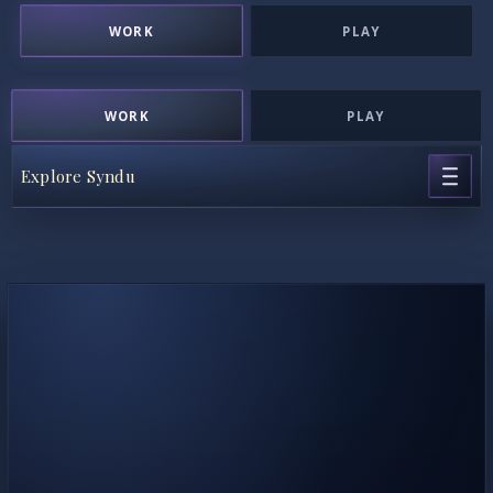
WORK
PLAY
WORK
PLAY
Explore Syndu