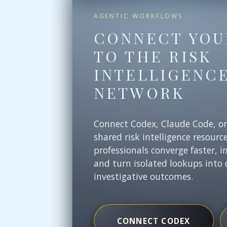
AGENTIC WORKFLOWS
CONNECT YOU
TO THE RISK
INTELLIGENC
NETWORK
Connect Codex, Claude Code, o
shared risk intelligence resourc
professionals converge faster, i
and turn isolated lookups into 
investigative outcomes.
CONNECT CODEX