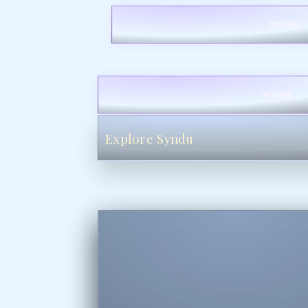
WORK
WORK
Explore Syndu