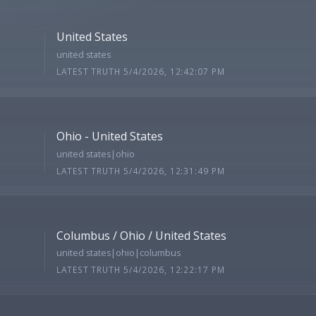
United States
united states
LATEST TRUTH 5/4/2026, 12:42:07 PM
Ohio - United States
united states|ohio
LATEST TRUTH 5/4/2026, 12:31:49 PM
Columbus / Ohio / United States
united states|ohio|columbus
LATEST TRUTH 5/4/2026, 12:22:17 PM