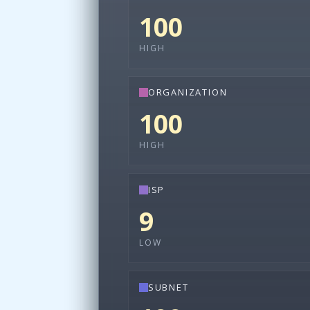
100
HIGH
ORGANIZATION
100
HIGH
ISP
9
LOW
SUBNET