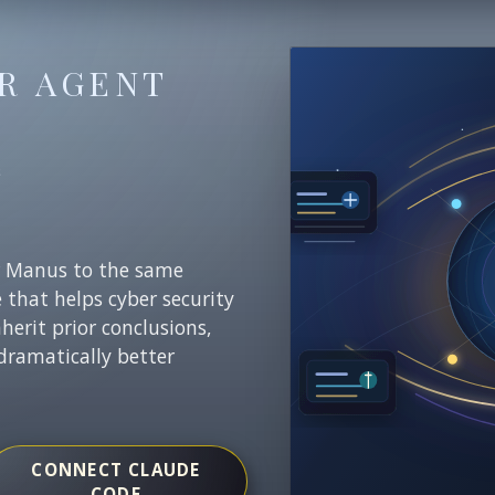
R AGENT
E
r Manus to the same
e that helps cyber security
nherit prior conclusions,
dramatically better
CONNECT CLAUDE
CODE