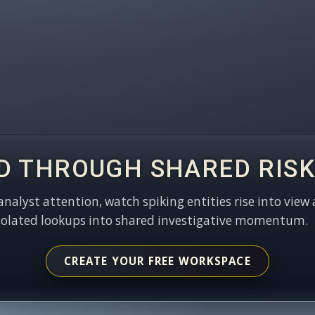
D THROUGH SHARED RISK
 analyst attention, watch spiking entities rise into view 
solated lookups into shared investigative momentum.
CREATE YOUR FREE WORKSPACE