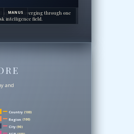
I agents converging through one
MANUS
sk intelligence field.
ORE
chy and
Country
(100)
Region
(100)
City
(90)
ASN