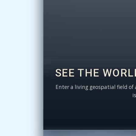
SEE THE WORL
Enter a living geospatial field of
i