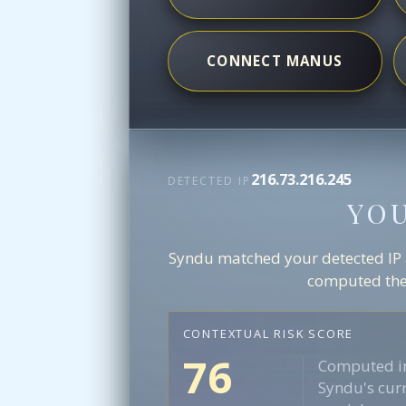
CONNECT MANUS
216.73.216.245
DETECTED IP
YO
Syndu matched your detected IP ag
computed the 
CONTEXTUAL RISK SCORE
76
Computed in
Syndu's curr