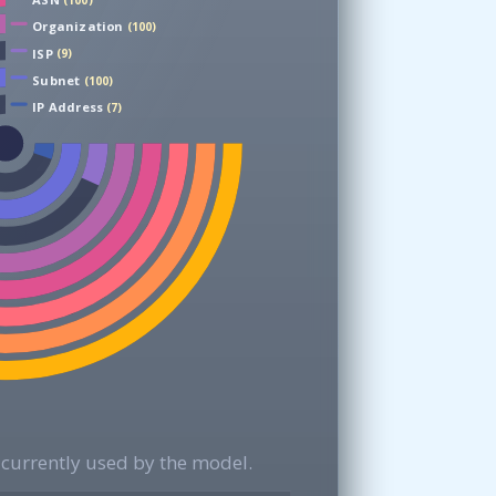
(100)
Organization
(100)
ISP
(9)
Subnet
(100)
IP Address
(7)
currently used by the model.