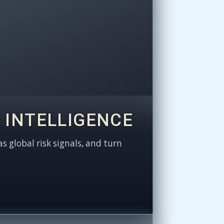
 INTELLIGENCE
as global risk signals, and turn