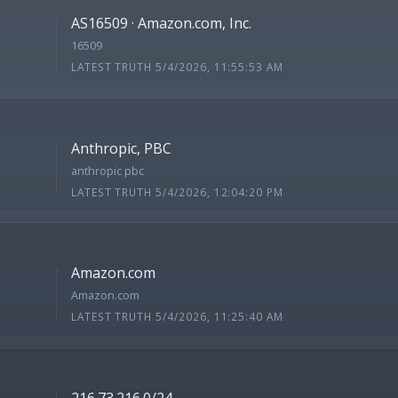
AS16509 · Amazon.com, Inc.
16509
LATEST TRUTH 5/4/2026, 11:55:53 AM
Anthropic, PBC
anthropic pbc
LATEST TRUTH 5/4/2026, 12:04:20 PM
Amazon.com
Amazon.com
LATEST TRUTH 5/4/2026, 11:25:40 AM