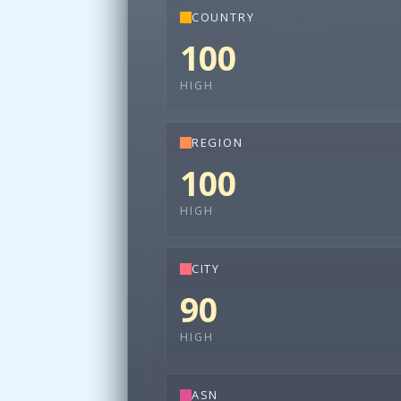
COUNTRY
100
HIGH
REGION
100
HIGH
CITY
90
HIGH
ASN