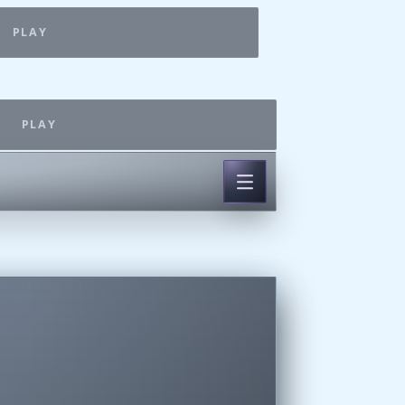
PLAY
PLAY