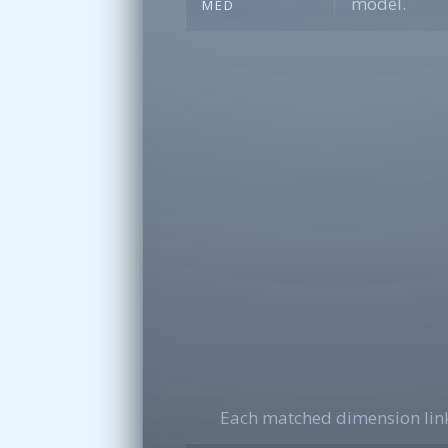
model.
MED
Each matched dimension link