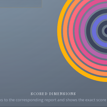
SCORED DIMENSIONS
s to the corresponding report and shows the exact score 