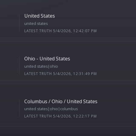
United States
united states
LATEST TRUTH 5/4/2026, 12:42:07 PM
Ohio - United States
united states|ohio
LATEST TRUTH 5/4/2026, 12:31:49 PM
Columbus / Ohio / United States
united states|ohio|columbus
LATEST TRUTH 5/4/2026, 12:22:17 PM