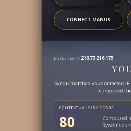
CONNECT MANUS
216.73.216.175
DETECTED IP
YO
Syndu matched your detected IP ag
computed the 
CONTEXTUAL RISK SCORE
80
Computed in
Syndu's curr