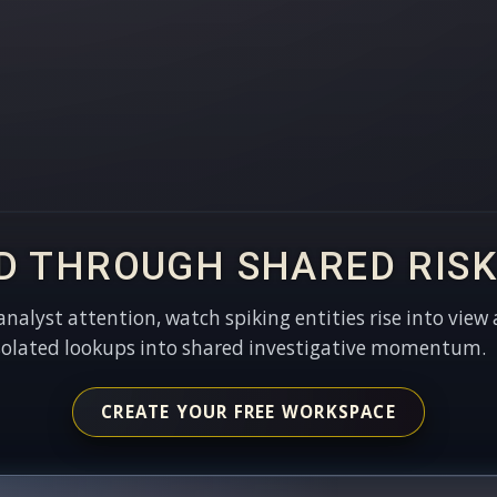
D THROUGH SHARED RISK
 analyst attention, watch spiking entities rise into view 
solated lookups into shared investigative momentum.
CREATE YOUR FREE WORKSPACE