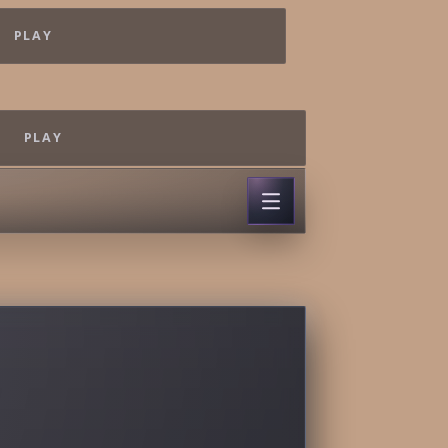
PLAY
PLAY