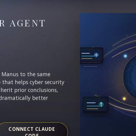
R AGENT
E
r Manus to the same
e that helps cyber security
nherit prior conclusions,
dramatically better
CONNECT CLAUDE
CODE