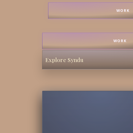
WORK
WORK
Explore Syndu