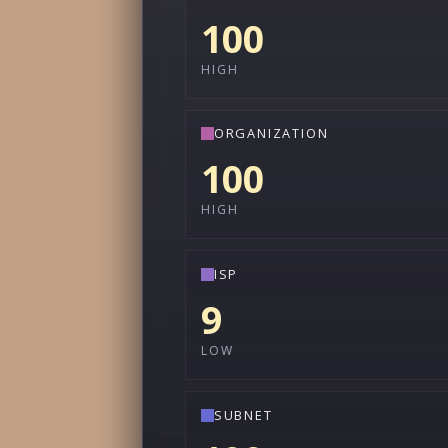
100
HIGH
ORGANIZATION
100
HIGH
ISP
9
LOW
SUBNET