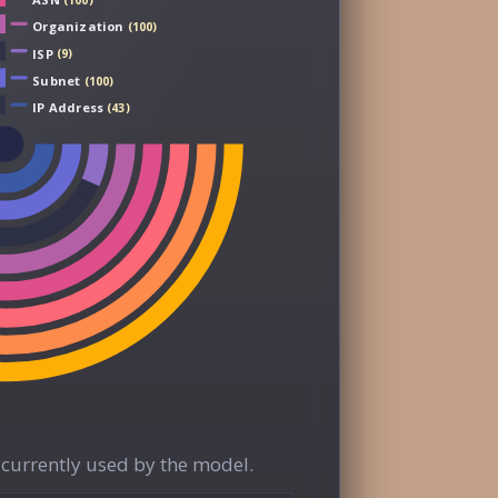
(100)
Organization
(100)
ISP
(9)
Subnet
(100)
IP Address
(43)
currently used by the model.