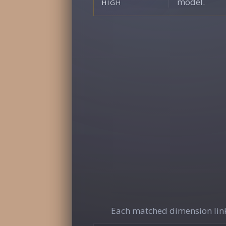
model.
HIGH
Each matched dimension link