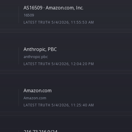
AS16509 · Amazon.com, Inc.
16509
LATEST TRUTH 5/4/2026, 11:55:53 AM
Anthropic, PBC
anthropic pbc
LATEST TRUTH 5/4/2026, 12:04:20 PM
Amazon.com
Amazon.com
LATEST TRUTH 5/4/2026, 11:25:40 AM