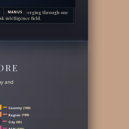
I agents converging through one
MANUS
sk intelligence field.
ORE
chy and
Country
(100)
Region
(100)
City
(90)
ASN