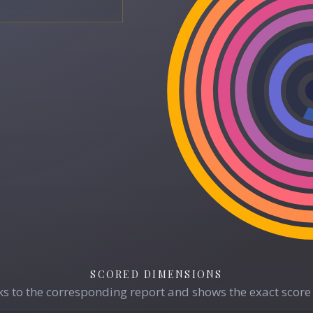
SCORED DIMENSIONS
s to the corresponding report and shows the exact score 