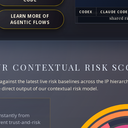
Human analysts and A
CODEX
CLAUDE CODE
LEARN MORE OF
shared ri
AGENTIC FLOWS
UR CONTEXTUAL RISK SC
ainst the latest live risk baselines across the IP hierar
direct output of our contextual risk model.
stantly from
ent trust-and-risk