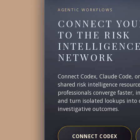
AGENTIC WORKFLOWS
CONNECT YOU
TO THE RISK
INTELLIGENC
NETWORK
Connect Codex, Claude Code, o
shared risk intelligence resourc
professionals converge faster, i
and turn isolated lookups into 
investigative outcomes.
CONNECT CODEX