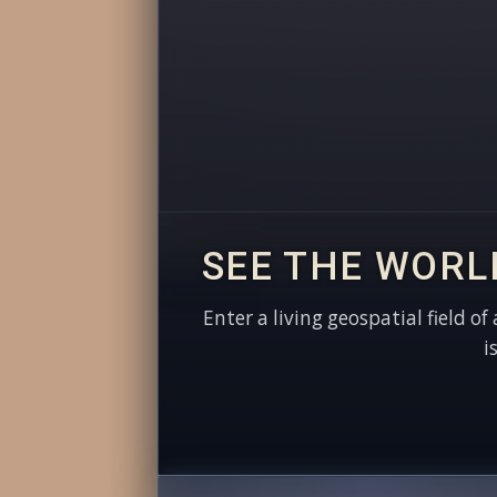
SEE THE WORL
Enter a living geospatial field of
i