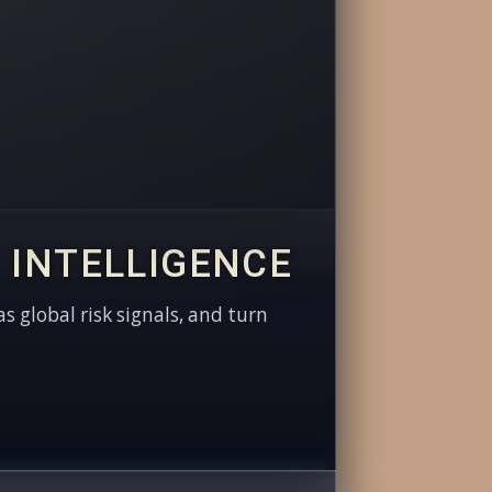
 INTELLIGENCE
as global risk signals, and turn