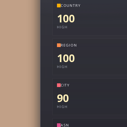
COUNTRY
100
HIGH
REGION
100
HIGH
CITY
90
HIGH
ASN